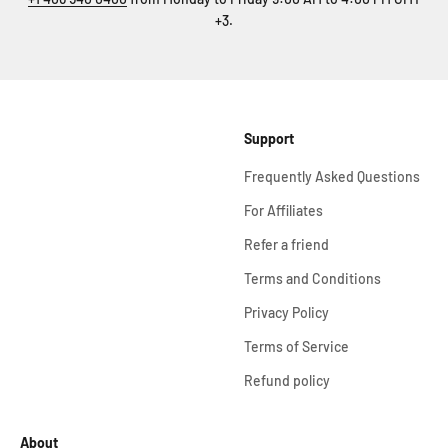
+3.
Support
Frequently Asked Questions
For Affiliates
Refer a friend
Terms and Conditions
Privacy Policy
Terms of Service
Refund policy
About