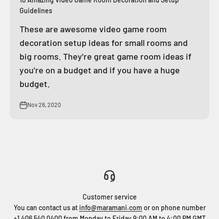
Guidelines
These are awesome video game room
decoration setup ideas for small rooms and
big rooms. They're great game room ideas if
you're on a budget and if you have a huge
budget.
Nov 26, 2020
Customer service
You can contact us at
info@maramani.com
or on phone number
+1 406 540 0400
from Monday to Friday 9:00 AM to 4:00 PM GMT