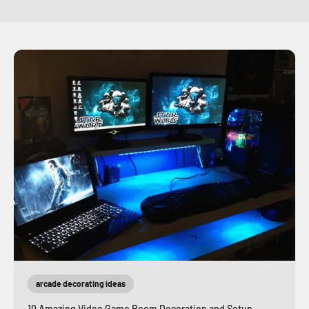
arcade decorating ideas
10 Amazing Video Game Room Decoration and Setup