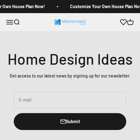
Skip to content
r Own House Plan Now!
Customize Your Own House Plan No
Open navigation menu
Open search
Open c
Maramani House Plans
Home Design Ideas
Get access to our latest news by signing up for our newsletter.
E-mail
Submit