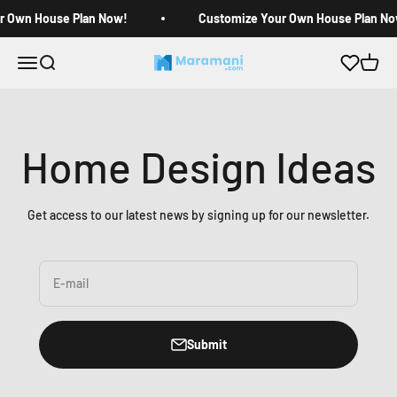
Skip to content
r Own House Plan Now!
Customize Your Own House Plan No
Open navigation menu
Open search
Open c
Maramani House Plans
Home Design Ideas
Get access to our latest news by signing up for our newsletter.
E-mail
Submit