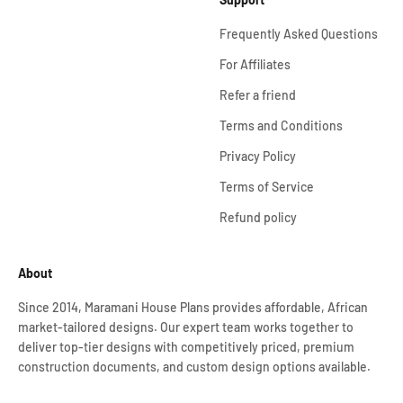
Frequently Asked Questions
For Affiliates
Refer a friend
Terms and Conditions
Privacy Policy
Terms of Service
Refund policy
About
Since 2014, Maramani House Plans provides affordable, African
market-tailored designs. Our expert team works together to
deliver top-tier designs with competitively priced, premium
construction documents, and custom design options available.