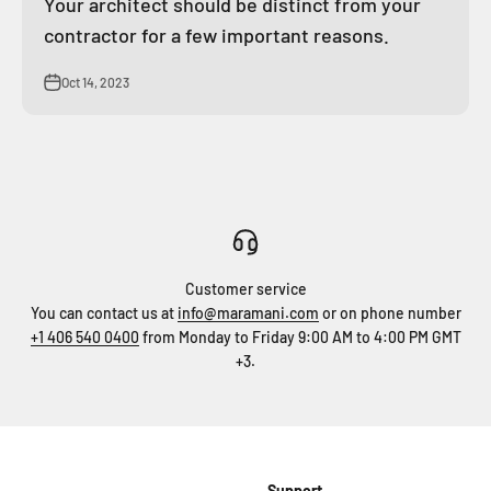
Your architect should be distinct from your
contractor for a few important reasons.
Oct 14, 2023
Customer service
You can contact us at
info@maramani.com
or on phone number
+1 406 540 0400
from Monday to Friday 9:00 AM to 4:00 PM GMT
+3.
Support