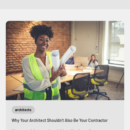
architects
Why Your Architect Shouldn’t Also Be Your Contractor