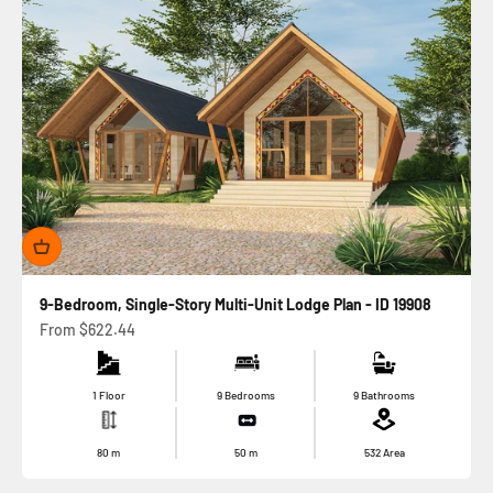
9-Bedroom, Single-Story Multi-Unit Lodge Plan - ID 19908
Sale price
From
$622.44
1 Floor
9 Bedrooms
9 Bathrooms
80
m
50
m
532
Area