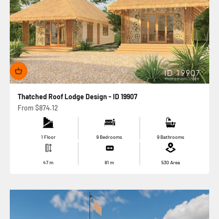
Thatched Roof Lodge Design - ID 19907
Sale price
From
$874.12
1 Floor
9 Bedrooms
9 Bathrooms
47
m
81
m
530
Area