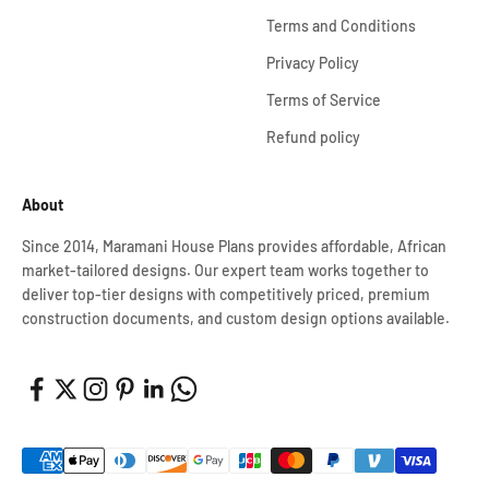
Terms and Conditions
Privacy Policy
Terms of Service
Refund policy
About
Since 2014, Maramani House Plans provides affordable, African
market-tailored designs. Our expert team works together to
deliver top-tier designs with competitively priced, premium
construction documents, and custom design options available.