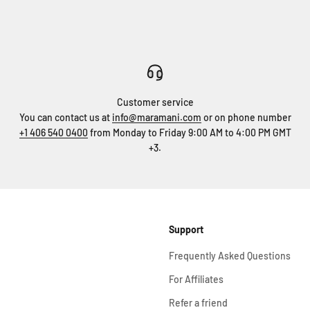
Customer service
You can contact us at
info@maramani.com
or on phone number
+1 406 540 0400
from Monday to Friday 9:00 AM to 4:00 PM GMT
+3.
Support
Frequently Asked Questions
For Affiliates
Refer a friend