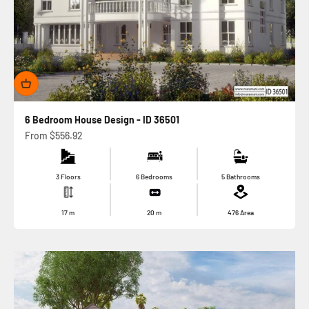
6 Bedroom House Design - ID 36501
Sale price
From
$556.92
3 Floors
6 Bedrooms
5 Bathrooms
17
m
20
m
476
Area