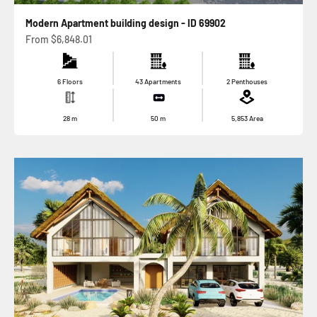
Modern Apartment building design - ID 69902
Sale price
From
$6,848.01
6 Floors
43 Apartments
2 Penthouses
28
m
50
m
5,853
Area