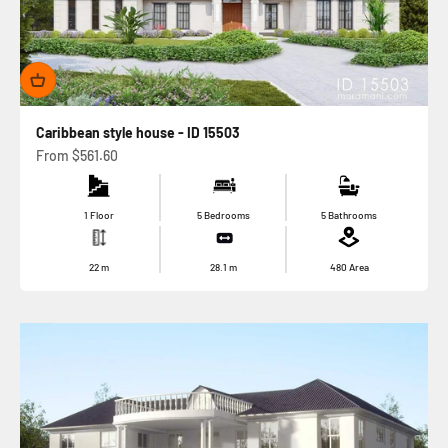
Caribbean style house - ID 15503
Sale price
From
$561.60
1 Floor
5 Bedrooms
5 Bathrooms
22
m
28.1
m
480
Area