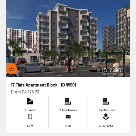
17 Flats Apartment Block - ID 99901
Sale price
From
$4,175.73
9 Floors
16 Apartments
1 Penthouses
38
m
17
m
3,569
Area