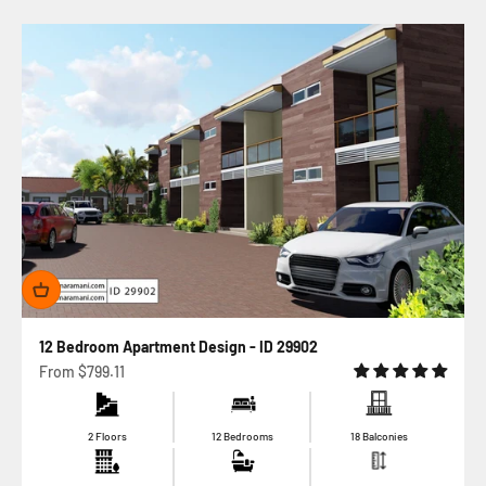
12 Bedroom Apartment Design - ID 29902
Sale price
From
$799.11
2 Floors
12 Bedrooms
18 Balconies