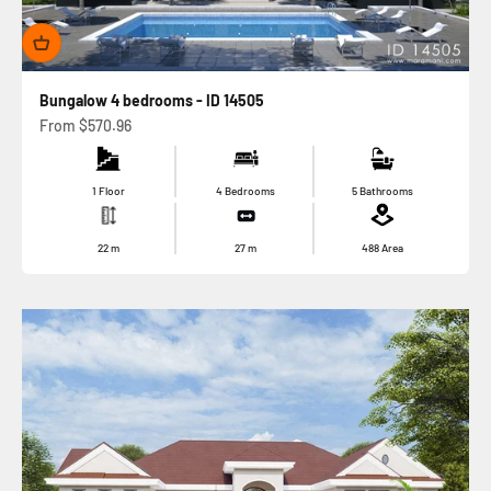
Bungalow 4 bedrooms - ID 14505
Sale price
From
$570.96
1 Floor
4 Bedrooms
5 Bathrooms
22
m
27
m
488
Area