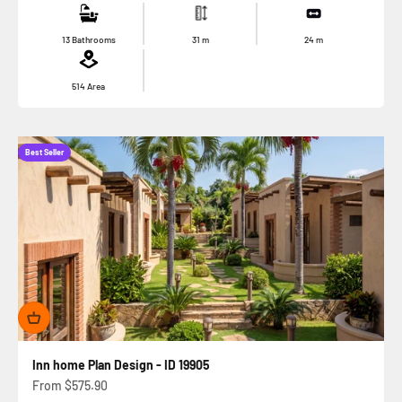
13 Bathrooms
31
m
24
m
514
Area
Best Seller
Inn home Plan Design - ID 19905
Sale price
From
$575.90