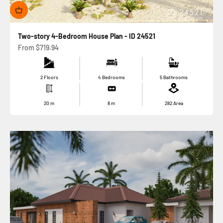
Two-story 4-Bedroom House Plan - ID 24521
Sale price
From
$719.94
2 Floors
4 Bedrooms
5 Bathrooms
20
m
8
m
282
Area