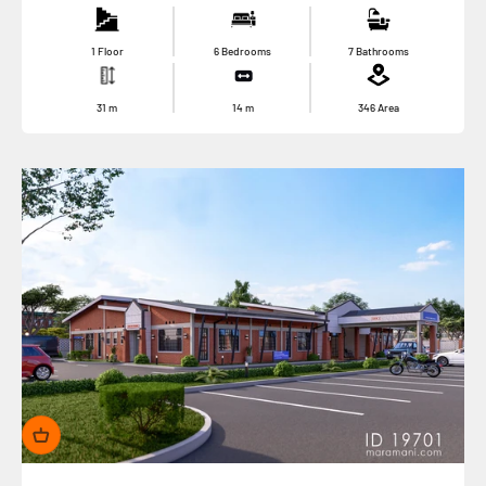
1 Floor
6 Bedrooms
7 Bathrooms
31
m
14
m
346
Area