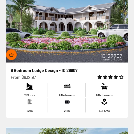
9 Bedroom Lodge Design - ID 29907
Sale price
From
$632.97
2 Floors
9 Bedrooms
9 Bathrooms
22
m
21
m
541
Area