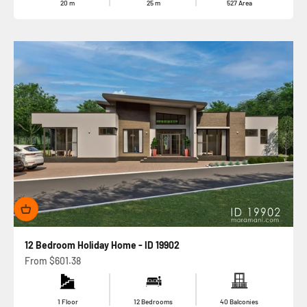
20
m
25
m
527
Area
12 Bedroom Holiday Home - ID 19902
Sale price
From
$601.38
1 Floor
12 Bedrooms
40 Balconies