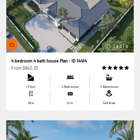
4 bedroom 4 bath house Plan - ID 14414
Sale price
From
$642.33
1 Floor
4 Bedrooms
4 Bathrooms
29
m
21
m
549
Area