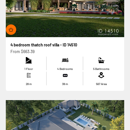
4 bedroom thatch roof villa - ID 14510
Sale price
From
$663.39
1 Floor
4 Bedrooms
5 Bathrooms
28
m
38
m
567
Area