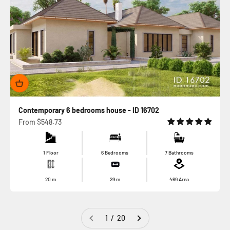
Contemporary 6 bedrooms house - ID 16702
Sale price
From
$548.73
1 Floor
6 Bedrooms
7 Bathrooms
20
m
29
m
469
Area
1 / 20