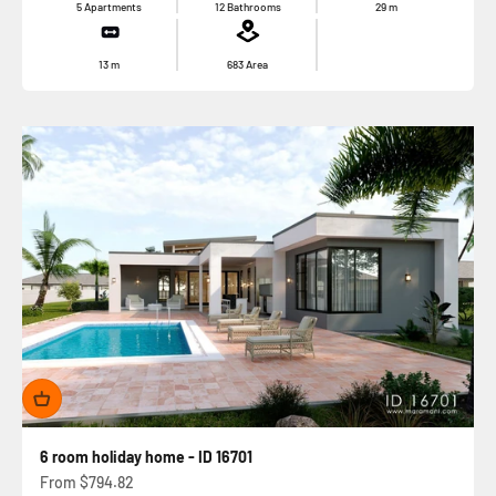
5 Apartments
12 Bathrooms
29
m
13
m
683
Area
6 room holiday home - ID 16701
Sale price
From
$794.82