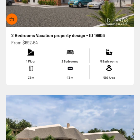
2 Bedrooms Vacation property design - ID 19903
Sale price
From
$692.64
1 Floor
2 Bedrooms
5 Bathrooms
23
m
43
m
592
Area