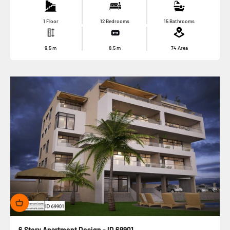
1 Floor
12 Bedrooms
15 Bathrooms
9.5
m
8.5
m
74
Area
6 Story Apartment Design - ID 69901