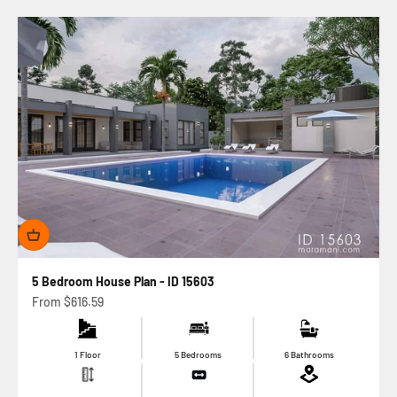
5 Bedroom House Plan - ID 15603
Sale price
From
$616.59
1 Floor
5 Bedrooms
6 Bathrooms