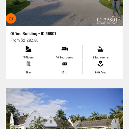
Office Building - ID 39801
Sale price
From
$2,282.80
3 Floors
10 Bedrooms
8 Bathrooms
28
m
13
m
840
Area