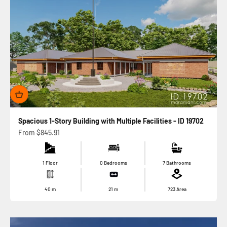
Spacious 1-Story Building with Multiple Facilities - ID 19702
Sale price
From
$845.91
1 Floor
0 Bedrooms
7 Bathrooms
40
m
21
m
723
Area