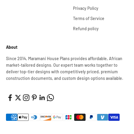
Privacy Policy
Terms of Service
Refund policy
About
Since 2014, Maramani House Plans provides affordable, African
market-tailored designs. Our expert team works together to
deliver top-tier designs with competitively priced, premium
construction documents, and custom design options available.