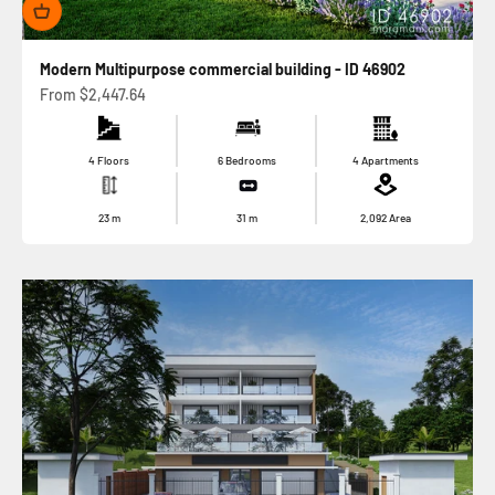
Modern Multipurpose commercial building - ID 46902
Sale price
From
$2,447.64
4 Floors
6 Bedrooms
4 Apartments
23
m
31
m
2,092
Area