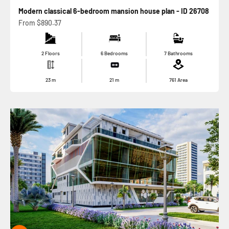
Modern classical 6-bedroom mansion house plan - ID 26708
Sale price
From
$890.37
2 Floors
6 Bedrooms
7 Bathrooms
23
m
21
m
761
Area