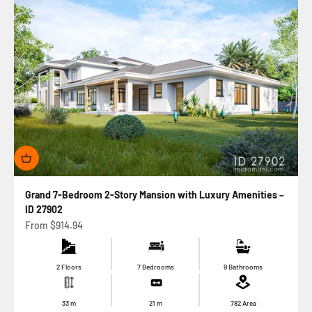
Grand 7-Bedroom 2-Story Mansion with Luxury Amenities –
ID 27902
Sale price
From
$914.94
2 Floors
7 Bedrooms
9 Bathrooms
33
m
21
m
782
Area