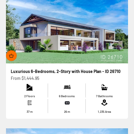
Luxurious 6-Bedrooms, 2-Story with House Plan - ID 26710
Sale price
From
$1,444.95
2 Floors
6 Bedrooms
7 Bathrooms
37
m
26
m
1,235
Area