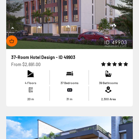
37-Room Hotel Design - ID 49903
Sale price
From
$2,691.00
4 Floors
37 Bedrooms
39 Bathrooms
20
m
31
m
2,300
Area