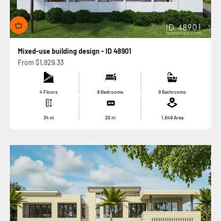
Mixed-use building design - ID 48901
Sale price
From
$1,929.33
4 Floors
8 Bedrooms
9 Bathrooms
34
m
20
m
1,649
Area