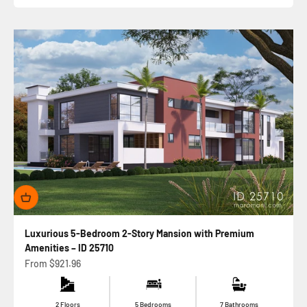
Luxurious 5-Bedroom 2-Story Mansion with Premium
Amenities – ID 25710
Sale price
From
$921.96
2 Floors
5 Bedrooms
7 Bathrooms