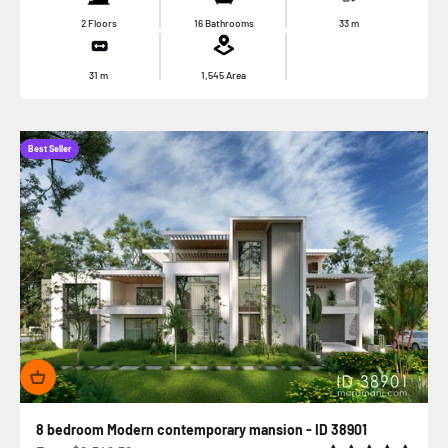
2 Floors
16 Bathrooms
33
m
31
m
1,545
Area
Best Seller
8 bedroom Modern contemporary mansion - ID 38901