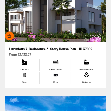
Luxurious 7-Bedrooms, 3-Story House Plan - ID 37902
Sale price
From
$1,133.73
3 Floors
7 Bedrooms
9 Bathrooms
26
m
17
m
969
Area