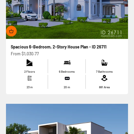
Spacious 6-Bedroom, 2-Story House Plan - ID 26711
Sale price
From
$1,030.77
2 Floors
6 Bedrooms
7 Bathrooms
23
m
20
m
881
Area