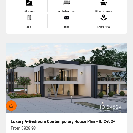
3 Floors
4 Bedrooms
6 Bathrooms
36
m
28
m
1,455
Area
Luxury 4-Bedroom Contemporary House Plan – ID 24524
Sale price
From
$928.98