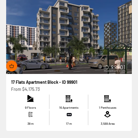
17 Flats Apartment Block - ID 99901
Sale price
From
$4,175.73
9 Floors
16 Apartments
1 Penthouses
38
m
17
m
3,569
Area