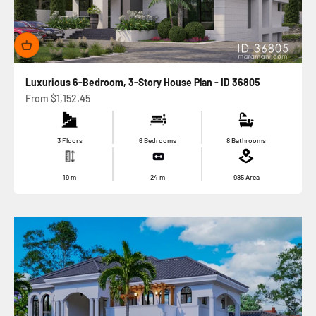
Luxurious 6-Bedroom, 3-Story House Plan - ID 36805
Sale price
From
$1,152.45
3 Floors
6 Bedrooms
8 Bathrooms
19
m
24
m
985
Area