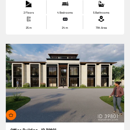
2 Floors
4 Bedrooms
5 Bathrooms
25
m
24
m
794
Area