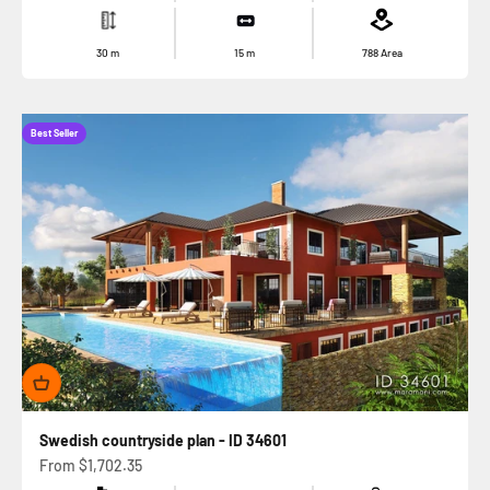
30
m
15
m
788
Area
Best Seller
Swedish countryside plan - ID 34601
Sale price
From
$1,702.35