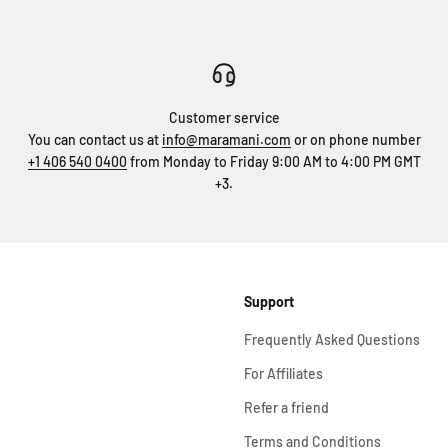
Customer service
You can contact us at
info@maramani.com
or on phone number
+1 406 540 0400
from Monday to Friday 9:00 AM to 4:00 PM GMT
+3.
Support
Frequently Asked Questions
For Affiliates
Refer a friend
Terms and Conditions