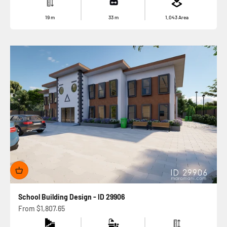
19
m
33
m
1,043
Area
School Building Design - ID 29906
Sale price
From
$1,807.65