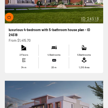
luxurious 4-bedroom with 5-bathroom house plan - ID
24518
Sale price
From
$1,415.70
2 Floors
4 Bedrooms
5 Bathrooms
34
m
20
m
1,210
Area