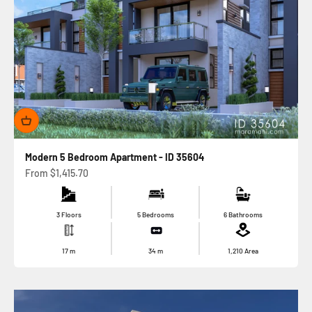
Modern 5 Bedroom Apartment - ID 35604
Sale price
From
$1,415.70
3 Floors
5 Bedrooms
6 Bathrooms
17
m
34
m
1,210
Area