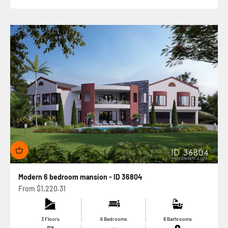
Modern 6 bedroom mansion - ID 36804
Sale price
From
$1,220.31
3 Floors
6 Bedrooms
8 Bathrooms