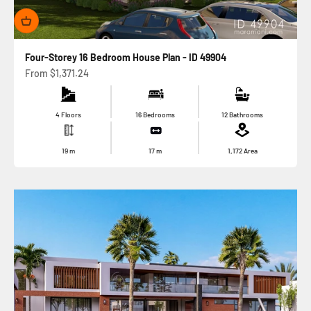
Four-Storey 16 Bedroom House Plan - ID 49904
Sale price
From
$1,371.24
4 Floors
16 Bedrooms
12 Bathrooms
19
m
17
m
1,172
Area