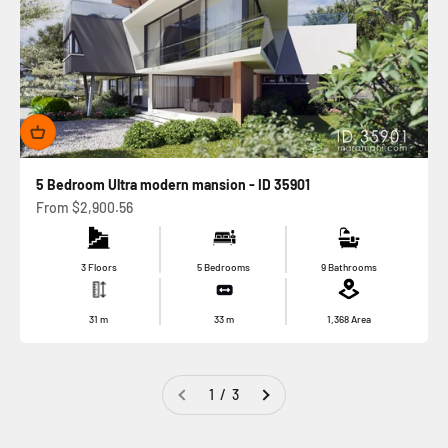
5 Bedroom Ultra modern mansion - ID 35901
Sale price
From
$2,900.56
3 Floors
5 Bedrooms
9 Bathrooms
31
m
33
m
1,368
Area
1 / 3