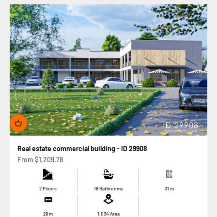
Real estate commercial building - ID 29908
Sale price
From
$1,209.78
2 Floors
18 Bathrooms
31
m
29
m
1,034
Area