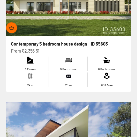
Contemporary 5 bedroom house design - ID 35603
Sale price
From
$2,356.51
3 Floors
5 Bedrooms
6 Bathrooms
27
m
20
m
903
Area