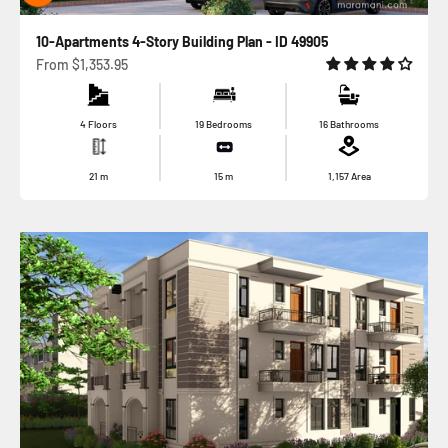
10-Apartments 4-Story Building Plan - ID 49905
Sale price
From
$1,353.95
4 Floors
19 Bedrooms
16 Bathrooms
21
m
15
m
1,157
Area