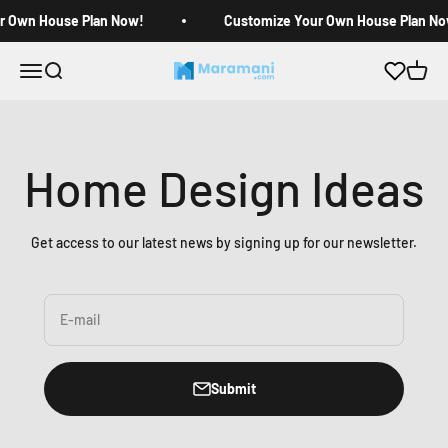
Skip to content
r Own House Plan Now!
Customize Your Own House Plan No
Open navigation menu
Open search
Open c
Maramani House Plans
Home Design Ideas
Get access to our latest news by signing up for our newsletter.
E-mail
Submit