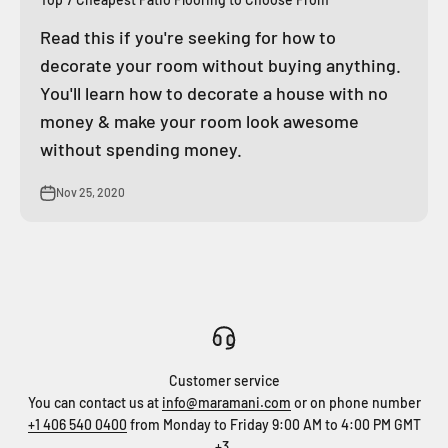
Read this if you're seeking for how to
decorate your room without buying anything.
You'll learn how to decorate a house with no
money & make your room look awesome
without spending money.
Nov 25, 2020
Customer service
You can contact us at
info@maramani.com
or on phone number
+1 406 540 0400
from Monday to Friday 9:00 AM to 4:00 PM GMT
+3.