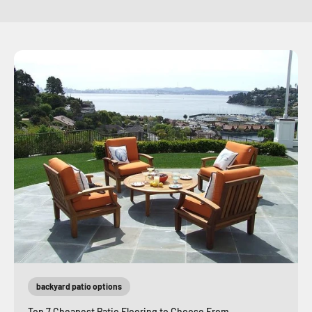
backyard patio options
Top 7 Cheapest Patio Flooring to Choose From