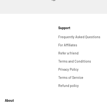
Support
Frequently Asked Questions
For Affiliates
Refer a friend
Terms and Conditions
Privacy Policy
Terms of Service
Refund policy
About