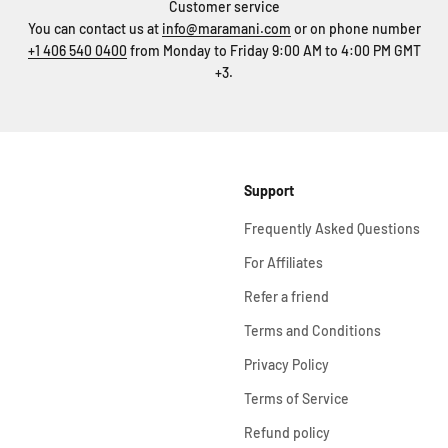
Customer service
You can contact us at
info@maramani.com
or on phone number
+1 406 540 0400
from Monday to Friday 9:00 AM to 4:00 PM GMT
+3.
Support
Frequently Asked Questions
For Affiliates
Refer a friend
Terms and Conditions
Privacy Policy
Terms of Service
Refund policy