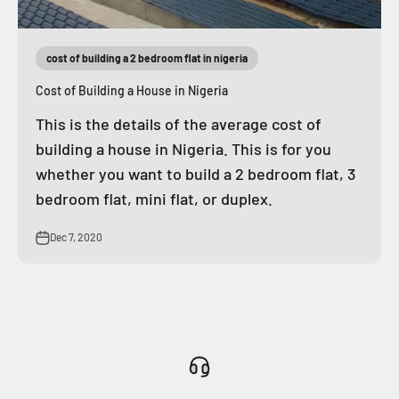
cost of building a 2 bedroom flat in nigeria
Cost of Building a House in Nigeria
This is the details of the average cost of
building a house in Nigeria. This is for you
whether you want to build a 2 bedroom flat, 3
bedroom flat, mini flat, or duplex.
Dec 7, 2020