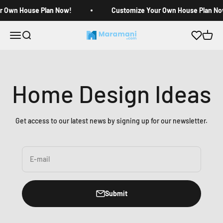
Skip to content
r Own House Plan Now!
Customize Your Own House Plan No
Open navigation menu
Open search
Open c
Maramani House Plans
Home Design Ideas
Get access to our latest news by signing up for our newsletter.
E-mail
Submit