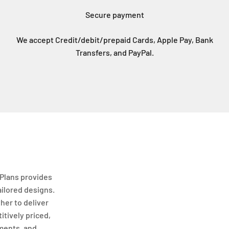
Secure payment
We accept Credit/debit/prepaid Cards, Apple Pay, Bank
Transfers, and PayPal.
Plans provides
ailored designs.
her to deliver
itively priced,
ments, and