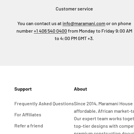
Customer service
You can contact us at
info@maramani.com
or on phone
number
+1 406 540 0400
from Monday to Friday 9:00 AM
to 4:00 PM GMT +3.
Support
About
Frequently Asked Questions
Since 2014, Maramani House 
affordable, African market-t
For Affiliates
Our expert team works toget
Refer a friend
top-tier designs with compet
premium construction docu