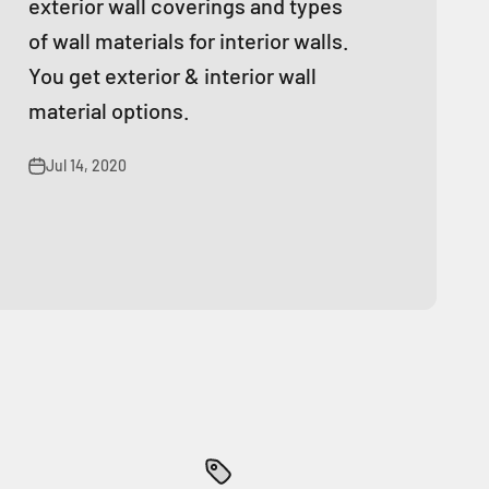
exterior wall coverings and types
of wall materials for interior walls.
You get exterior & interior wall
material options.
Jul 14, 2020