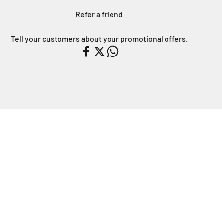
Refer a friend
Tell your customers about your promotional offers.