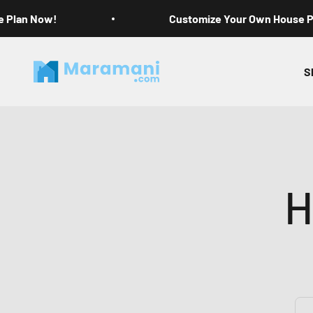
Skip to content
e Plan Now!
Customize Your Own House 
Maramani House Plans
S
H