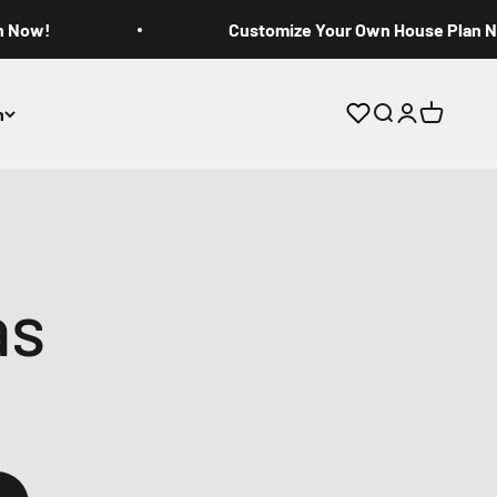
n Now!
Customize Your Own House Plan 
n
Open search
Open accoun
Open cart
as