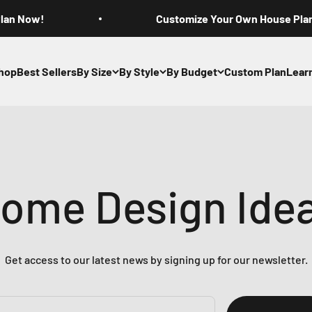
Plan Now!
Customize Your Own House Pla
hop
Best Sellers
By Size
By Style
By Budget
Custom Plan
Lear
ome Design Ide
Get access to our latest news by signing up for our newsletter.