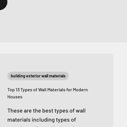
building exterior wall materials
Top 13 Types of Wall Materials for Modern
Houses
These are the best types of wall
materials including types of