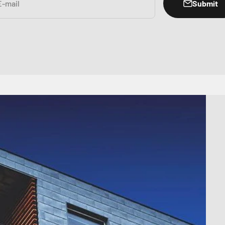
Submit
E-mail