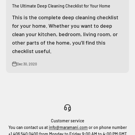
The Ultimate Deep Cleaning Checklist for Your Home
This is the complete deep cleaning checklist
for your home. Whether you want to deep
clean your kitchen, bedroom, living room, or
other parts of the home, you'll find this
checklist useful.
Dec 30, 2020
Customer service
You can contact us at
info@maramani.com
or on phone number
+1 406 540 0400
from Monday to Friday 9:00 AM to 4:00 PM GMT