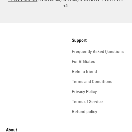
+3.
Support
Frequently Asked Questions
For Affiliates
Refer a friend
Terms and Conditions
Privacy Policy
Terms of Service
Refund policy
About