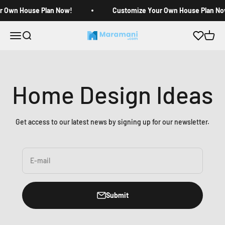
Skip to content
r Own House Plan Now!
Customize Your Own House Plan No
Open navigation menu
Open search
Open c
Maramani House Plans
Home Design Ideas
Get access to our latest news by signing up for our newsletter.
E-mail
Submit