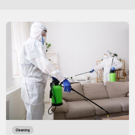
Cleaning