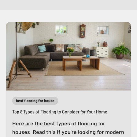
best flooring for house
Top 8 Types of Flooring to Consider for Your Home
Here are the best types of flooring for
houses. Read this if you're looking for modern