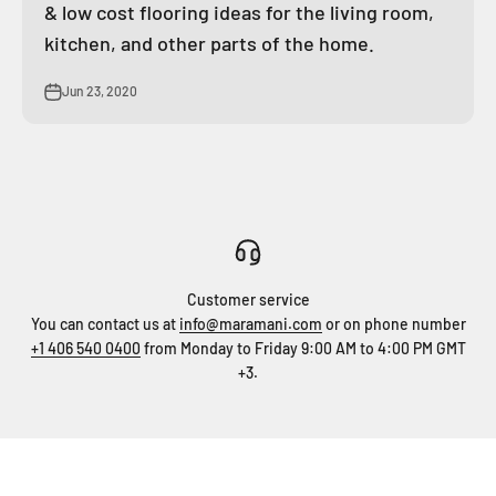
& low cost flooring ideas for the living room,
kitchen, and other parts of the home.
Jun 23, 2020
Customer service
You can contact us at
info@maramani.com
or on phone number
+1 406 540 0400
from Monday to Friday 9:00 AM to 4:00 PM GMT
+3.