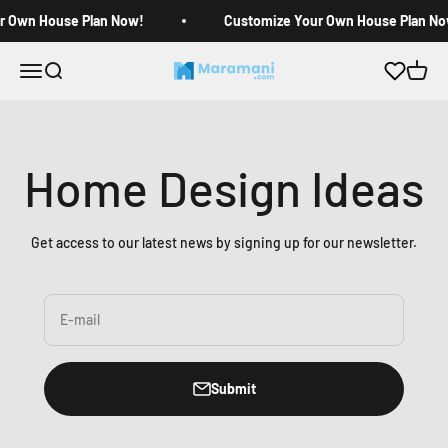
Skip to content
r Own House Plan Now!
Customize Your Own House Plan No
Open navigation menu
Open search
Open c
Maramani House Plans
Home Design Ideas
Get access to our latest news by signing up for our newsletter.
E-mail
Submit