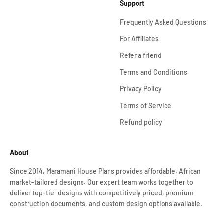
Support
Frequently Asked Questions
For Affiliates
Refer a friend
Terms and Conditions
Privacy Policy
Terms of Service
Refund policy
About
Since 2014, Maramani House Plans provides affordable, African
market-tailored designs. Our expert team works together to
deliver top-tier designs with competitively priced, premium
construction documents, and custom design options available.