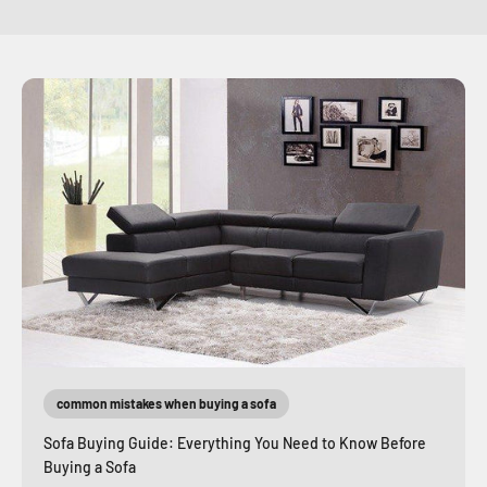
common mistakes when buying a sofa
Sofa Buying Guide: Everything You Need to Know Before
Buying a Sofa