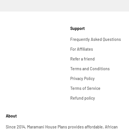
Support
Frequently Asked Questions
For Affiliates
Refer a friend
Terms and Conditions
Privacy Policy
Terms of Service
Refund policy
About
Since 2014, Maramani House Plans provides affordable, African