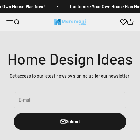
Skip to content
r Own House Plan Now!
Customize Your Own House Plan No
Open navigation menu
Open search
Open c
Maramani House Plans
Home Design Ideas
Get access to our latest news by signing up for our newsletter.
E-mail
Submit