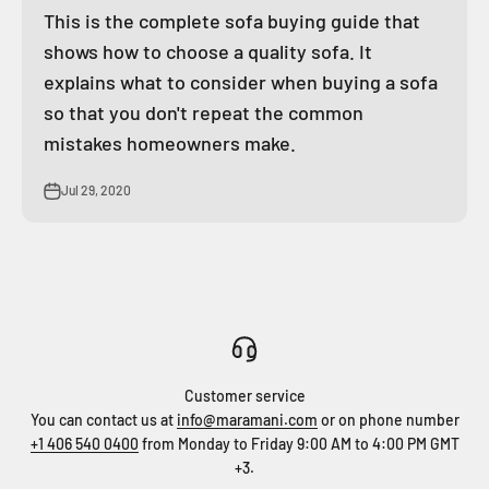
This is the complete sofa buying guide that
shows how to choose a quality sofa. It
explains what to consider when buying a sofa
so that you don't repeat the common
mistakes homeowners make.
Jul 29, 2020
Customer service
You can contact us at
info@maramani.com
or on phone number
+1 406 540 0400
from Monday to Friday 9:00 AM to 4:00 PM GMT
+3.