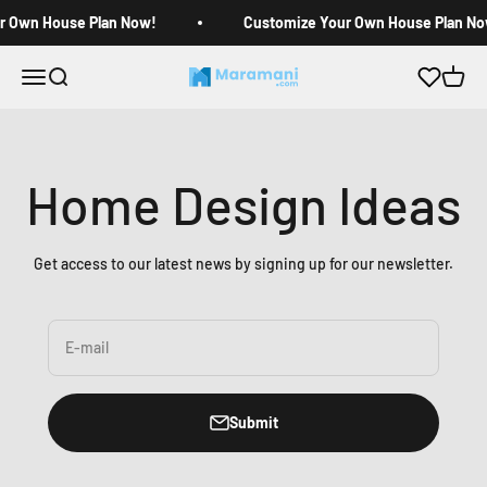
Skip to content
r Own House Plan Now!
Customize Your Own House Plan No
Open navigation menu
Open search
Open c
Maramani House Plans
Home Design Ideas
Get access to our latest news by signing up for our newsletter.
E-mail
Submit