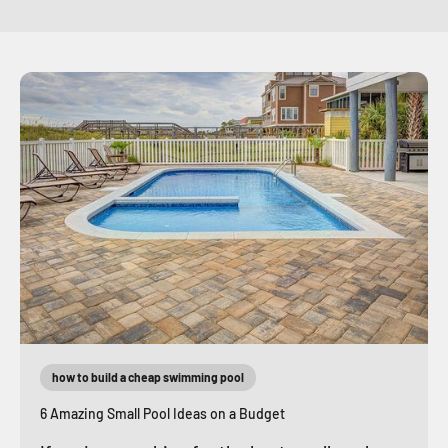
how to build a cheap swimming pool
6 Amazing Small Pool Ideas on a Budget