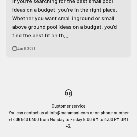
If you're searching for the best small pool
ideas on a budget, you're in the right place.
Whether you want small inground or small
above ground pool ideas on a budget, you'd
find the best fit on th...
Jan 6, 2021
Customer service
You can contact us at
info@maramani.com
or on phone number
+1 406 540 0400
from Monday to Friday 9:00 AM to 4:00 PM GMT
+3.