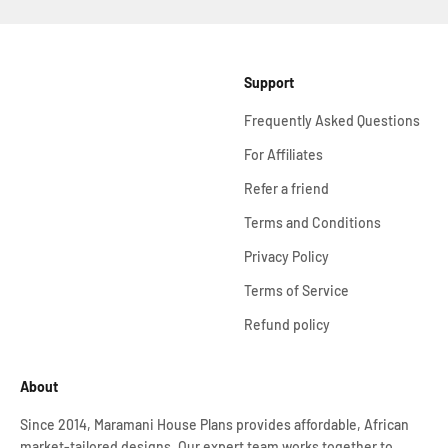
Support
Frequently Asked Questions
For Affiliates
Refer a friend
Terms and Conditions
Privacy Policy
Terms of Service
Refund policy
About
Since 2014, Maramani House Plans provides affordable, African
market-tailored designs. Our expert team works together to