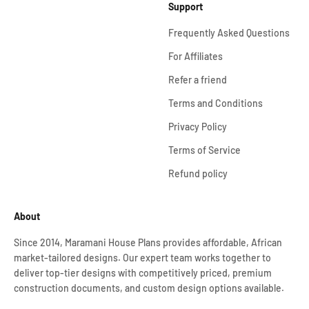
Support
Frequently Asked Questions
For Affiliates
Refer a friend
Terms and Conditions
Privacy Policy
Terms of Service
Refund policy
About
Since 2014, Maramani House Plans provides affordable, African
market-tailored designs. Our expert team works together to
deliver top-tier designs with competitively priced, premium
construction documents, and custom design options available.