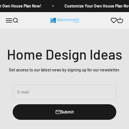
Skip to content
r Own House Plan Now!
Customize Your Own House Plan No
Open navigation menu
Open search
Open c
Maramani House Plans
Home Design Ideas
Get access to our latest news by signing up for our newsletter.
E-mail
Submit