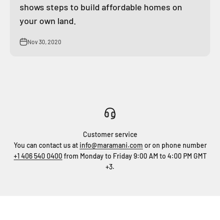
shows steps to build affordable homes on
your own land.
Nov 30, 2020
Customer service
You can contact us at
info@maramani.com
or on phone number
+1 406 540 0400
from Monday to Friday 9:00 AM to 4:00 PM GMT
+3.