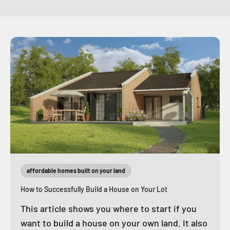
affordable homes built on your land
How to Successfully Build a House on Your Lot
This article shows you where to start if you
want to build a house on your own land. It also