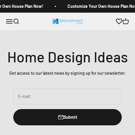
Skip to content
r Own House Plan Now!
Customize Your Own House Plan No
Open navigation menu
Open search
Open c
Maramani House Plans
Home Design Ideas
Get access to our latest news by signing up for our newsletter.
E-mail
Submit