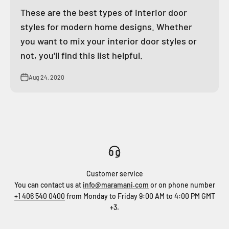
These are the best types of interior door
styles for modern home designs. Whether
you want to mix your interior door styles or
not, you'll find this list helpful.
Aug 24, 2020
Customer service
You can contact us at
info@maramani.com
or on phone number
+1 406 540 0400
from Monday to Friday 9:00 AM to 4:00 PM GMT
+3.