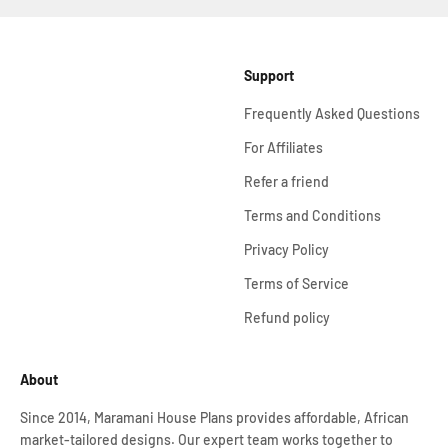
Support
Frequently Asked Questions
For Affiliates
Refer a friend
Terms and Conditions
Privacy Policy
Terms of Service
Refund policy
About
Since 2014, Maramani House Plans provides affordable, African
market-tailored designs. Our expert team works together to