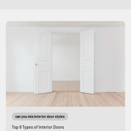
can you mix interior door styles
Top 9 Types of Interior Doors