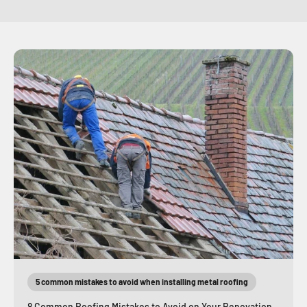
5 common mistakes to avoid when installing metal roofing
8 Common Roofing Mistakes to Avoid on Your Renovation