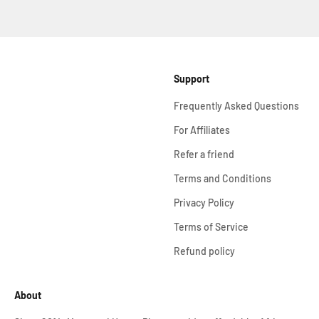
Support
Frequently Asked Questions
For Affiliates
Refer a friend
Terms and Conditions
Privacy Policy
Terms of Service
Refund policy
About