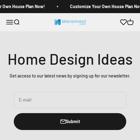
Skip to content
r Own House Plan Now!
Customize Your Own House Plan No
Open navigation menu
Open search
Open c
Maramani House Plans
Home Design Ideas
Get access to our latest news by signing up for our newsletter.
E-mail
Submit