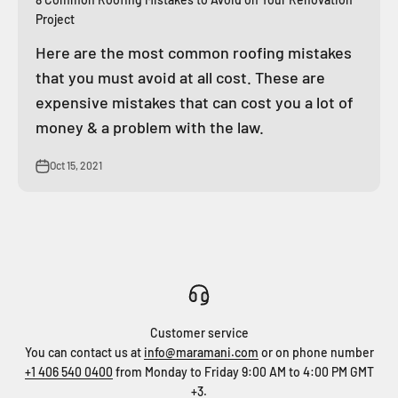
Project
Here are the most common roofing mistakes
that you must avoid at all cost. These are
expensive mistakes that can cost you a lot of
money & a problem with the law.
Oct 15, 2021
Customer service
You can contact us at
info@maramani.com
or on phone number
+1 406 540 0400
from Monday to Friday 9:00 AM to 4:00 PM GMT
+3.