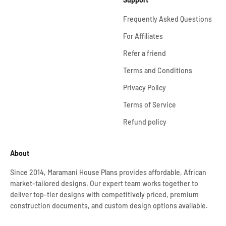
Frequently Asked Questions
For Affiliates
Refer a friend
Terms and Conditions
Privacy Policy
Terms of Service
Refund policy
About
Since 2014, Maramani House Plans provides affordable, African
market-tailored designs. Our expert team works together to
deliver top-tier designs with competitively priced, premium
construction documents, and custom design options available.