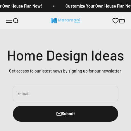
Skip to content
r Own House Plan Now!
Customize Your Own House Plan No
Open navigation menu
Open search
Open c
Maramani House Plans
Home Design Ideas
Get access to our latest news by signing up for our newsletter.
E-mail
Submit