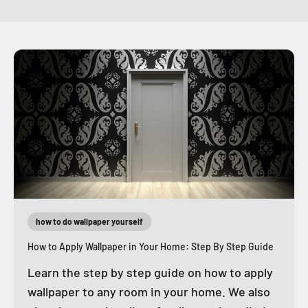
how to do wallpaper yourself
How to Apply Wallpaper in Your Home: Step By Step Guide
Learn the step by step guide on how to apply
wallpaper to any room in your home. We also