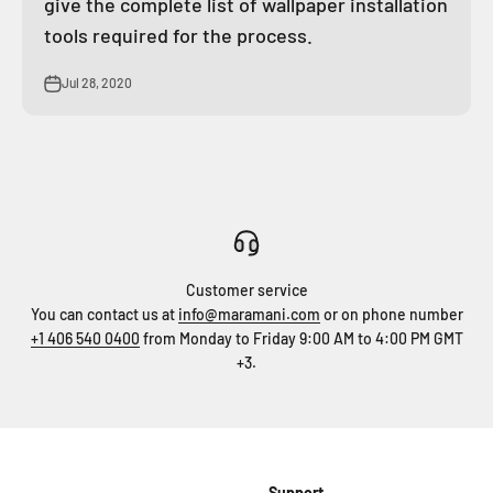
give the complete list of wallpaper installation
tools required for the process.
Jul 28, 2020
Customer service
You can contact us at
info@maramani.com
or on phone number
+1 406 540 0400
from Monday to Friday 9:00 AM to 4:00 PM GMT
+3.
Support