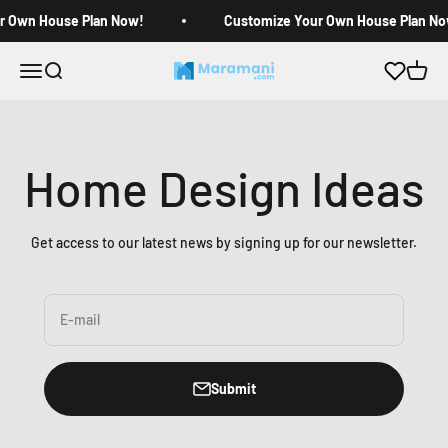
Skip to content
r Own House Plan Now!
Customize Your Own House Plan No
Open navigation menu
Open search
Open c
Maramani House Plans
Home Design Ideas
Get access to our latest news by signing up for our newsletter.
E-mail
Submit