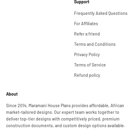
Support
Frequently Asked Questions
For Affiliates
Refer a friend
Terms and Conditions
Privacy Policy
Terms of Service
Refund policy
About
Since 2014, Maramani House Plans provides affordable, African
market-tailored designs. Our expert team works together to
deliver top-tier designs with competitively priced, premium
construction documents, and custom design options available.