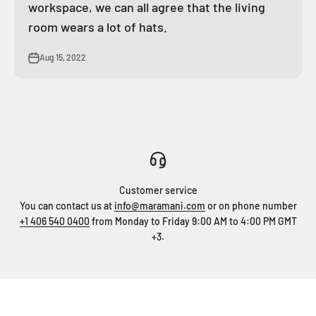
workspace, we can all agree that the living
room wears a lot of hats.
Aug 15, 2022
Customer service
You can contact us at
info@maramani.com
or on phone number
+1 406 540 0400
from Monday to Friday 9:00 AM to 4:00 PM GMT
+3.