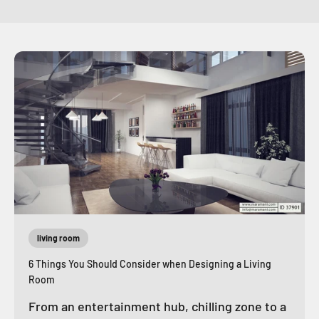
living room
6 Things You Should Consider when Designing a Living
Room
From an entertainment hub, chilling zone to a