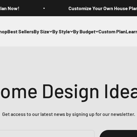
Plan Now!
Customize Your Own House Pla
hop
Best Sellers
By Size
By Style
By Budget
Custom Plan
Lear
ome Design Ide
Get access to our latest news by signing up for our newsletter.