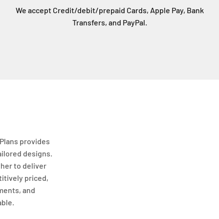
We accept Credit/debit/prepaid Cards, Apple Pay, Bank
Transfers, and PayPal.
Plans provides
ailored designs.
her to deliver
itively priced,
ments, and
able.