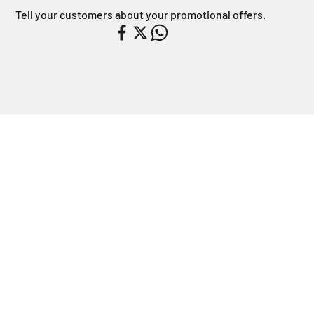
Tell your customers about your promotional offers.