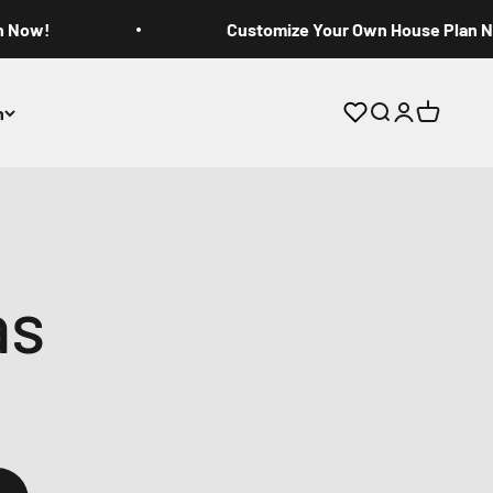
n Now!
Customize Your Own House Plan 
n
Open search
Open accoun
Open cart
as