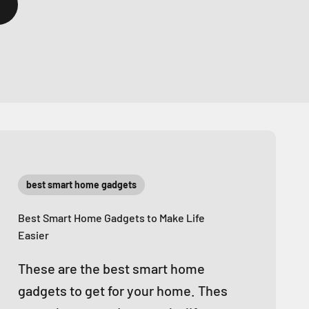
best smart home gadgets
Best Smart Home Gadgets to Make Life
Easier
These are the best smart home
gadgets to get for your home. Thes