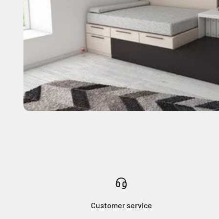
Customer service