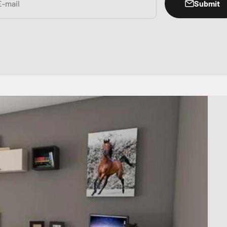
Submit
E-mail