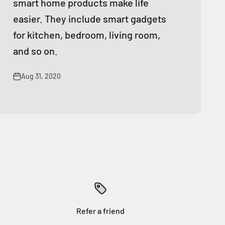
smart home products make life
easier. They include smart gadgets
for kitchen, bedroom, living room,
and so on.
Aug 31, 2020
Refer a friend