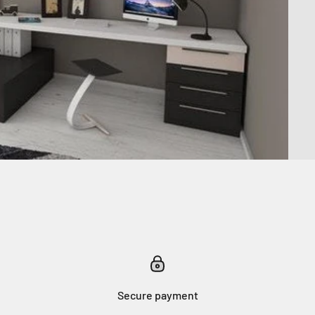
Secure payment