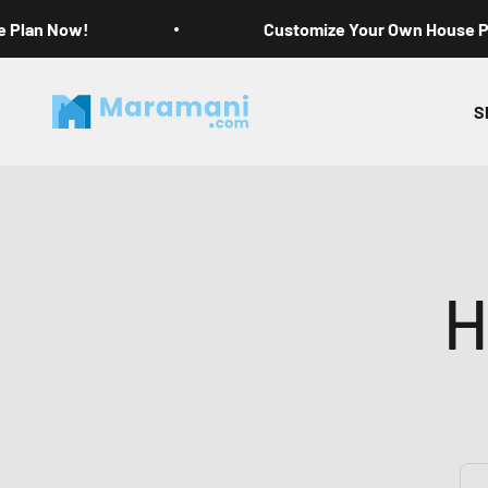
Skip to content
e Plan Now!
Customize Your Own House 
Maramani House Plans
S
H