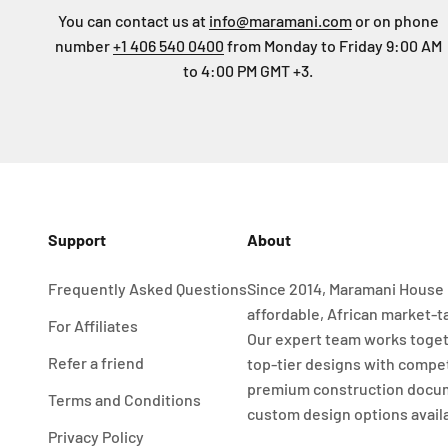
You can contact us at
info@maramani.com
or on phone
number
+1 406 540 0400
from Monday to Friday 9:00 AM
to 4:00 PM GMT +3.
Support
About
Frequently Asked Questions
Since 2014, Maramani House 
affordable, African market-t
For Affiliates
Our expert team works toget
Refer a friend
top-tier designs with compet
premium construction docu
Terms and Conditions
custom design options avail
Privacy Policy