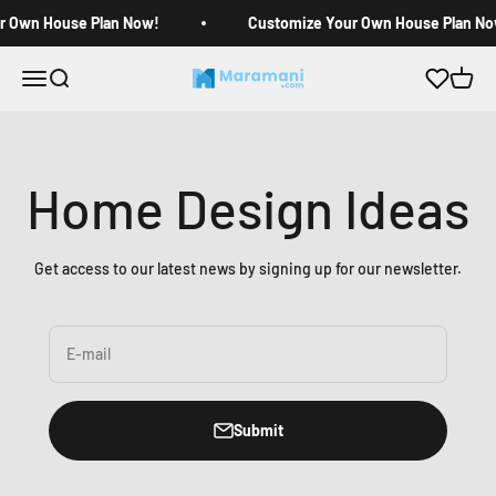
Skip to content
r Own House Plan Now!
Customize Your Own House Plan No
Open navigation menu
Open search
Open c
Maramani House Plans
Home Design Ideas
Get access to our latest news by signing up for our newsletter.
E-mail
Submit