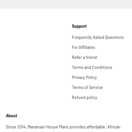
Support
Frequently Asked Questions
For Affiliates
Refer a friend
Terms and Conditions
Privacy Policy
Terms of Service
Refund policy
About
Since 2014, Maramani House Plans provides affordable, African