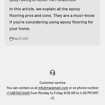
In this article, we explain all the epoxy
flooring pros and cons. They are a must-know
if you're considering using epoxy flooring for
your home.
Sep 23, 2021
Customer service
You can contact us at
info@maramani.com
or on phone number
+1 406 540 0400
from Monday to Friday 9:00 AM to 4:00 PM GMT
+3.