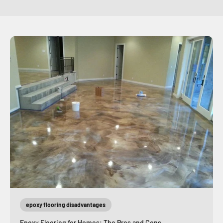
epoxy flooring disadvantages
Epoxy Flooring for Homes: The Pros and Cons