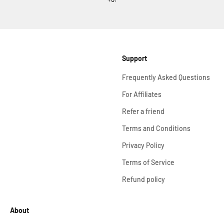
Support
Frequently Asked Questions
For Affiliates
Refer a friend
Terms and Conditions
Privacy Policy
Terms of Service
Refund policy
About