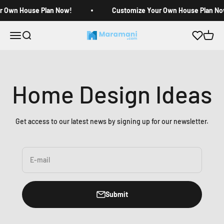
Skip to content
r Own House Plan Now!
Customize Your Own House Plan No
Open navigation menu
Open search
Open c
Maramani House Plans
Home Design Ideas
Get access to our latest news by signing up for our newsletter.
E-mail
Submit