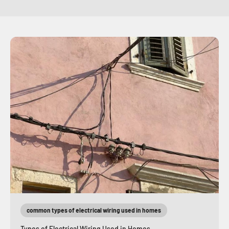
common types of electrical wiring used in homes
Types of Electrical Wiring Used in Homes