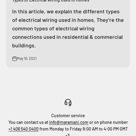
In this article, we explain the different types
of electrical wiring used in homes. They're the
common types of electrical wiring
connections used in residential & commercial
buildings.
May 10, 2021
Customer service
You can contact us at
info@maramani.com
or on phone number
+1 406 540 0400
from Monday to Friday 9:00 AM to 4:00 PM GMT
+3.