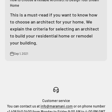
Home
This is a must-read if you want to know how
to choose an architect for your home. We
explain the criteria for selecting an architect
to build your residential home or remodel
your building.
Sep 1, 2021
Customer service
You can contact us at
info@maramani.com
or on phone number
+1 406 540 0400
from Monday to Friday 9:00 AM to 4:00 PM GMT