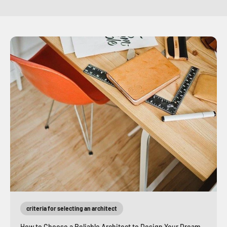
criteria for selecting an architect
How to Choose a Reliable Architect to Design Your Dream