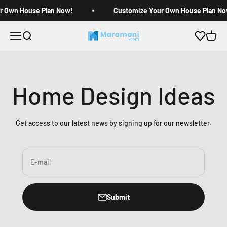
Skip to content
r Own House Plan Now!
Customize Your Own House Plan No
Open navigation menu
Open search
Open c
Maramani House Plans
Home Design Ideas
Get access to our latest news by signing up for our newsletter.
E-mail
Submit