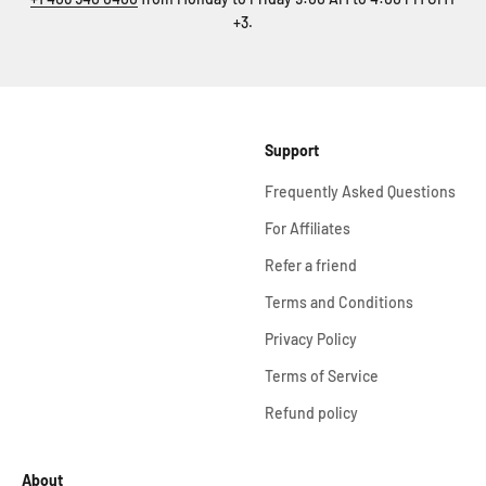
+3.
Support
Frequently Asked Questions
For Affiliates
Refer a friend
Terms and Conditions
Privacy Policy
Terms of Service
Refund policy
About