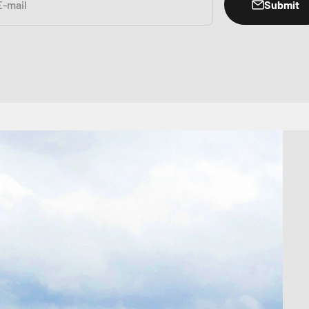
Submit
E-mail