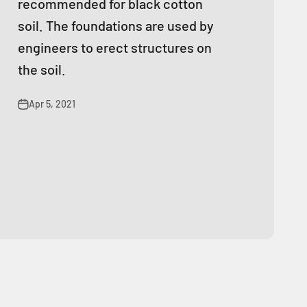
recommended for black cotton
soil. The foundations are used by
engineers to erect structures on
the soil.
Apr 5, 2021