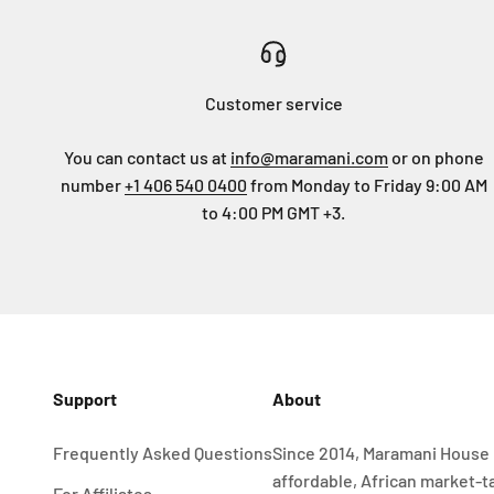
Customer service
You can contact us at
info@maramani.com
or on phone
number
+1 406 540 0400
from Monday to Friday 9:00 AM
to 4:00 PM GMT +3.
Support
About
Frequently Asked Questions
Since 2014, Maramani House 
affordable, African market-t
For Affiliates