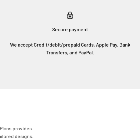
Secure payment
We accept Credit/debit/prepaid Cards, Apple Pay, Bank
Transfers, and PayPal.
Plans provides
ailored designs.