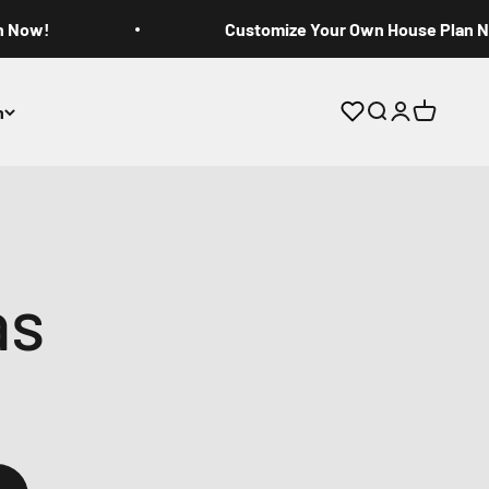
n Now!
Customize Your Own House Plan 
n
Open search
Open accoun
Open cart
as