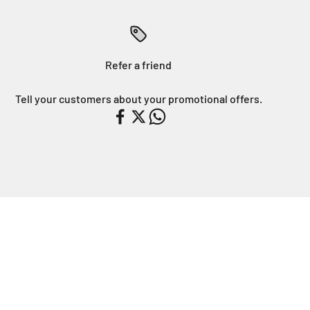
Refer a friend
Tell your customers about your promotional offers.