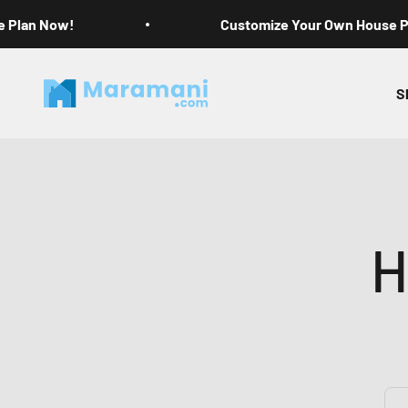
Skip to content
e Plan Now!
Customize Your Own House 
Maramani House Plans
S
H