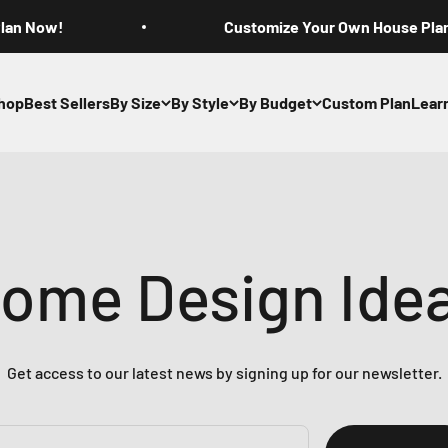
Plan Now!
Customize Your Own House Pla
hop
Best Sellers
By Size
By Style
By Budget
Custom Plan
Lear
ome Design Ide
Get access to our latest news by signing up for our newsletter.