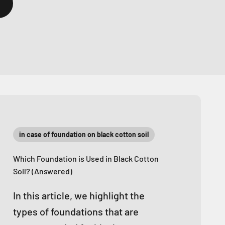
in case of foundation on black cotton soil
Which Foundation is Used in Black Cotton
Soil? (Answered)
In this article, we highlight the
types of foundations that are