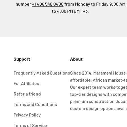
number
+1 406 540 0400
from Monday to Friday 9:00 AM
to 4:00 PM GMT +3.
Support
About
Frequently Asked Questions
Since 2014, Maramani House 
affordable, African market-t
For Affiliates
Our expert team works toget
Refer a friend
top-tier designs with compet
premium construction docu
Terms and Conditions
custom design options avail
Privacy Policy
Terms of Service