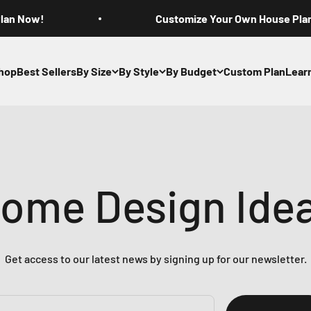
Plan Now!
Customize Your Own House Pla
hop
Best Sellers
By Size
By Style
By Budget
Custom Plan
Lear
ome Design Ide
Get access to our latest news by signing up for our newsletter.