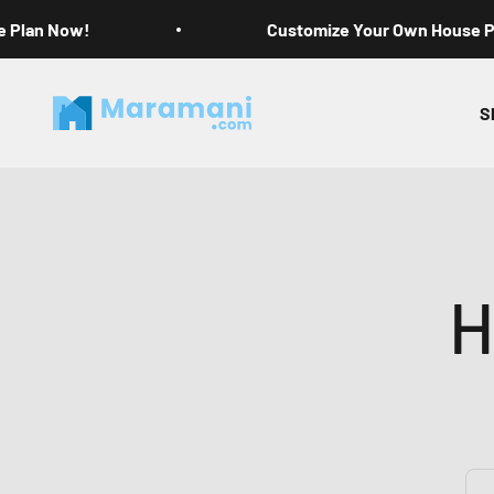
Skip to content
e Plan Now!
Customize Your Own House 
Maramani House Plans
S
H