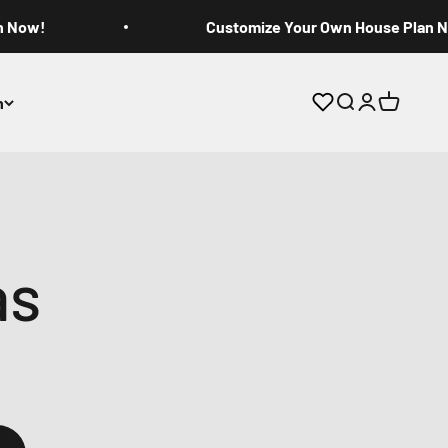
n Now!
Customize Your Own House Plan 
n
Open search
Open accoun
Open cart
as