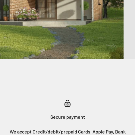
Secure payment
We accept Credit/debit/prepaid Cards, Apple Pay, Bank