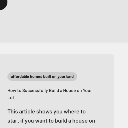
affordable homes built on your land
How to Successfully Build a House on Your
Lot
This article shows you where to
start if you want to build a house on