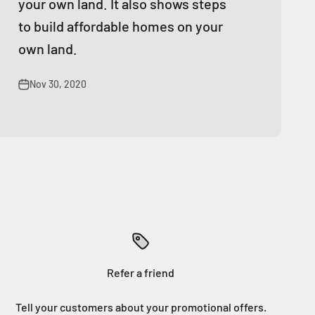
your own land. It also shows steps
to build affordable homes on your
own land.
Nov 30, 2020
Refer a friend
Tell your customers about your promotional offers.