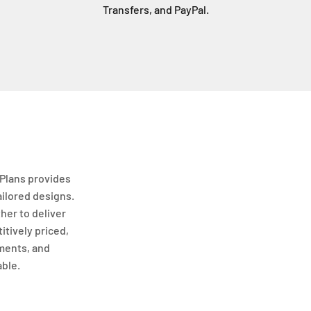
Transfers, and PayPal.
Plans provides
ailored designs.
her to deliver
itively priced,
ments, and
able.