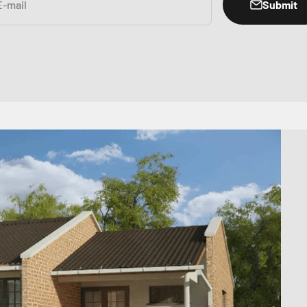
Submit
E-mail