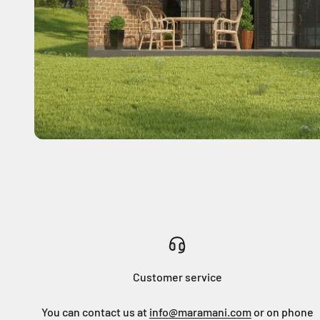
Customer service
You can contact us at
info@maramani.com
or on phone