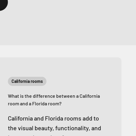
California rooms
What is the difference between a California
room and a Florida room?
California and Florida rooms add to
the visual beauty, functionality, and