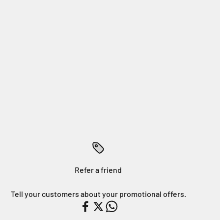
Refer a friend
Tell your customers about your promotional offers.