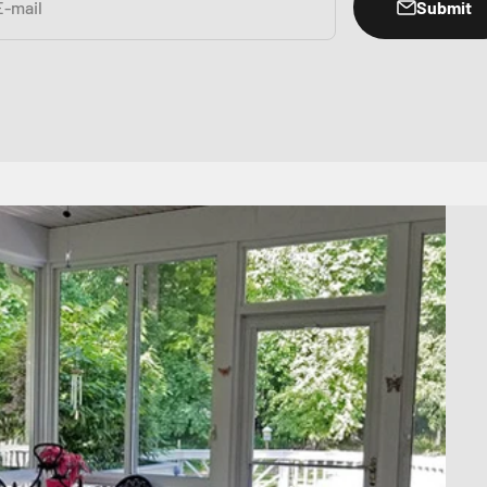
Submit
E-mail