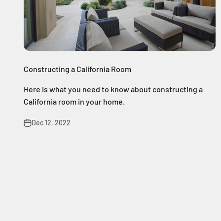
Constructing a California Room
Here is what you need to know about constructing a
California room in your home.
Dec 12, 2022