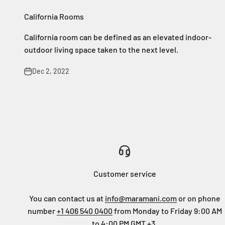
California Rooms
California room can be defined as an elevated indoor-
outdoor living space taken to the next level.
Dec 2, 2022
Customer service
You can contact us at
info@maramani.com
or on phone
number
+1 406 540 0400
from Monday to Friday 9:00 AM
to 4:00 PM GMT +3.