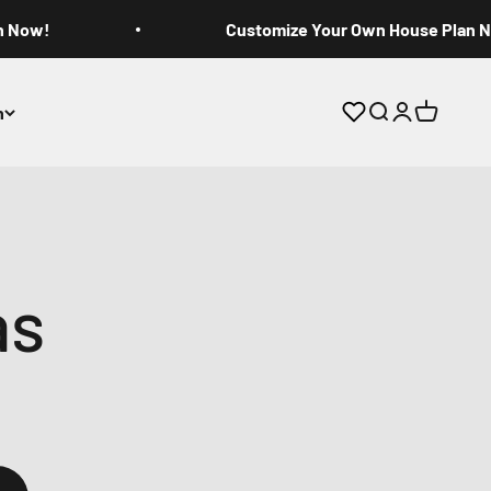
n Now!
Customize Your Own House Plan 
n
Open search
Open accoun
Open cart
as