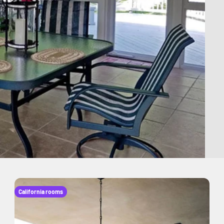
California rooms