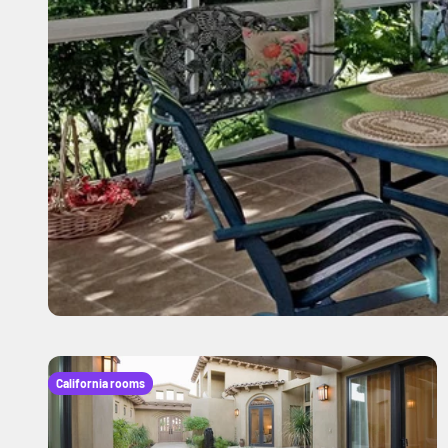
California rooms