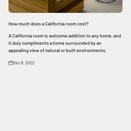
How much does a California room cost?
A California room is welcome addition to any home, and
it duly compliments a home surrounded by an
appealing view of natural or built environments.
Dec 8, 2022