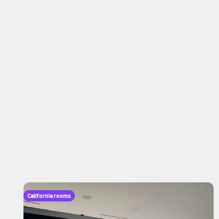
California rooms