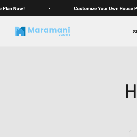
Skip to content
e Plan Now!
Customize Your Own House 
Maramani House Plans
S
H