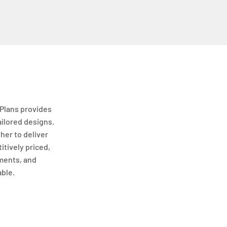
Plans provides
ailored designs.
her to deliver
itively priced,
ments, and
able.