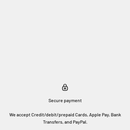
Secure payment
We accept Credit/debit/prepaid Cards, Apple Pay, Bank
Transfers, and PayPal.