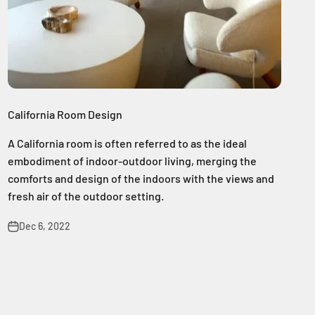
California Room Design
A California room is often referred to as the ideal
embodiment of indoor-outdoor living, merging the
comforts and design of the indoors with the views and
fresh air of the outdoor setting.
Dec 6, 2022