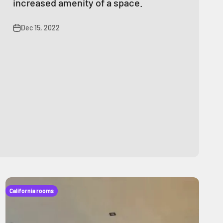
increased amenity of a space.
Dec 15, 2022
California rooms