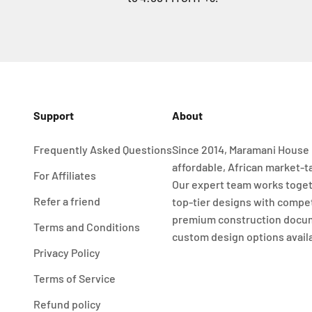
Support
About
Frequently Asked Questions
Since 2014, Maramani House 
affordable, African market-t
For Affiliates
Our expert team works toget
Refer a friend
top-tier designs with compet
premium construction docu
Terms and Conditions
custom design options avail
Privacy Policy
Terms of Service
Refund policy