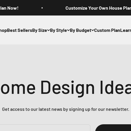
Plan Now!
Customize Your Own House Pla
hop
Best Sellers
By Size
By Style
By Budget
Custom Plan
Lear
ome Design Ide
Get access to our latest news by signing up for our newsletter.