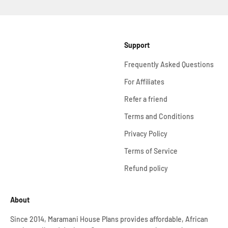
Support
Frequently Asked Questions
For Affiliates
Refer a friend
Terms and Conditions
Privacy Policy
Terms of Service
Refund policy
About
Since 2014, Maramani House Plans provides affordable, African