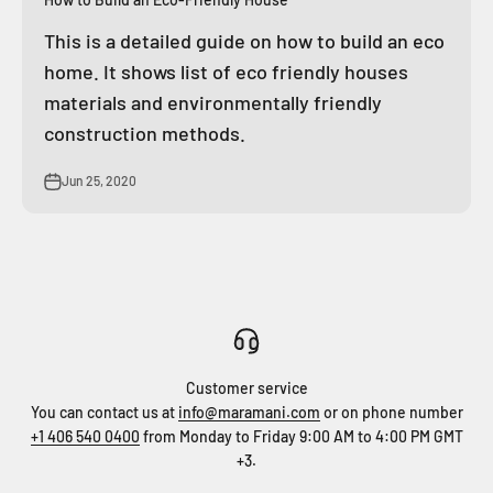
This is a detailed guide on how to build an eco
home. It shows list of eco friendly houses
materials and environmentally friendly
construction methods.
Jun 25, 2020
Customer service
You can contact us at
info@maramani.com
or on phone number
+1 406 540 0400
from Monday to Friday 9:00 AM to 4:00 PM GMT
+3.