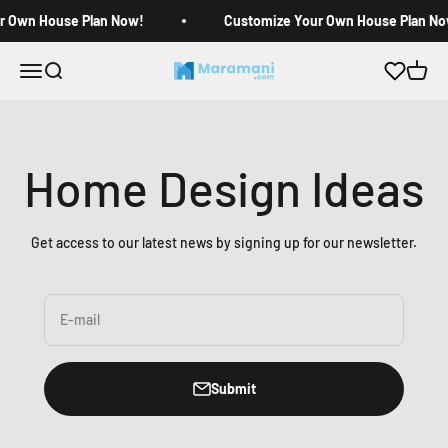
Skip to content
r Own House Plan Now!
Customize Your Own House Plan No
Open navigation menu
Open search
Open c
Maramani House Plans
Home Design Ideas
Get access to our latest news by signing up for our newsletter.
E-mail
Submit