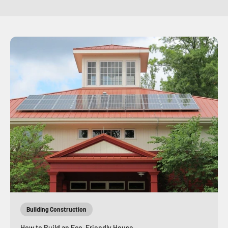
Building Construction
How to Build an Eco-Friendly House