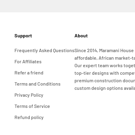
Support
About
Frequently Asked Questions
Since 2014, Maramani House 
affordable, African market-t
For Affiliates
Our expert team works toget
Refer a friend
top-tier designs with compet
premium construction docu
Terms and Conditions
custom design options avail
Privacy Policy
Terms of Service
Refund policy