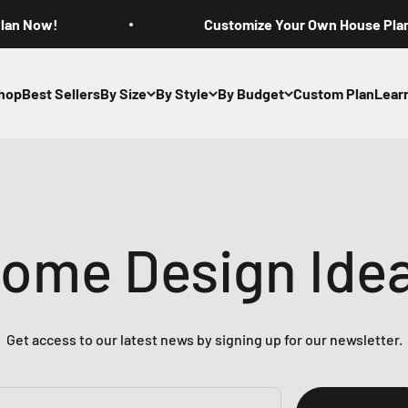
Plan Now!
Customize Your Own House Pla
hop
Best Sellers
By Size
By Style
By Budget
Custom Plan
Lear
ome Design Ide
Get access to our latest news by signing up for our newsletter.