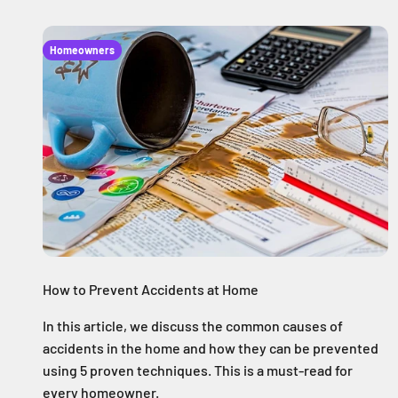
Homeowners
How to Prevent Accidents at Home
In this article, we discuss the common causes of
accidents in the home and how they can be prevented
using 5 proven techniques. This is a must-read for
every homeowner.