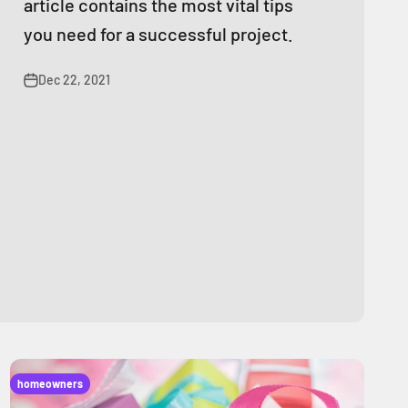
article contains the most vital tips
you need for a successful project.
Dec 22, 2021
homeowners