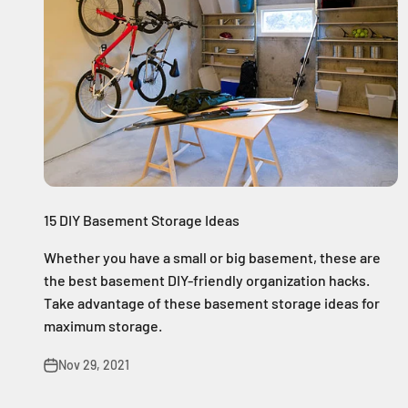
15 DIY Basement Storage Ideas
Whether you have a small or big basement, these are
the best basement DIY-friendly organization hacks.
Take advantage of these basement storage ideas for
maximum storage.
Nov 29, 2021