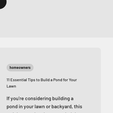
homeowners
11 Essential Tips to Build a Pond for Your
Lawn
If you're considering building a
pond in your lawn or backyard, this