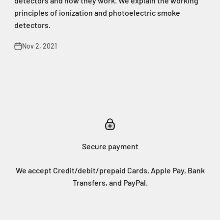
detectors and how they work. We explain the working
principles of ionization and photoelectric smoke
detectors.
Nov 2, 2021
Secure payment
We accept Credit/debit/prepaid Cards, Apple Pay, Bank
Transfers, and PayPal.