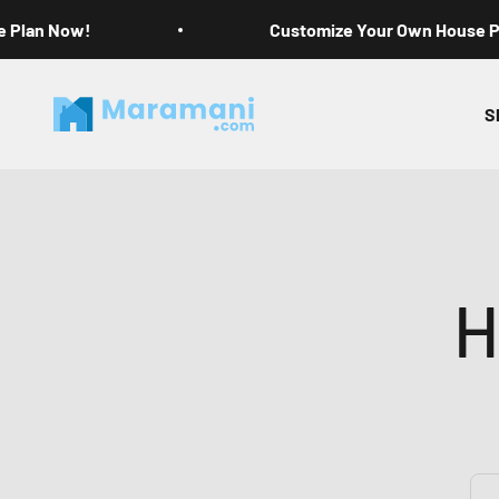
Skip to content
e Plan Now!
Customize Your Own House 
Maramani House Plans
S
H