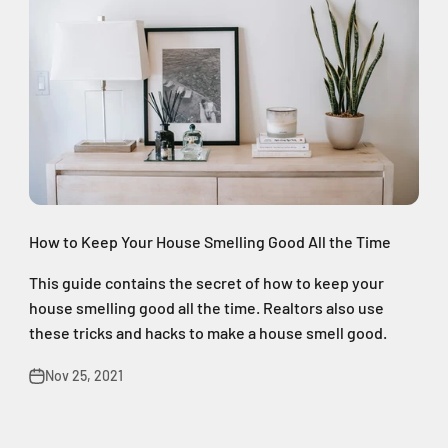
How to Keep Your House Smelling Good All the Time
This guide contains the secret of how to keep your
house smelling good all the time. Realtors also use
these tricks and hacks to make a house smell good.
Nov 25, 2021