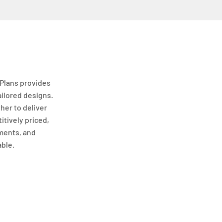
Plans provides
ailored designs.
her to deliver
itively priced,
ments, and
able.