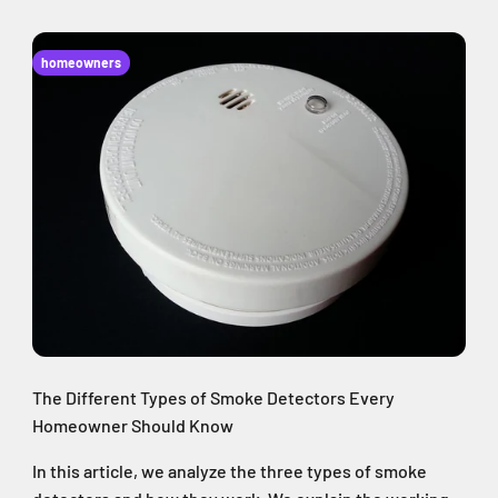
homeowners
The Different Types of Smoke Detectors Every
Homeowner Should Know
In this article, we analyze the three types of smoke