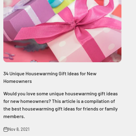
34 Unique Housewarming Gift Ideas for New
Homeowners
Would you love some unique housewarming gift ideas
for new homeowners? This article is a compilation of
the best housewarming gift ideas for friends or family
members.
Nov 8, 2021