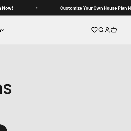
n Now!
Customize Your Own House Plan 
n
Open search
Open accoun
Open cart
as