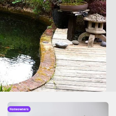
Homeowners