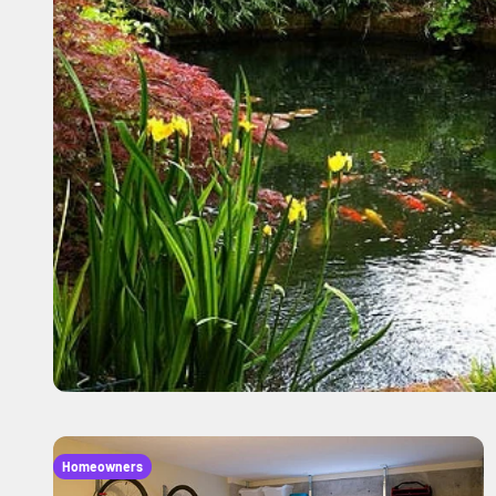
Homeowners