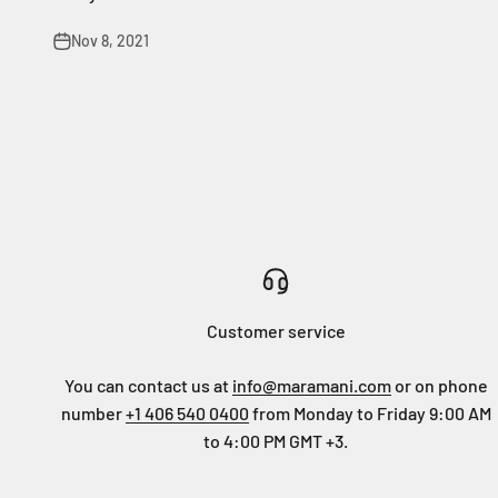
Nov 8, 2021
Customer service
You can contact us at
info@maramani.com
or on phone
number
+1 406 540 0400
from Monday to Friday 9:00 AM
to 4:00 PM GMT +3.