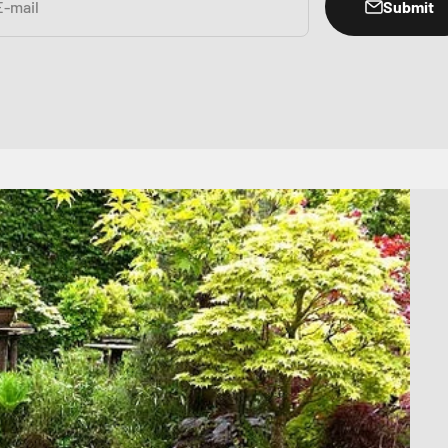
Submit
E-mail