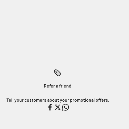
Refer a friend
Tell your customers about your promotional offers.