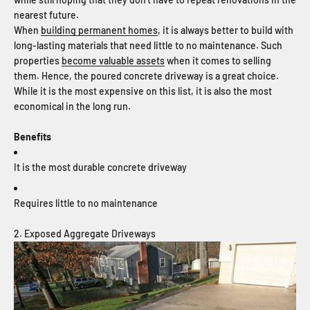
nearest future.
When
building permanent homes
, it is always better to build with
long-lasting materials that need little to no maintenance. Such
properties
become valuable assets
when it comes to selling
them. Hence, the poured concrete driveway is a great choice.
While it is the most expensive on this list, it is also the most
economical in the long run.
Benefits
It is the most durable concrete driveway
Requires little to no maintenance
2. Exposed Aggregate Driveways