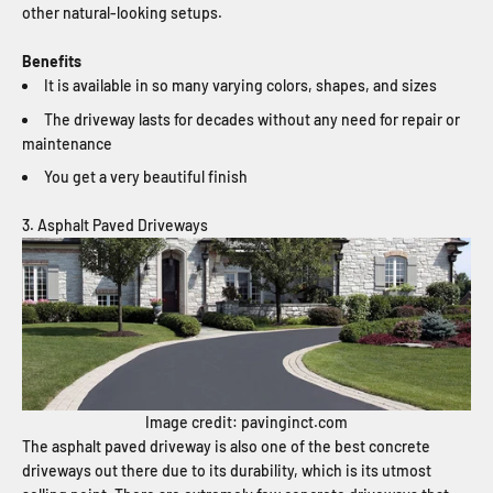
other natural-looking setups.
Benefits
It is available in so many varying colors, shapes, and sizes
The driveway lasts for decades without any need for repair or
maintenance
You get a very beautiful finish
3. Asphalt Paved Driveways
Image credit: pavinginct.com
The asphalt paved driveway is also one of the best concrete
driveways out there due to its durability, which is its utmost