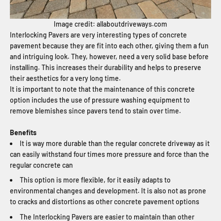
Image credit: allaboutdriveways.com
Interlocking Pavers are very interesting types of concrete
pavement because they are fit into each other, giving them a fun
and intriguing look. They, however, need a very solid base before
installing. This increases their durability and helps to preserve
their aesthetics for a very long time.
It is important to note that the maintenance of this concrete
option includes the use of pressure washing equipment to
remove blemishes since pavers tend to stain over time.
Benefits
It is way more durable than the regular concrete driveway as it
can easily withstand four times more pressure and force than the
regular concrete can
This option is more flexible, for it easily adapts to
environmental changes and development. It is also not as prone
to cracks and distortions as other concrete pavement options
The Interlocking Pavers are easier to maintain than other