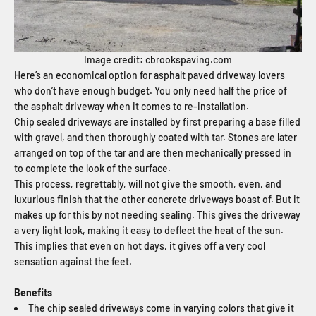
Image credit: cbrookspaving.com
Here’s an economical option for asphalt paved driveway lovers
who don’t have enough budget. You only need half the price of
the asphalt driveway when it comes to re-installation.
Chip sealed driveways are installed by first preparing a base filled
with gravel, and then thoroughly coated with tar. Stones are later
arranged on top of the tar and are then mechanically pressed in
to complete the look of the surface.
This process, regrettably, will not give the smooth, even, and
luxurious finish that the other concrete driveways boast of. But it
makes up for this by not needing sealing. This gives the driveway
a very light look, making it easy to deflect the heat of the sun.
This implies that even on hot days, it gives off a very cool
sensation against the feet.
Benefits
The chip sealed driveways come in varying colors that give it