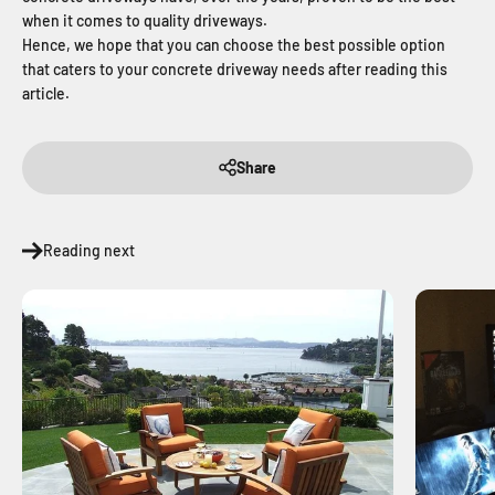
when it comes to quality driveways.
Hence, we hope that you can choose the best possible option
that caters to your concrete driveway needs after reading this
article.
Share
Reading next