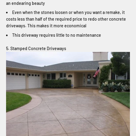
an endearing beauty
Even when the stones loosen or when you want a remake, it
costs less than half of the required price to redo other concrete
driveways. This makes it more economical
This driveway requires little to no maintenance
5. Stamped Concrete Driveways