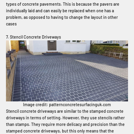
types of concrete pavements. This is because the pavers are
individually laid and can easily be replaced when one has a
problem, as opposed to having to change the layout in other
cases
7. Stencil Concrete Driveways
Image credit: patternconcretesurfacinguk.com
Stencil concrete driveways are similar to the stamped concrete
driveways in terms of setting. However, they use stencils rather
than stamps. They require more delicacy and precision than the
stamped concrete driveways, but this only means that the