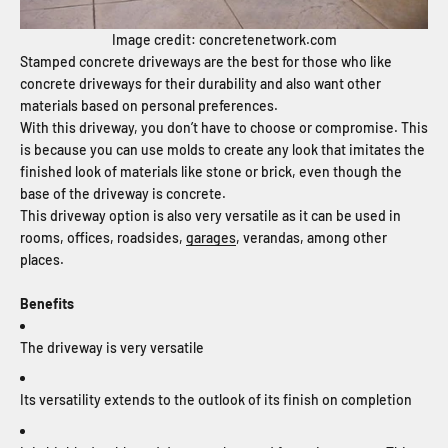
Image credit: concretenetwork.com
Stamped concrete driveways are the best for those who like
concrete driveways for their durability and also want other
materials based on personal preferences.
With this driveway, you don’t have to choose or compromise. This
is because you can use molds to create any look that imitates the
finished look of materials like stone or brick, even though the
base of the driveway is concrete.
This driveway option is also very versatile as it can be used in
rooms, offices, roadsides,
garages
, verandas, among other
places.
Benefits
The driveway is very versatile
Its versatility extends to the outlook of its finish on completion