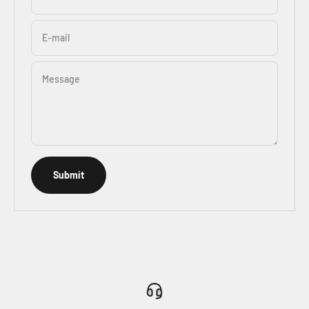
E-mail
Message
Submit