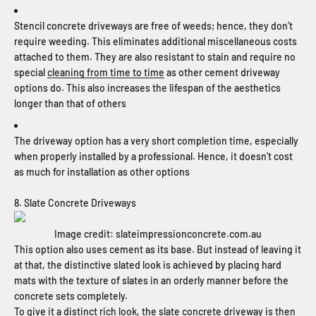
Stencil concrete driveways are free of weeds; hence, they don’t
require weeding. This eliminates additional miscellaneous costs
attached to them. They are also resistant to stain and require no
special
cleaning from time to time
as other cement driveway
options do. This also increases the lifespan of the aesthetics
longer than that of others
The driveway option has a very short completion time, especially
when properly installed by a professional. Hence, it doesn’t cost
as much for installation as other options
8. Slate Concrete Driveways
Image credit: slateimpressionconcrete.com.au
This option also uses cement as its base. But instead of leaving it
at that, the distinctive slated look is achieved by placing hard
mats with the texture of slates in an orderly manner before the
concrete sets completely.
To give it a distinct rich look, the slate concrete driveway is then