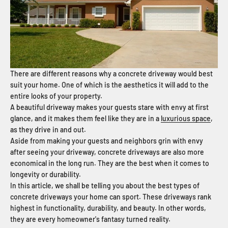
There are different reasons why a concrete driveway would best
suit your home. One of which is the aesthetics it will add to the
entire looks of your property.
A beautiful driveway makes your guests stare with envy at first
glance, and it makes them feel like they are in a
luxurious space
,
as they drive in and out.
Aside from making your guests and neighbors grin with envy
after seeing your driveway, concrete driveways are also more
economical in the long run. They are the best when it comes to
longevity or durability.
In this article, we shall be telling you about the best types of
concrete driveways your home can sport. These driveways rank
highest in functionality, durability, and beauty. In other words,
they are every homeowner's fantasy turned reality.