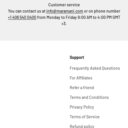
Customer service
You can contact us at
info@maramani.com
or on phone number
+1 406 540 0400
from Monday to Friday 9:00 AM to 4:00 PM GMT
+3.
Support
Frequently Asked Questions
For Affiliates
Refer a friend
Terms and Conditions
Privacy Policy
Terms of Service
Refund policy