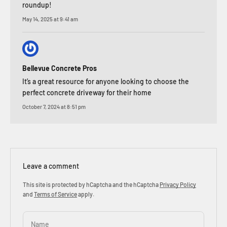
roundup!
May 14, 2025 at 9:41 am
Bellevue Concrete Pros
It’s a great resource for anyone looking to choose the
perfect concrete driveway for their home
October 7, 2024 at 8:51 pm
Leave a comment
This site is protected by hCaptcha and the hCaptcha
Privacy Policy
and
Terms of Service
apply.
Name