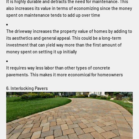
It is highly durable and detracts the need for maintenance. This
also increases its value in terms of economizing since the money
spent on maintenance tends to add up over time
The driveway increases the property value of homes by adding to
its aesthetics and general appeal. This could be a long-term
investment that can yield way more than the first amount of
money spent on setting it up initially
It requires way less labor than other types of concrete
pavements. This makes it more economical for homeowners
6. Interlocking Pavers