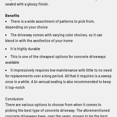
sealed with a glossy finish.
Benefits
There is a wide assortment of patterns to pick from,
depending on your choice
The driveway comes with varying color choices, so it can
blend in with the aesthetics of your home
It is highly durable
This is one of the cheapest options for concrete driveways
available
It impressively requires low maintenance with little to no need
for replacements over a long period. All that it requires is a sweep
once in a while. A bi-annual sealing is also recommended to keep
it top-notch
Conclusion
There are various options to choose from when it comes to
picking the best type of concrete driveway. The aforementioned
concrete driveways have, over the years, proven to be the best