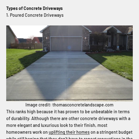
Types of Concrete Driveways
1. Poured Concrete Driveways
Image credit: thomasconcretelandscape.com
This ranks high because it has proven to be unbeatable in terms
of durability. Although there are other concrete driveways with a
more elegant and luxurious look to their finish, most
homeowners work on
uplifting their homes
on a stringent budget
while still hoping that they don’t have to repeat renovations in the