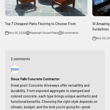
Top 7 Cheapest Patio Flooring to Choose From
10 Amazing
Guidelines
Nov 25, 2020
Maramani House Plans
0 comments
Nov 26, 2
2 comments
Sioux Falls Concrete Contractor
Great post! Concrete driveways offer versatility and
durability. From exposed aggregate to stamped and
colored concrete, each type brings unique aesthetic and
functional benefits. Choosing the right style depends on
climate, budget, and the look you’re going for—great