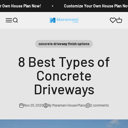
Skip to content
r Own House Plan Now!
Customize Your Own House Plan No
Open navigation menu
Open search
Open c
Maramani House Plans
concrete driveway finish options
8 Best Types of
Concrete
Driveways
Nov 25, 2020
By Maramani House Plans
2 comments