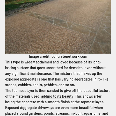
Image credit: concretenetwork.com
This type is widely acclaimed and loved because of its long-
lasting surface that goes unscathed for decades, even without
any significant maintenance. The mixture that makes up the
exposed aggregate is one that has varying aggregates in it— like
stones, cobbles, shells, pebbles, and so on.
The topmost layer is then sanded to give off the beautiful texture
of the materials used,
adding to its beauty
. This shows after
lacing the concrete with a smooth finish at the topmost layer.
Exposed Aggregate driveways are even more beautiful when
placed around gardens, ponds, streams, in-built aquariums, and