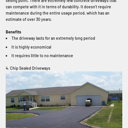
selling point. There are extremely few concrete driveways that
can compete with it in terms of durability. It doesn’t require
maintenance during the entire usage period, which has an
estimate of over 30 years.
Benefits
The driveway lasts for an extremely long period
It is highly economical
It requires little to no maintenance
4. Chip Sealed Driveways