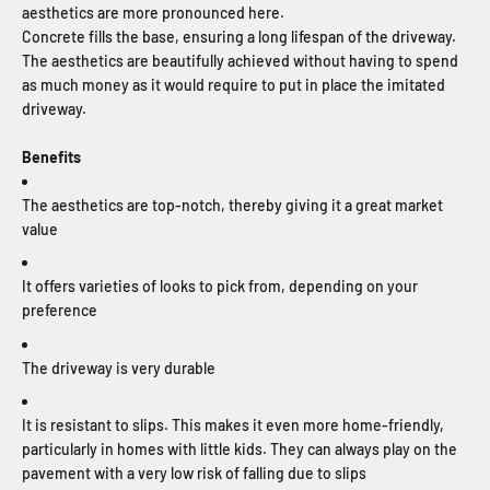
aesthetics are more pronounced here.
Concrete fills the base, ensuring a long lifespan of the driveway.
The aesthetics are beautifully achieved without having to spend
as much money as it would require to put in place the imitated
driveway.
Benefits
The aesthetics are top-notch, thereby giving it a great market
value
It offers varieties of looks to pick from, depending on your
preference
The driveway is very durable
It is resistant to slips. This makes it even more home-friendly,
particularly in homes with little kids. They can always play on the
pavement with a very low risk of falling due to slips