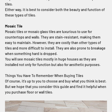
tiles.
Either way, it is best to consider both the beauty and function of
these types of tiles.
Mosaic Tile
Mosaic tiles or mosaic glass tiles are luxurious to use for
countertops and walls. They are stain-resistant, making them
easy to maintain. However, they are costly than other types of
tiles and more difficult to install. They are also prone to breakage
when something hard is dropped.
You will see mosaic tiles mostly in huge houses as they are
installed not only for function but also for aesthetic purposes.
Things You Have To Remember When Buying Tiles
Of course, it's up to you to choose and buy what you think is best.
But we hope that you consider this guide and find it helpful when
you purchase floor or wall tiles.