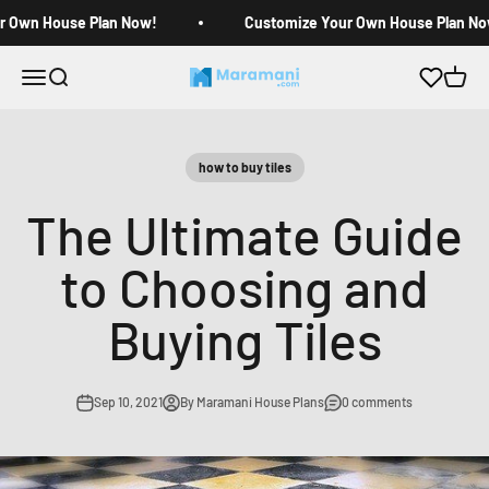
Skip to content
r Own House Plan Now!
Customize Your Own House Plan No
Open navigation menu
Open search
Open c
Maramani House Plans
how to buy tiles
The Ultimate Guide
to Choosing and
Buying Tiles
Sep 10, 2021
By Maramani House Plans
0 comments