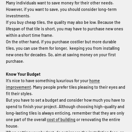
Many individuals want to save money for their other needs.
However, if you want to save, you should consider long-term
investments.
If you buy cheap tiles, the quality may also be low. Because the
lifespan of that tile is short, you may have to purchase new ones
within a short time frame.
On the other hand, if you purchase costlier but more durable
tiles, you can use them for longer, keeping you from installing
new ones for decades. So, aim at saving money on your first
purchase.
Know Your Budget
It's nice to have something luxurious for your
home
improvement
. Many people prefer tiles pleasing to their eyes and
fit their styles.
But you have to set a budget and consider how much you have to
spend to finish your project. Although choosing high-quality and
long-lasting tiles is always enticing, remember that they are only
one part of the overall
cost of building
or renovating the entire
house.