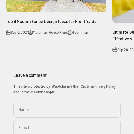
Top 6 Modern Fence Design Ideas for Front Yards
Ultimate Gu
Sep 6, 2021
Maramani House Plans
1 comment
Effectively
Sep 20, 20
Leave a comment
This site is protected by hCaptcha and the hCaptcha
Privacy Policy
and
Terms of Service
apply.
Name
E-mail