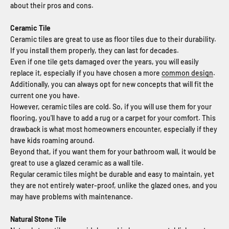
about their pros and cons.
Ceramic Tile
Ceramic tiles are great to use as floor tiles due to their durability.
If you install them properly, they can last for decades.
Even if one tile gets damaged over the years, you will easily
replace it, especially if you have chosen a more
common design
.
Additionally, you can always opt for new concepts that will fit the
current one you have.
However, ceramic tiles are cold. So, if you will use them for your
flooring, you'll have to add a rug or a carpet for your comfort. This
drawback is what most homeowners encounter, especially if they
have kids roaming around.
Beyond that, if you want them for your bathroom wall, it would be
great to use a glazed ceramic as a wall tile.
Regular ceramic tiles might be durable and easy to maintain, yet
they are not entirely water-proof, unlike the glazed ones, and you
may have problems with maintenance.
Natural Stone Tile