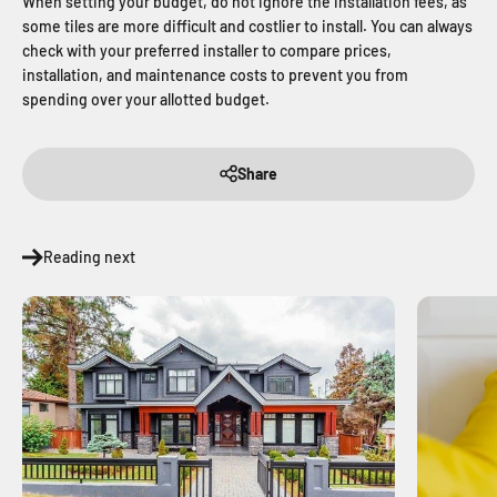
When setting your budget, do not ignore the installation fees, as
some tiles are more difficult and costlier to install. You can always
check with your preferred installer to compare prices,
installation, and maintenance costs to prevent you from
spending over your allotted budget.
Share
Reading next