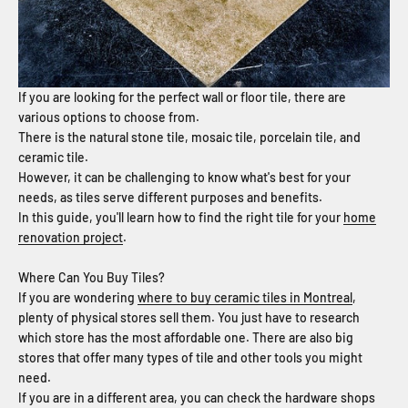
If you are looking for the perfect wall or floor tile, there are
various options to choose from.
There is the natural stone tile, mosaic tile, porcelain tile, and
ceramic tile.
However, it can be challenging to know what's best for your
needs, as tiles serve different purposes and benefits.
In this guide, you'll learn how to find the right tile for your
home
renovation project
.
Where Can You Buy Tiles?
If you are wondering
where to buy ceramic tiles in Montreal
,
plenty of physical stores sell them. You just have to research
which store has the most affordable one. There are also big
stores that offer many types of tile and other tools you might
need.
If you are in a different area, you can check the hardware shops