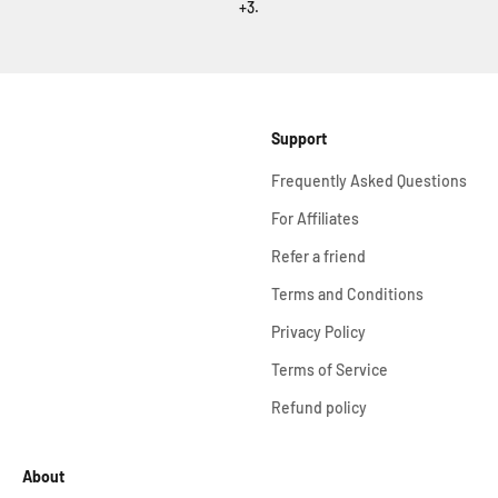
+3.
Support
Frequently Asked Questions
For Affiliates
Refer a friend
Terms and Conditions
Privacy Policy
Terms of Service
Refund policy
About