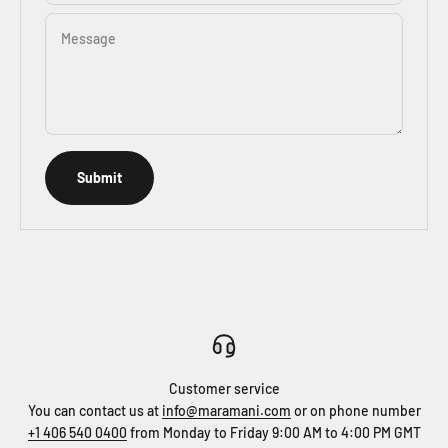
Message
Submit
Customer service
You can contact us at
info@maramani.com
or on phone number
+1 406 540 0400
from Monday to Friday 9:00 AM to 4:00 PM GMT