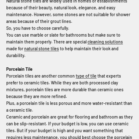
Natural stone tiles are widely used in homes or establishments
because of their beauty, natural look, elegance, and easy
maintenance. However, some stones are not suitable for shower
areas because of their grout lines.
So, you have to choose carefully.
You can use marble or slate for bathrooms but make sure to
maintain them properly. There are special
cleaning solutions
made for
natural stone tiles
to help maintain their look and
durability.
Porcelain Tile
Porcelain tiles are another common
type of tile
that experts
prefer to ceramic tiles. While they are both processed clay
mixtures, porcelain tiles are more durable than ceramic ones
because they are more refined.
Plus, a porcelain tile is less porous and more water-resistant than
a ceramic tile.
Ceramic and porcelain are great for flooring and bathroom as they
can be slip-resistant. If your budget is low, you can use ceramic
tiles. But if your
budget
is high and you want something that
requires less maintenance, you should best choose the porcelain