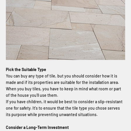
Pick the Suitable Type
You can buy any type of tile, but you should consider how it is
made and if its properties are suitable for the installation area.
When you buy tiles, you have to keep in mind what room or part
of the house you'll use them.
If you have children, it would be best to consider a slip-resistant
one for safety. It's to ensure that the tile type you chose serves
its purpose while preventing unwanted situations.
Consider a Long-Term Investment