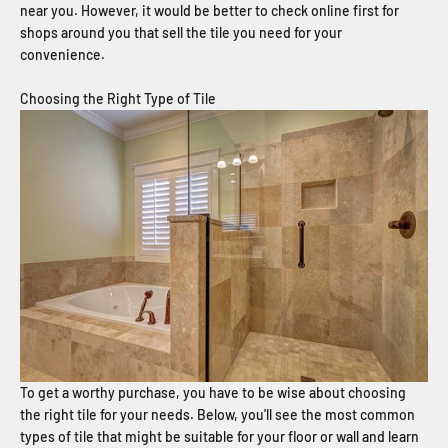
near you. However, it would be better to check online first for
shops around you that sell the tile you need for your
convenience.
Choosing the Right Type of Tile
To get a worthy purchase, you have to be wise about choosing
the right tile for your needs. Below, you'll see the most common
types of tile that might be suitable for your floor or wall and learn