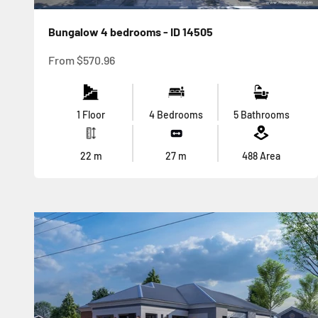
Bungalow 4 bedrooms - ID 14505
Sale price
From
$570.96
1 Floor
4 Bedrooms
5 Bathrooms
22
m
27
m
488
Area