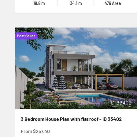
19.8
m
34.1
m
476
Area
Best Seller
3 Bedroom House Plan with flat roof - ID 33402
Sale price
From
$257.40