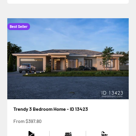
Best Seller
Trendy 3 Bedroom Home - ID 13423
Sale price
From
$397.80