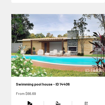
Swimming pool house - ID 14406
Sale price
From
$66.69