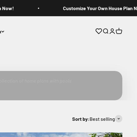
n Now!
Customize Your Own House Plan 
n
Open search
Open accoun
Open cart
ools
ollection of
home plans with pools
Sort by:
Best selling