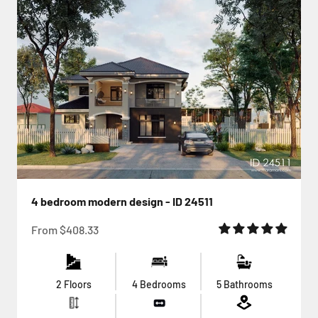
4 bedroom modern design - ID 24511
Sale price
From
$408.33
2 Floors
4 Bedrooms
5 Bathrooms