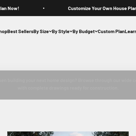
Plan Now!
Customize Your Own House Pla
hop
Best Sellers
By Size
By Style
By Budget
Custom Plan
Lear
se Plans with P
hen building your next home design? Browse through our wide c
with complete drawings ready for construction.