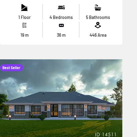
1 Floor
4 Bedrooms
5 Bathrooms
19
m
36
m
446
Area
Best Seller