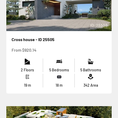
Cross house - ID 25505
Sale price
From
$920.14
2 Floors
5 Bedrooms
5 Bathrooms
19
m
18
m
342
Area