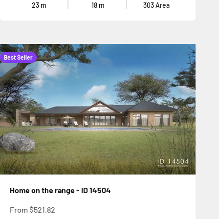
23
m
18
m
303
Area
Best Seller
Home on the range - ID 14504
Sale price
From
$521.82