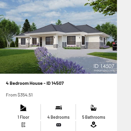
4 Bedroom House - ID 14507
Sale price
From
$354.51
1 Floor
4 Bedrooms
5 Bathrooms