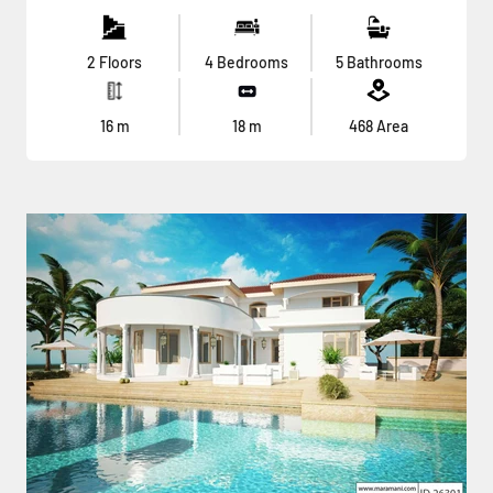
2 Floors
4 Bedrooms
5 Bathrooms
16
m
18
m
468
Area