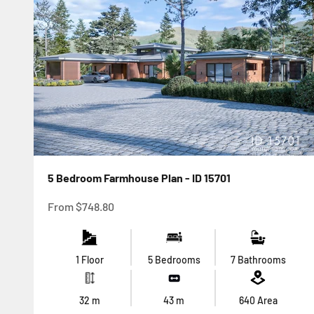
5 Bedroom Farmhouse Plan - ID 15701
Sale price
From
$748.80
1 Floor
5 Bedrooms
7 Bathrooms
32
m
43
m
640
Area