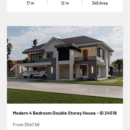
17
m
12
m
349
Area
Modern 4 Bedroom Double Storey House - ID 24516
Sale price
From
$547.56