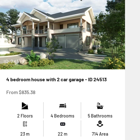
4 bedroom house with 2 car garage - ID 24513
Sale price
From
$835.38
2 Floors
4 Bedrooms
5 Bathrooms
23
m
22
m
714
Area