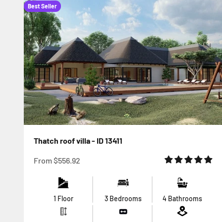
Best Seller
Thatch roof villa - ID 13411
Sale price
From
$556.92
1 Floor
3 Bedrooms
4 Bathrooms