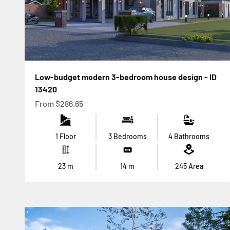
Low-budget modern 3-bedroom house design - ID
13420
Sale price
From
$286.65
1 Floor
3 Bedrooms
4 Bathrooms
23
m
14
m
245
Area