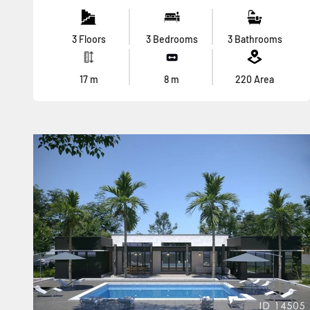
3 Floors
3 Bedrooms
3 Bathrooms
17
m
8
m
220
Area