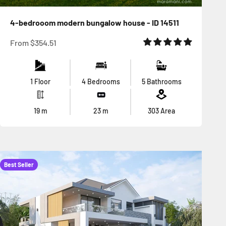
4-bedrooom modern bungalow house - ID 14511
Sale price
From
$354.51
1 Floor
4 Bedrooms
5 Bathrooms
19
m
23
m
303
Area
Best Seller