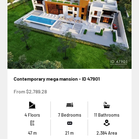
Contemporary mega mansion - ID 47901
Sale price
From
$2,789.28
4 Floors
7 Bedrooms
11 Bathrooms
47
m
21
m
2,384
Area