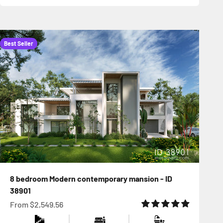
Best Seller
8 bedroom Modern contemporary mansion - ID
38901
Sale price
From
$2,549.56