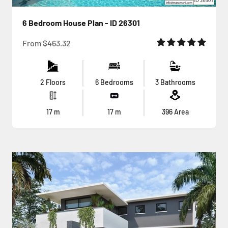
6 Bedroom House Plan - ID 26301
Sale price
From
$463.32
2 Floors
6 Bedrooms
3 Bathrooms
17
m
17
m
396
Area