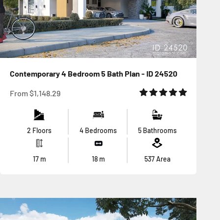
Contemporary 4 Bedroom 5 Bath Plan - ID 24520
Sale price
From
$1,148.29
2 Floors
4 Bedrooms
5 Bathrooms
17
m
18
m
537
Area