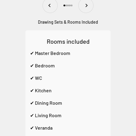
Previous
Next
Go to item 1
Go to item 2
Go to item 3
Go to item 4
Go to item 5
Drawing Sets & Rooms Included
Rooms included
✔ Master Bedroom
✔ Bedroom
✔ WC
✔ Kitchen
✔ Dining Room
✔ Living Room
✔ Veranda