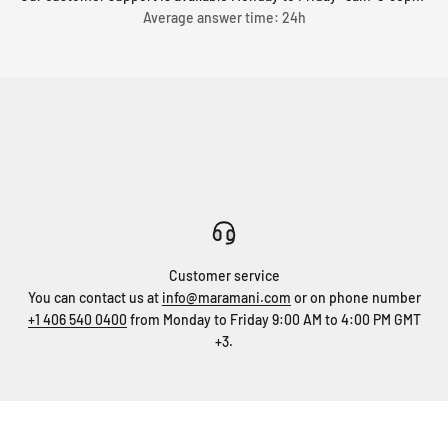
Average answer time: 24h
Customer service
You can contact us at
info@maramani.com
or on phone number
+1 406 540 0400
from Monday to Friday 9:00 AM to 4:00 PM GMT
+3.