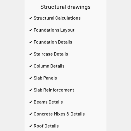
Structural drawings
✔ Structural Calculations
✔ Foundations Layout
✔ Foundation Details
✔ Staircase Details
✔ Column Details
✔ Slab Panels
✔ Slab Reinforcement
✔ Beams Details
✔ Concrete Mixes & Details
✔ Roof Details