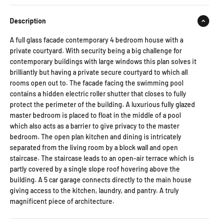
Description
A full glass facade contemporary 4 bedroom house with a
private courtyard. With security being a big challenge for
contemporary buildings with large windows this plan solves it
brilliantly but having a private secure courtyard to which all
rooms open out to. The facade facing the swimming pool
contains a hidden electric roller shutter that closes to fully
protect the perimeter of the building. A luxurious fully glazed
master bedroom is placed to float in the middle of a pool
which also acts as a barrier to give privacy to the master
bedroom. The open plan kitchen and dining is intricately
separated from the living room by a block wall and open
staircase. The staircase leads to an open-air terrace which is
partly covered by a single slope roof hovering above the
building. A 5 car garage connects directly to the main house
giving access to the kitchen, laundry, and pantry. A truly
magnificent piece of architecture.