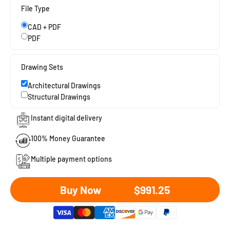
File Type
CAD + PDF
PDF
Drawing Sets
Architectural Drawings
Structural Drawings
Instant digital delivery
100% Money Guarantee
Multiple payment options
Sale price
Buy Now
$991.25