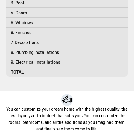
3. Roof
4. Doors
5. Windows
6. Finishes
7. Decorations
8. Plumbing Installations
9. Electrical Installations
TOTAL
You can customize your dream home with the highest quality, the
best layout, and a budget that suits you. You can customize the
rooms, bathrooms, and all the additions as you imagined them,
and finally see them come to life.