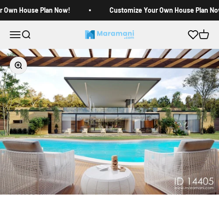
Skip to content
r Own House Plan Now!
Customize Your Own House Plan No
Open navigation menu
Open search
Open c
Maramani House Plans
Zoom