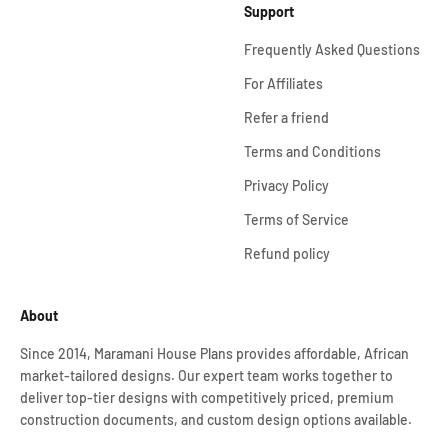
Support
Frequently Asked Questions
For Affiliates
Refer a friend
Terms and Conditions
Privacy Policy
Terms of Service
Refund policy
About
Since 2014, Maramani House Plans provides affordable, African
market-tailored designs. Our expert team works together to
deliver top-tier designs with competitively priced, premium
construction documents, and custom design options available.