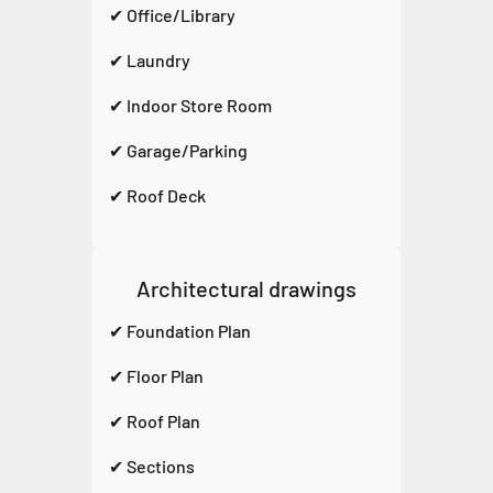
✔ Office/Library
✔ Laundry
✔ Indoor Store Room
✔ Garage/Parking
✔ Roof Deck
Architectural drawings
✔ Foundation Plan
✔ Floor Plan
✔ Roof Plan
✔ Sections