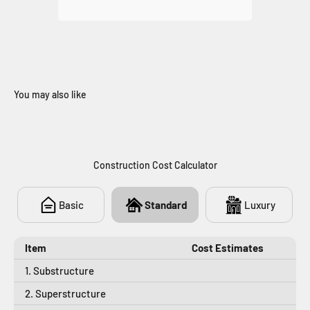
You may also like
706
Construction Cost Calculator
Basic
Standard
Luxury
Item
Cost Estimates
1. Substructure
2. Superstructure