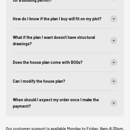
for a building permit?
How do I know if the plan I buy will fit on my plot?
What if the plan I want doesn't have structural
drawings?
Does the house plan come with BOQs?
Can I modify the house plan?
When should I expect my order once I make the
payment?
Our customer support is available Monday to Friday: 8am-8:30pm.