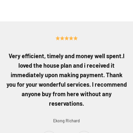
Very efficient, timely and money well spent.I
loved the house plan and i received it
immediately upon making payment. Thank
you for your wonderful services. I recommend
anyone buy from here without any
reservations.
Ekong Richard