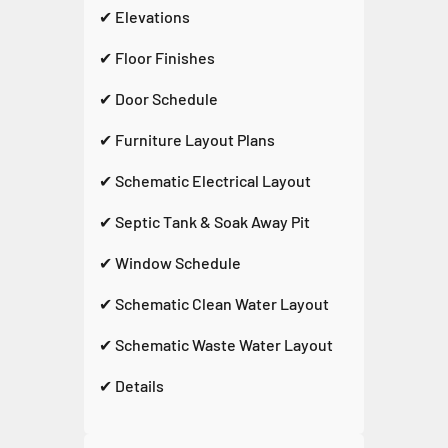
✔ Elevations
✔ Floor Finishes
✔ Door Schedule
✔ Furniture Layout Plans
✔ Schematic Electrical Layout
✔ Septic Tank & Soak Away Pit
✔ Window Schedule
✔ Schematic Clean Water Layout
✔ Schematic Waste Water Layout
✔ Details