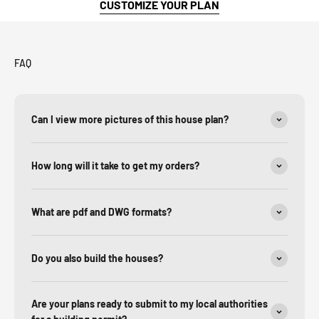
CUSTOMIZE YOUR PLAN
FAQ
Can I view more pictures of this house plan?
How long will it take to get my orders?
What are pdf and DWG formats?
Do you also build the houses?
Are your plans ready to submit to my local authorities