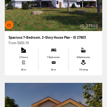
Spacious 7-Bedroom, 2-Story House Plan - ID 27903
Sale price
From
$830.70
2 Floors
7 Bedrooms
9 Bathrooms
30
m
20
m
710
Area