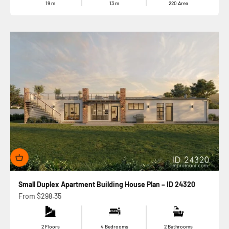
19
m
13
m
220
Area
Small Duplex Apartment Building House Plan – ID 24320
Sale price
From
$298.35
2 Floors
4 Bedrooms
2 Bathrooms