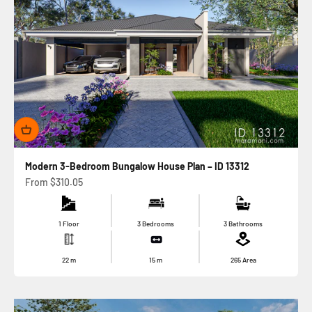
Modern 3-Bedroom Bungalow House Plan – ID 13312
Sale price
From
$310.05
1 Floor
3 Bedrooms
3 Bathrooms
22
m
15
m
265
Area