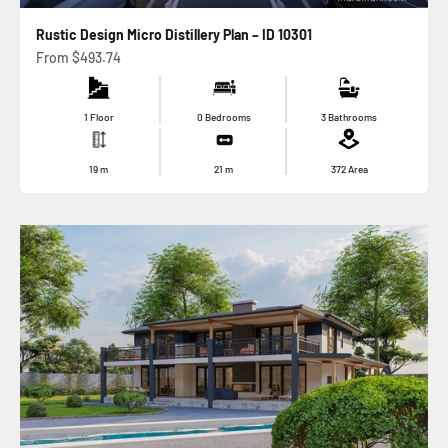
Rustic Design Micro Distillery Plan – ID 10301
Sale price
From
$493.74
1 Floor
0 Bedrooms
3 Bathrooms
19
m
21
m
372
Area