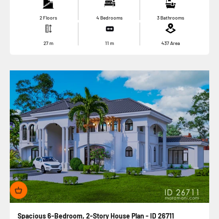
2 Floors
4 Bedrooms
3 Bathrooms
27
m
11
m
437
Area
Spacious 6-Bedroom, 2-Story House Plan - ID 26711