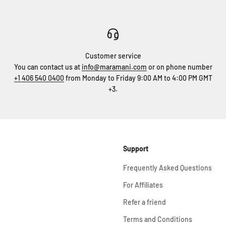
Customer service
You can contact us at
info@maramani.com
or on phone number
+1 406 540 0400
from Monday to Friday 9:00 AM to 4:00 PM GMT
+3.
Support
Frequently Asked Questions
For Affiliates
Refer a friend
Terms and Conditions