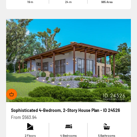
19
m
24
m
985
Area
Sophisticated 4-Bedroom, 2-Story House Plan - ID 24526
Sale price
From
$563.94
2 Floors
4 Bedrooms
5 Bathrooms