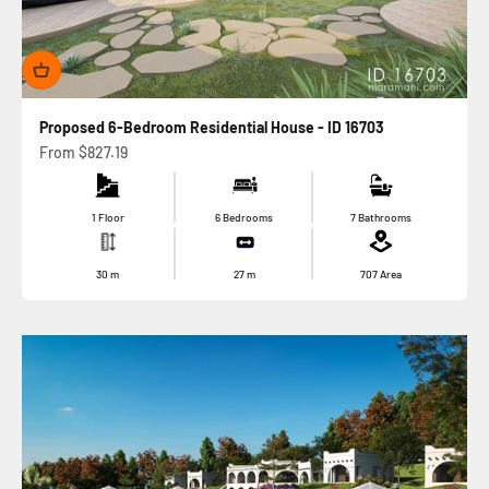
Proposed 6-Bedroom Residential House - ID 16703
Sale price
From
$827.19
1 Floor
6 Bedrooms
7 Bathrooms
30
m
27
m
707
Area