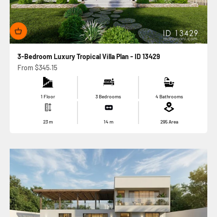
3-Bedroom Luxury Tropical Villa Plan - ID 13429
Sale price
From
$345.15
1 Floor
3 Bedrooms
4 Bathrooms
23
m
14
m
295
Area