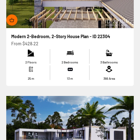
Modern 2-Bedroom, 2-Story House Plan - ID 22304
Sale price
From
$428.22
2 Floors
2 Bedrooms
3 Bathrooms
25
m
13
m
366
Area