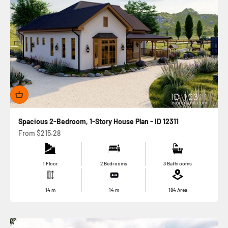
Spacious 2-Bedroom, 1-Story House Plan - ID 12311
Sale price
From
$215.28
1 Floor
2 Bedrooms
3 Bathrooms
14
m
14
m
184
Area