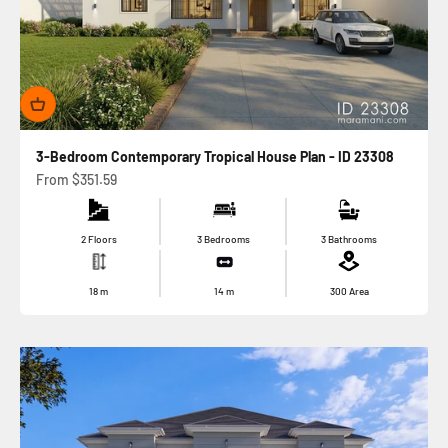
3-Bedroom Contemporary Tropical House Plan - ID 23308
Sale price
From
$351.59
2 Floors
3 Bedrooms
3 Bathrooms
18
m
14
m
300
Area