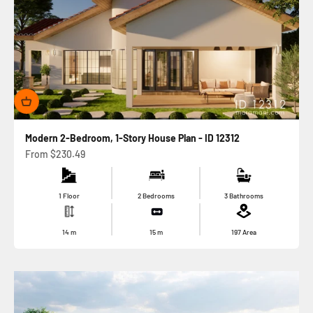
Modern 2-Bedroom, 1-Story House Plan - ID 12312
Sale price
From
$230.49
1 Floor
2 Bedrooms
3 Bathrooms
14
m
15
m
197
Area