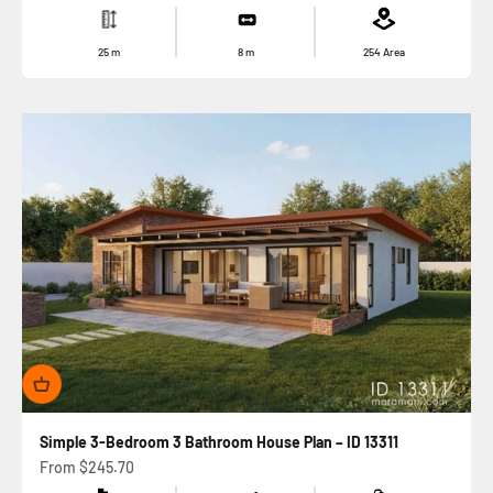
25
m
8
m
254
Area
Simple 3-Bedroom 3 Bathroom House Plan – ID 13311
Sale price
From
$245.70