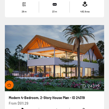
28
m
23
m
482
Area
Modern 4-Bedroom, 2-Story House Plan - ID 24319
Sale price
From
$511.29