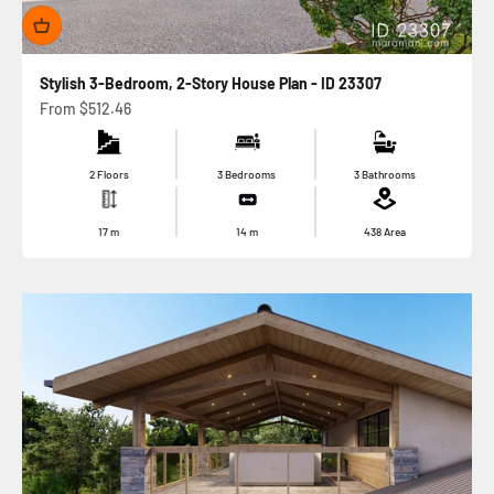
Stylish 3-Bedroom, 2-Story House Plan - ID 23307
Sale price
From
$512.46
2 Floors
3 Bedrooms
3 Bathrooms
17
m
14
m
438
Area