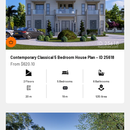
Contemporary Classical 5 Bedroom House Plan – ID 25618
Sale price
From
$620.10
2 Floors
5 Bedrooms
6 Bathrooms
20
m
19
m
530
Area