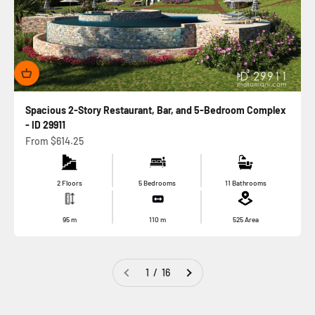
Spacious 2-Story Restaurant, Bar, and 5-Bedroom Complex
- ID 29911
Sale price
From
$614.25
2 Floors
5 Bedrooms
11 Bathrooms
95
m
110
m
525
Area
1 / 16