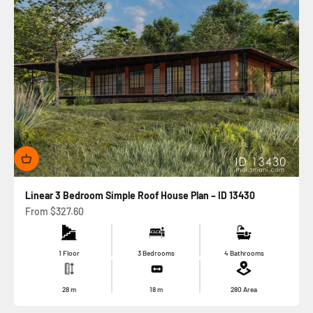
Linear 3 Bedroom Simple Roof House Plan – ID 13430
Sale price
From
$327.60
1 Floor
3 Bedrooms
4 Bathrooms
28
m
18
m
280
Area