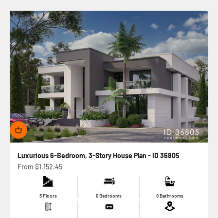
Luxurious 6-Bedroom, 3-Story House Plan - ID 36805
Sale price
From
$1,152.45
3 Floors
6 Bedrooms
8 Bathrooms