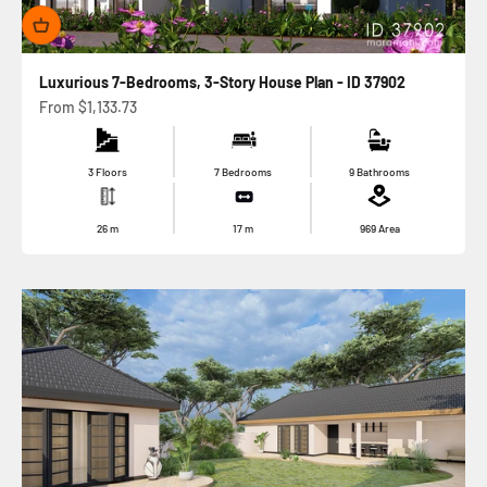
Luxurious 7-Bedrooms, 3-Story House Plan - ID 37902
Sale price
From
$1,133.73
3 Floors
7 Bedrooms
9 Bathrooms
26
m
17
m
969
Area