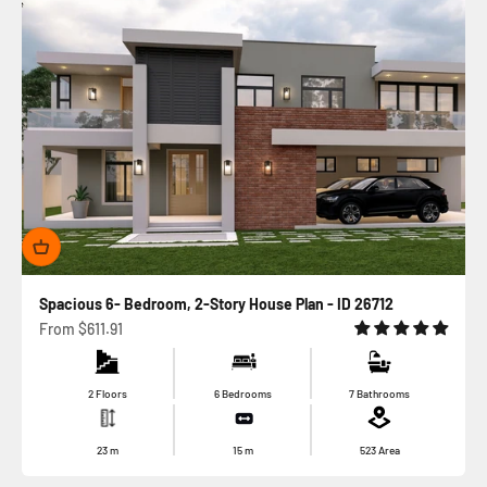
Spacious 6- Bedroom, 2-Story House Plan - ID 26712
Sale price
From
$611.91
2 Floors
6 Bedrooms
7 Bathrooms
23
m
15
m
523
Area