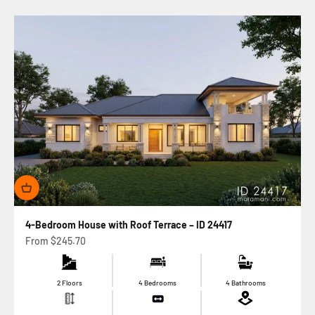
4-Bedroom House with Roof Terrace – ID 24417
Sale price
From
$245.70
2 Floors
4 Bedrooms
4 Bathrooms