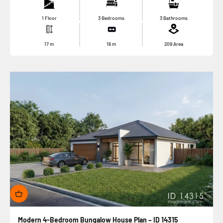
1 Floor
3 Bedrooms
3 Bathrooms
17
m
16
m
209
Area
Modern 4-Bedroom Bungalow House Plan – ID 14315