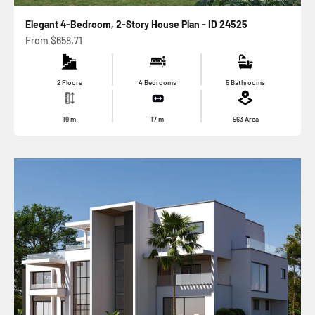
Elegant 4-Bedroom, 2-Story House Plan - ID 24525
Sale price
From
$658.71
2 Floors
4 Bedrooms
5 Bathrooms
19
m
17
m
563
Area