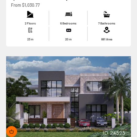
Sale price
From
$1,030.77
2 Floors
6 Bedrooms
7 Bathrooms
23
m
20
m
881
Area