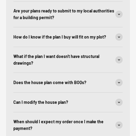
Are your plans ready to submit to my local authorities
for a building permit?
How do I know if the plan I buy will fit on my plot?
What if the plan I want doesn't have structural
drawings?
Does the house plan come with BOQs?
Can I modify the house plan?
When should I expect my order once I make the
payment?