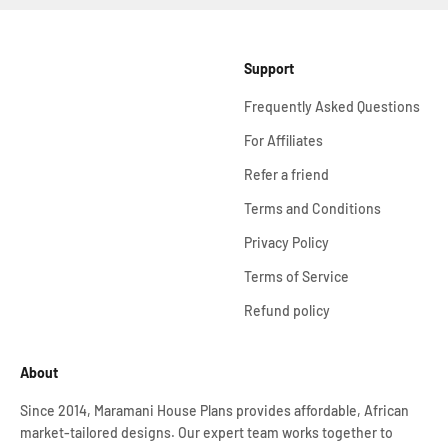
Support
Frequently Asked Questions
For Affiliates
Refer a friend
Terms and Conditions
Privacy Policy
Terms of Service
Refund policy
About
Since 2014, Maramani House Plans provides affordable, African
market-tailored designs. Our expert team works together to