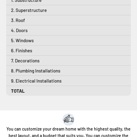
2. Superstructure
3. Roof
4. Doors
5. Windows
6. Finishes
7. Decorations
8. Plumbing Installations
9. Electrical Installations
TOTAL
You can customize your dream home with the highest quality, the
best layout, and a budget that suits you. You can customize the