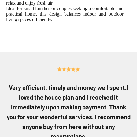
relax and enjoy fresh air.
Ideal for small families or couples seeking a comfortable and
practical home, this design balances indoor and outdoor
living spaces efficiently.
Very efficient, timely and money well spent.I
loved the house plan and i received it
immediately upon making payment. Thank
you for your wonderful services. I recommend
anyone buy from here without any
reservations.