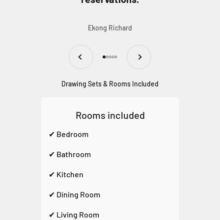
Ekong Richard
Previous
Next
Go to item 1
Go to item 2
Go to item 3
Go to item 4
Go to item 5
Drawing Sets & Rooms Included
Rooms included
✔ Bedroom
✔ Bathroom
✔ Kitchen
✔ Dining Room
✔ Living Room