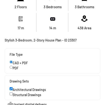
2 Floors
3 Bedrooms
3 Bathrooms
17
m
14
m
438
Area
Stylish 3-Bedroom, 2-Story House Plan - ID 23307
File Type
CAD + PDF
PDF
Drawing Sets
Architectural Drawings
Structural Drawings
Instant digital delivery