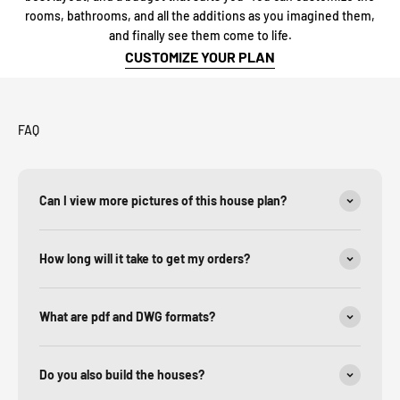
rooms, bathrooms, and all the additions as you imagined them,
and finally see them come to life.
CUSTOMIZE YOUR PLAN
FAQ
Can I view more pictures of this house plan?
How long will it take to get my orders?
What are pdf and DWG formats?
Do you also build the houses?