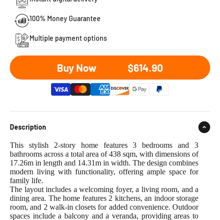
100% Money Guarantee
Multiple payment options
Sale price
Buy Now
$614.90
Description
This stylish 2-story home features 3 bedrooms and 3
bathrooms across a total area of 438 sqm, with dimensions of
17.26m in length and 14.31m in width. The design combines
modern living with functionality, offering ample space for
family life.
The layout includes a welcoming foyer, a living room, and a
dining area. The home features 2 kitchens, an indoor storage
room, and 2 walk-in closets for added convenience. Outdoor
spaces include a balcony and a veranda, providing areas to