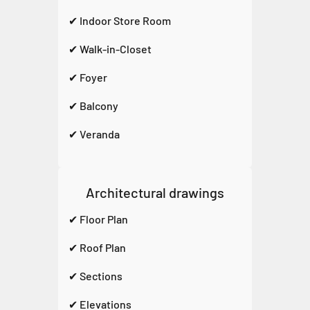
✔ Indoor Store Room
✔ Walk-in-Closet
✔ Foyer
✔ Balcony
✔ Veranda
Architectural drawings
✔ Floor Plan
✔ Roof Plan
✔ Sections
✔ Elevations