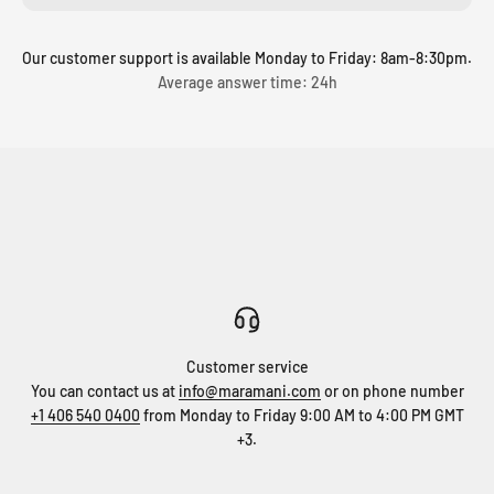
Our customer support is available Monday to Friday: 8am-8:30pm.
Average answer time: 24h
Customer service
You can contact us at
info@maramani.com
or on phone number
+1 406 540 0400
from Monday to Friday 9:00 AM to 4:00 PM GMT
+3.