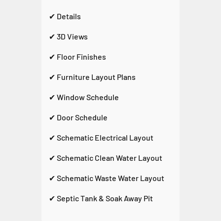
✔ Details
✔ 3D Views
✔ Floor Finishes
✔ Furniture Layout Plans
✔ Window Schedule
✔ Door Schedule
✔ Schematic Electrical Layout
✔ Schematic Clean Water Layout
✔ Schematic Waste Water Layout
✔ Septic Tank & Soak Away Pit