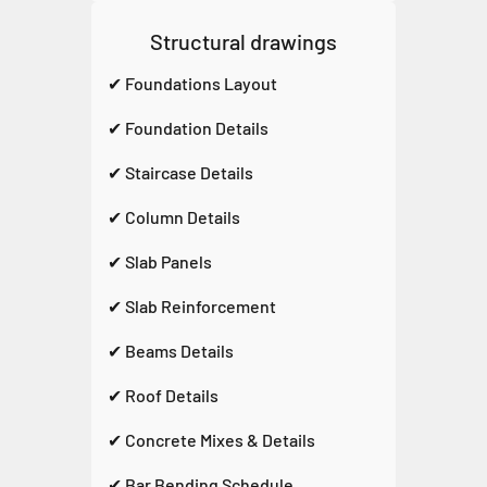
Structural drawings
✔ Foundations Layout
✔ Foundation Details
✔ Staircase Details
✔ Column Details
✔ Slab Panels
✔ Slab Reinforcement
✔ Beams Details
✔ Roof Details
✔ Concrete Mixes & Details
✔ Bar Bending Schedule