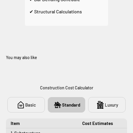
✔ Structural Calculations
You may also like
438
Construction Cost Calculator
Basic
Standard
Luxury
Item
Cost Estimates
1. Substructure