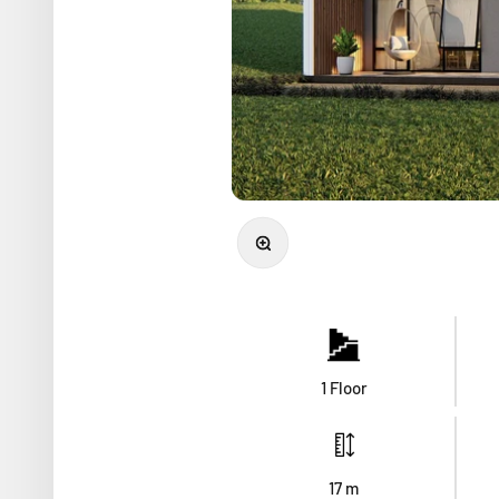
Zoom
1 Floor
17
m