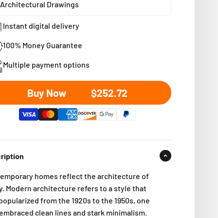
Architectural Drawings
Instant digital delivery
100% Money Guarantee
Multiple payment options
Sale price
Buy Now
$252.72
ription
emporary homes reflect the architecture of
. Modern architecture refers to a style that
popularized from the 1920s to the 1950s, one
 embraced clean lines and stark minimalism.