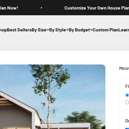
Plan Now!
Customize Your Own House Pla
hop
Best Sellers
By Size
By Style
By Budget
Custom Plan
Lear
Mini
F
D