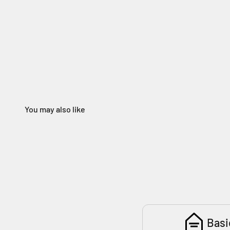
You may also like
180
Basi