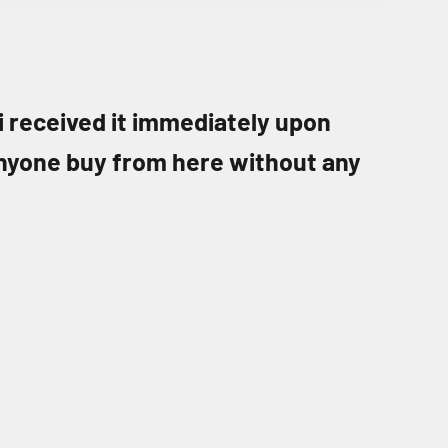
 i received it immediately upon
nyone buy from here without any