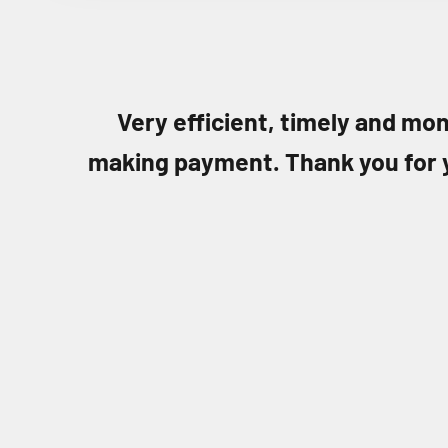
Very efficient, timely and mon
making payment. Thank you for 