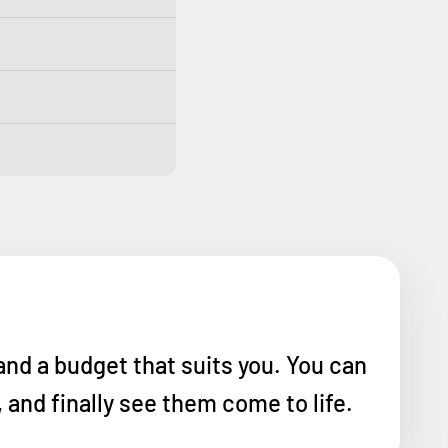
and a budget that suits you. You can
and finally see them come to life.