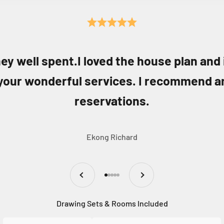
ey well spent.I loved the house plan and
your wonderful services. I recommend a
reservations.
Ekong Richard
Previous
Next
Go to item 1
Go to item 2
Go to item 3
Go to item 4
Go to item 5
Drawing Sets & Rooms Included