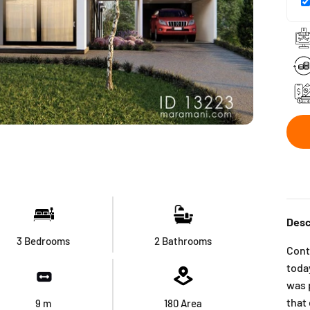
Desc
3 Bedrooms
2 Bathrooms
Cont
today
was 
that
9
m
180
Area