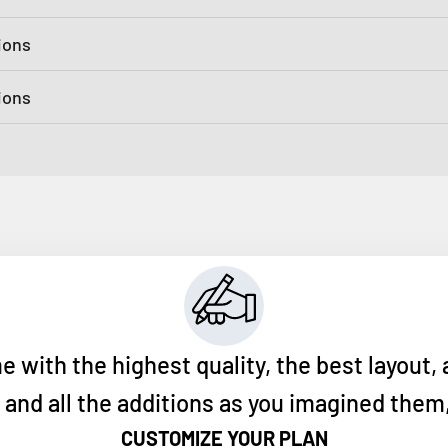
ions
tions
ith the highest quality, the best layout, 
nd all the additions as you imagined them, 
CUSTOMIZE YOUR PLAN