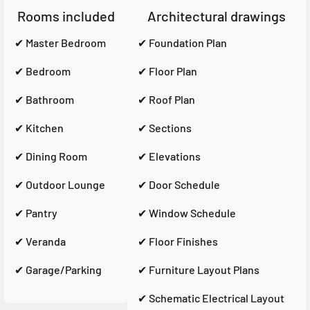
Rooms included
Architectural drawings
✔ Master Bedroom
✔ Foundation Plan
✔ Bedroom
✔ Floor Plan
✔ Bathroom
✔ Roof Plan
✔ Kitchen
✔ Sections
✔ Dining Room
✔ Elevations
✔ Outdoor Lounge
✔ Door Schedule
✔ Pantry
✔ Window Schedule
✔ Veranda
✔ Floor Finishes
✔ Garage/Parking
✔ Furniture Layout Plans
✔ Schematic Electrical Layout