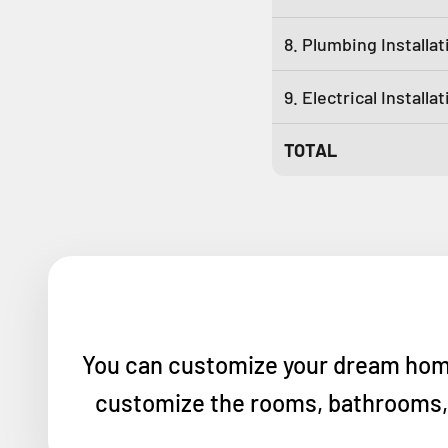
8. Plumbing Installat
9. Electrical Installa
TOTAL
You can customize your dream home w
customize the rooms, bathrooms, a