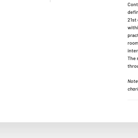
Cont
defi
21st
withi
pract
room
inte
The 
thro
Note:
char