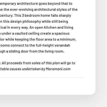
emporary architecture goes beyond that to
ne the ever-evolving architectural styles of the
 century. This 3 bedroom home falls sharply
n this design philosophy while still being
ical in every way. An open kitchen and living
 under a vaulted ceiling create a spacious
rior while keeping the floor area to a minimum.
rooms connect to the full-height verandah
ugh a sliding door from the living room.
 All proceeds from sales of this plan will go to
itable causes undertaken by Maramani.com