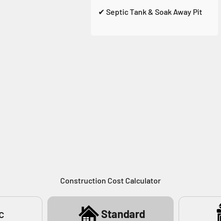
✔ Septic Tank & Soak Away Pit
Construction Cost Calculator
c
Standard