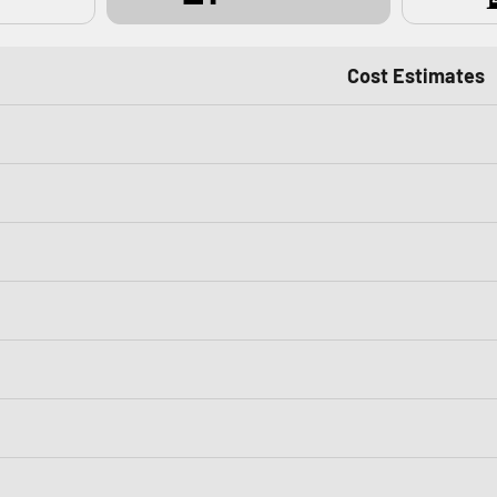
Cost Estimates