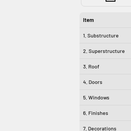
Item
1. Substructure
2. Superstructure
3. Roof
4. Doors
5. Windows
6. Finishes
7. Decorations