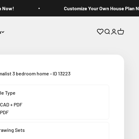
n Now!
Customize Your Own House Plan 
n
Open search
Open accoun
Open cart
malist 3 bedroom home - ID 13223
ile Type
CAD + PDF
PDF
rawing Sets