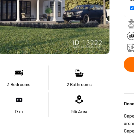
3 Bedrooms
2 Bathrooms
Desc
17
m
165
Area
Cape 
arch
Cap