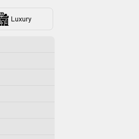
Luxury