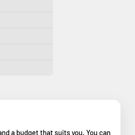
and a budget that suits you. You can