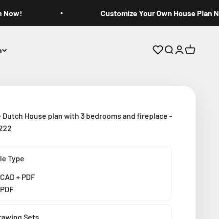
n Now!
Customize Your Own House Plan 
n
Open search
Open accoun
Open cart
 Dutch House plan with 3 bedrooms and fireplace -
3222
ile Type
CAD + PDF
PDF
rawing Sets