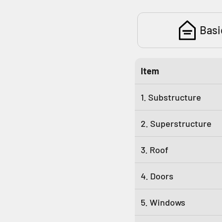
Basi
Item
1. Substructure
2. Superstructure
3. Roof
4. Doors
5. Windows