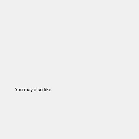
You may also like
165