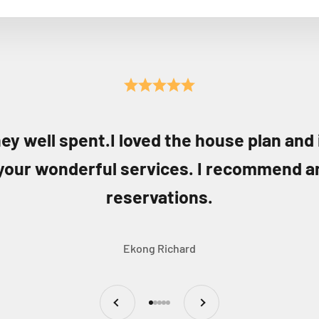
ey well spent.I loved the house plan and
your wonderful services. I recommend a
reservations.
Ekong Richard
Previous
Next
Go to item 1
Go to item 2
Go to item 3
Go to item 4
Go to item 5