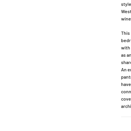
style
West
wine
This
bedr
with
as a
shar
An e
pant
have
conn
cove
arch