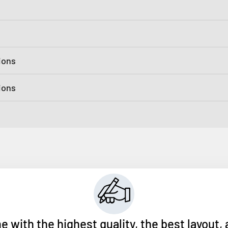
ions
tions
ith the highest quality, the best layout, 