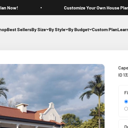
Plan Now!
Customize Your Own House Pla
hop
Best Sellers
By Size
By Style
By Budget
Custom Plan
Lear
Cape
ID 1
F
D