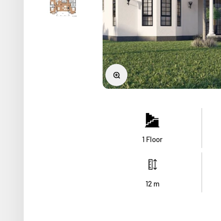
Zoom
1 Floor
12
m