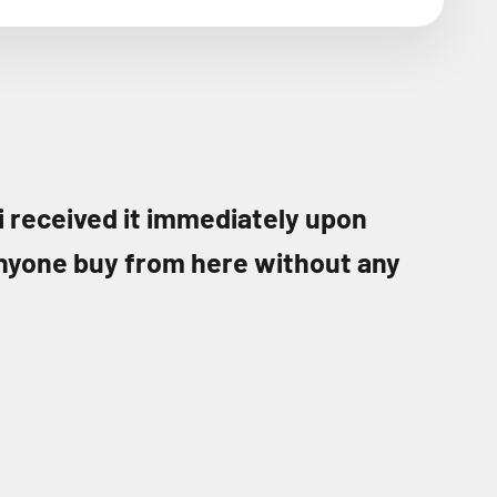
 i received it immediately upon
nyone buy from here without any