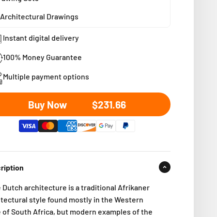
Architectural Drawings
Instant digital delivery
100% Money Guarantee
Multiple payment options
Sale price
Buy Now
$231.66
ription
Dutch architecture is a traditional Afrikaner
itectural style found mostly in the Western
e
of South Africa, but modern examples of the