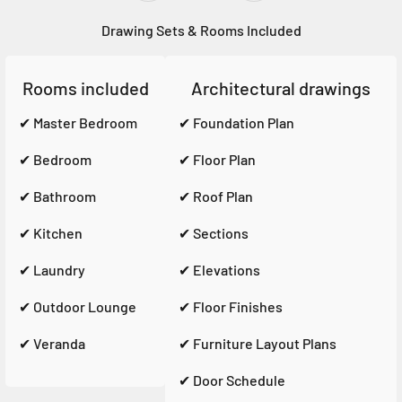
Drawing Sets & Rooms Included
Rooms included
Architectural drawings
✔ Master Bedroom
✔ Foundation Plan
✔ Bedroom
✔ Floor Plan
✔ Bathroom
✔ Roof Plan
✔ Kitchen
✔ Sections
✔ Laundry
✔ Elevations
✔ Outdoor Lounge
✔ Floor Finishes
✔ Veranda
✔ Furniture Layout Plans
✔ Door Schedule