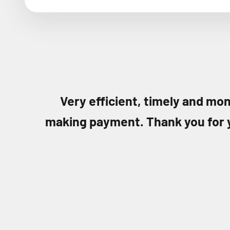
Very efficient, timely and mon
making payment. Thank you for 