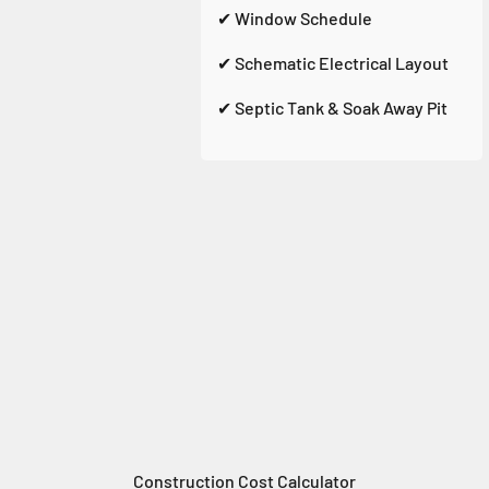
✔ Window Schedule
✔ Schematic Electrical Layout
✔ Septic Tank & Soak Away Pit
Construction Cost Calculator