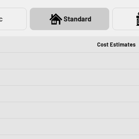
c
Standard
Cost Estimates