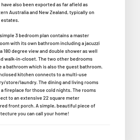
 have also been exported as far afield as
ern Australia and New Zealand, typically on
 estates.
 simple 3 bedroom plan contains a master
oom with its own bathroom including a jacuzzi
 a 180 degree view and double shower as well
nd walk-in-closet. The two other bedrooms
e a bathroom which is also the guest bathroom.
nclosed kitchen connects to a multi-use
ry/store/laundry. The dining and living rooms
 a fireplace for those cold nights. The rooms
ect to an extensive 22 square meter
red front porch. A simple, beautiful piece of
itecture you can call your home!