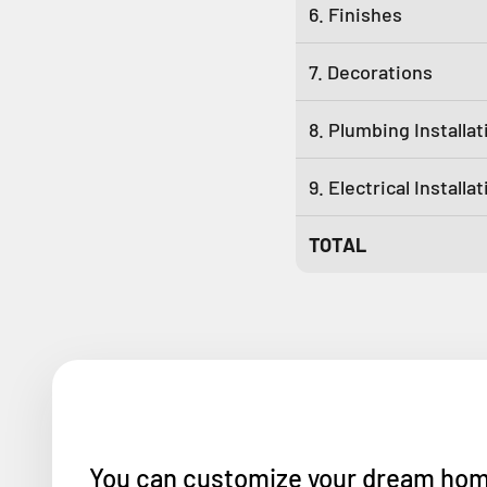
6. Finishes
7. Decorations
8. Plumbing Installat
9. Electrical Installa
TOTAL
You can customize your dream home w