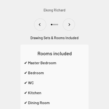
Ekong Richard
Previous
Next
Go to item 1
Go to item 2
Go to item 3
Go to item 4
Go to item 5
Drawing Sets & Rooms Included
Rooms included
✔ Master Bedroom
✔ Bedroom
✔ WC
✔ Kitchen
✔ Dining Room