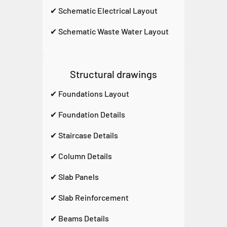
✔ Schematic Electrical Layout
✔ Schematic Waste Water Layout
Structural drawings
✔ Foundations Layout
✔ Foundation Details
✔ Staircase Details
✔ Column Details
✔ Slab Panels
✔ Slab Reinforcement
✔ Beams Details