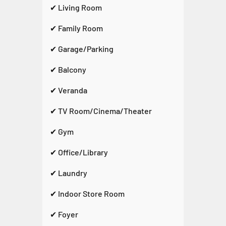
✔ Living Room
✔ Family Room
✔ Garage/Parking
✔ Balcony
✔ Veranda
✔ TV Room/Cinema/Theater
✔ Gym
✔ Office/Library
✔ Laundry
✔ Indoor Store Room
✔ Foyer