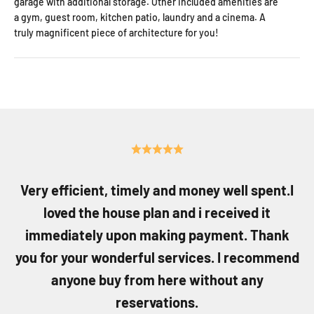
garage with additional storage. Other included amenities are
a gym, guest room, kitchen patio, laundry and a cinema. A
truly magnificent piece of architecture for you!
Very efficient, timely and money well spent.I
loved the house plan and i received it
immediately upon making payment. Thank
you for your wonderful services. I recommend
anyone buy from here without any
reservations.