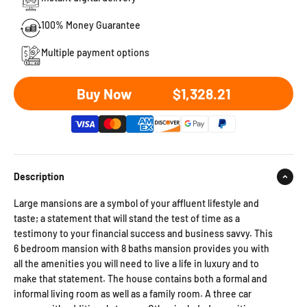
100% Money Guarantee
Multiple payment options
Sale price
Buy Now
$1,328.21
Description
Large mansions are a symbol of your affluent lifestyle and
taste; a statement that will stand the test of time as a
testimony to your financial success and business savvy. This
6 bedroom mansion with 8 baths mansion provides you with
all the amenities you will need to live a life in luxury and to
make that statement. The house contains both a formal and
informal living room as well as a family room. A three car