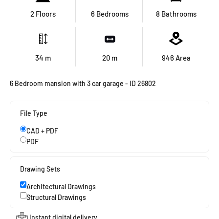
2 Floors
6 Bedrooms
8 Bathrooms
34
m
20
m
946
Area
6 Bedroom mansion with 3 car garage - ID 26802
File Type
CAD + PDF
PDF
Drawing Sets
Architectural Drawings
Structural Drawings
Instant digital delivery