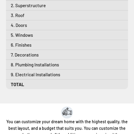
2. Superstructure
3. Roof
4. Doors
5. Windows
6. Finishes
7. Decorations
8. Plumbing Installations
9. Electrical Installations
TOTAL
You can customize your dream home with the highest quality, the
best layout, and a budget that suits you. You can customize the