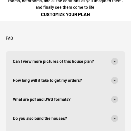
rooms, bathrooms, and all the additions as you imagined them,
and finally see them come to life.
CUSTOMIZE YOUR PLAN
FAQ
Can I view more pictures of this house plan?
How long will it take to get my orders?
What are pdf and DWG formats?
Do you also build the houses?