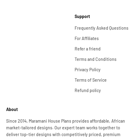
Support
Frequently Asked Questions
For Affiliates
Refer a friend
Terms and Conditions
Privacy Policy
Terms of Service
Refund policy
About
Since 2014, Maramani House Plans provides affordable, African
market-tailored designs. Our expert team works together to
deliver top-tier designs with competitively priced, premium