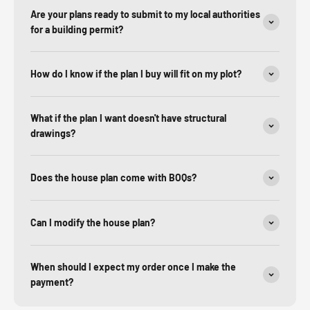
Are your plans ready to submit to my local authorities
for a building permit?
How do I know if the plan I buy will fit on my plot?
What if the plan I want doesn't have structural
drawings?
Does the house plan come with BOQs?
Can I modify the house plan?
When should I expect my order once I make the
payment?