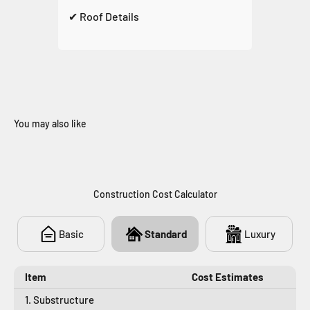
✔ Roof Details
You may also like
946
Construction Cost Calculator
Basic
Standard
Luxury
Item
Cost Estimates
1. Substructure