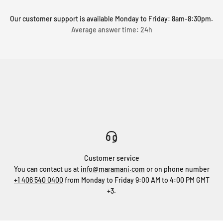
Our customer support is available Monday to Friday: 8am-8:30pm.
Average answer time: 24h
Customer service
You can contact us at
info@maramani.com
or on phone number
+1 406 540 0400
from Monday to Friday 9:00 AM to 4:00 PM GMT
+3.