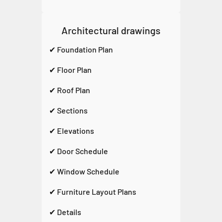
Architectural drawings
✔ Foundation Plan
✔ Floor Plan
✔ Roof Plan
✔ Sections
✔ Elevations
✔ Door Schedule
✔ Window Schedule
✔ Furniture Layout Plans
✔ Details