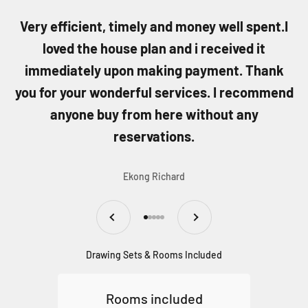
Very efficient, timely and money well spent.I
loved the house plan and i received it
immediately upon making payment. Thank
you for your wonderful services. I recommend
anyone buy from here without any
reservations.
Ekong Richard
Previous
Next
Go to item 1
Go to item 2
Go to item 3
Go to item 4
Go to item 5
Drawing Sets & Rooms Included
Rooms included