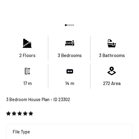
Go to item 1
Go to item 2
Go to item 3
Go to item 4
Go to item 5
2 Floors
3 Bedrooms
3 Bathrooms
17
m
14
m
272
Area
3 Bedroom House Plan - ID 23302
File Type