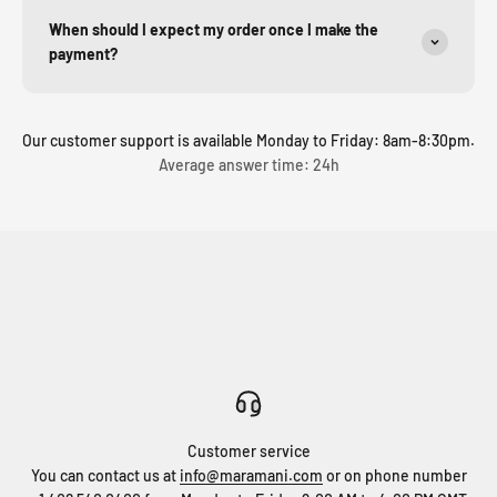
When should I expect my order once I make the
payment?
Our customer support is available Monday to Friday: 8am-8:30pm.
Average answer time: 24h
Customer service
You can contact us at
info@maramani.com
or on phone number