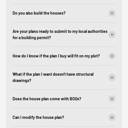
Do you also build the houses?
Are your plans ready to submit to my local authorities
for a building permit?
How do I know if the plan I buy will fit on my plot?
What if the plan I want doesn't have structural
drawings?
Does the house plan come with BOQs?
Can I modify the house plan?