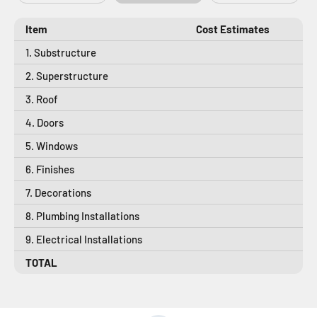
Item
Cost Estimates
1. Substructure
2. Superstructure
3. Roof
4. Doors
5. Windows
6. Finishes
7. Decorations
8. Plumbing Installations
9. Electrical Installations
TOTAL