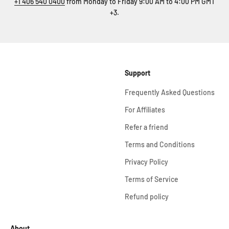
+1 406 540 0400
from Monday to Friday 9:00 AM to 4:00 PM GMT
+3.
Support
Frequently Asked Questions
For Affiliates
Refer a friend
Terms and Conditions
Privacy Policy
Terms of Service
Refund policy
About