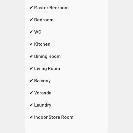
✔ Master Bedroom
✔ Bedroom
✔ WC
✔ Kitchen
✔ Dining Room
✔ Living Room
✔ Balcony
✔ Veranda
✔ Laundry
✔ Indoor Store Room