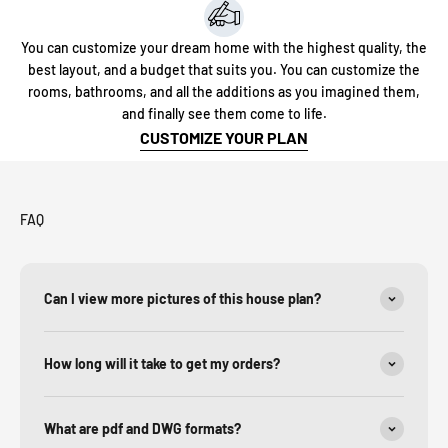
You can customize your dream home with the highest quality, the
best layout, and a budget that suits you. You can customize the
rooms, bathrooms, and all the additions as you imagined them,
and finally see them come to life.
CUSTOMIZE YOUR PLAN
FAQ
Can I view more pictures of this house plan?
How long will it take to get my orders?
What are pdf and DWG formats?