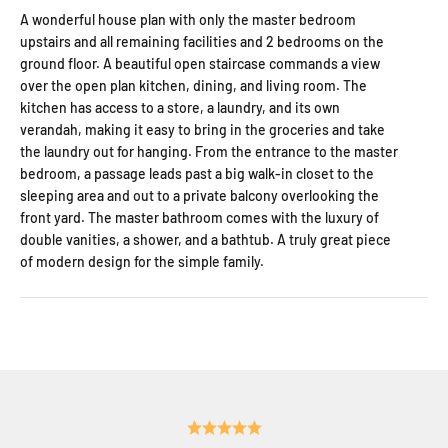
A wonderful house plan with only the master bedroom
upstairs and all remaining facilities and 2 bedrooms on the
ground floor. A beautiful open staircase commands a view
over the open plan kitchen, dining, and living room. The
kitchen has access to a store, a laundry, and its own
verandah, making it easy to bring in the groceries and take
the laundry out for hanging. From the entrance to the master
bedroom, a passage leads past a big walk-in closet to the
sleeping area and out to a private balcony overlooking the
front yard. The master bathroom comes with the luxury of
double vanities, a shower, and a bathtub. A truly great piece
of modern design for the simple family.