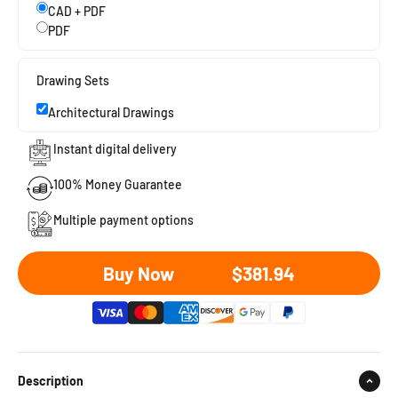
CAD + PDF
PDF
Drawing Sets
Architectural Drawings
Instant digital delivery
100% Money Guarantee
Multiple payment options
Sale price
Buy Now
$381.94
Description