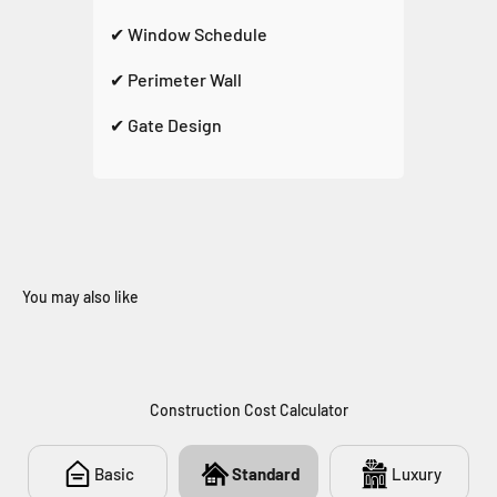
✔ Window Schedule
✔ Perimeter Wall
✔ Gate Design
You may also like
272
Construction Cost Calculator
Basic
Standard
Luxury