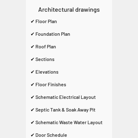
Architectural drawings
✔ Floor Plan
✔ Foundation Plan
✔ Roof Plan
✔ Sections
✔ Elevations
✔ Floor Finishes
✔ Schematic Electrical Layout
✔ Septic Tank & Soak Away Pit
✔ Schematic Waste Water Layout
✔ Door Schedule