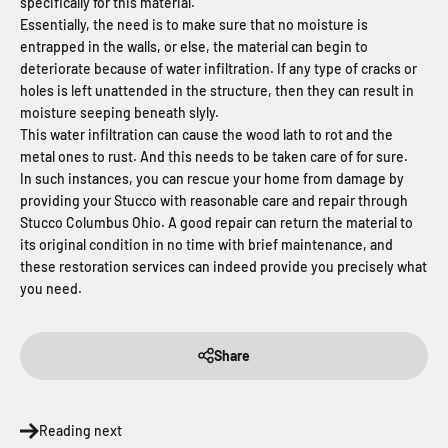
specifically for this material.
Essentially, the need is to make sure that no moisture is
entrapped in the walls, or else, the material can begin to
deteriorate because of water infiltration. If any type of cracks or
holes is left unattended in the structure, then they can result in
moisture seeping beneath slyly.
This water infiltration can cause the wood lath to rot and the
metal ones to rust. And this needs to be taken care of for sure.
In such instances, you can rescue your home from damage by
providing your Stucco with reasonable care and repair through
Stucco Columbus Ohio. A good repair can return the material to
its original condition in no time with brief maintenance, and
these restoration services can indeed provide you precisely what
you need.
Share
Reading next