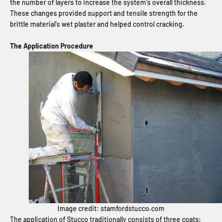
the number of layers to increase the system's overall thickness.
These changes provided support and tensile strength for the
brittle material's wet plaster and helped control cracking.
The Application Procedure
Image credit: stamfordstucco.com
The application of Stucco traditionally consists of three coats;