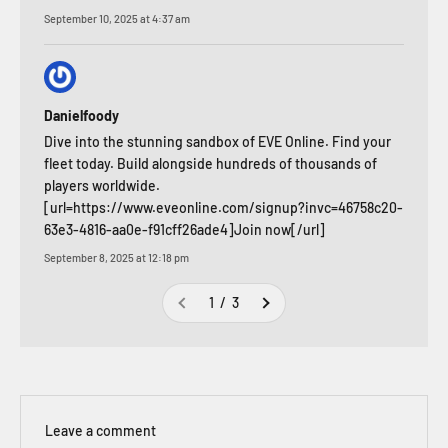
September 10, 2025 at 4:37 am
Danielfoody
Dive into the stunning sandbox of EVE Online. Find your
fleet today. Build alongside hundreds of thousands of
players worldwide.
[url=https://www.eveonline.com/signup?invc=46758c20-
63e3-4816-aa0e-f91cff26ade4]Join now[/url]
September 8, 2025 at 12:18 pm
1 / 3
Leave a comment