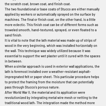
the scratch coat, brown coat, and finish coat.
The two foundational or base coats of Stucco are either manually
applied by workers or automatically sprayed on the surface by
machines. The final or finish coat, on the other hand, is a little
more eclectic. This finish coat can be of different forms such as
troweled smooth, hand-textured, sprayed, or even floated to a
sand finish.
It is vital to note that the lath material was made up of strips of
wood in the very beginning, which was installed horizontally on
the wall. This technique was widely utilized because it was
essential to support the wet plaster until it
cured with the spaces
in between.
When a similar approach is used in exterior wall applications, the
lath is foremost installed over a weather-resistant asphalt-
impregnated felt or paper sheet. This particular procedure helps
to protect the framing from the moisture that can potentially
pass through Stucco's porous nature.
After World War II, the material and its application were
revolutionized by integrating metal wire mesh or netting to the
traditional wood lath. The integration made the method more