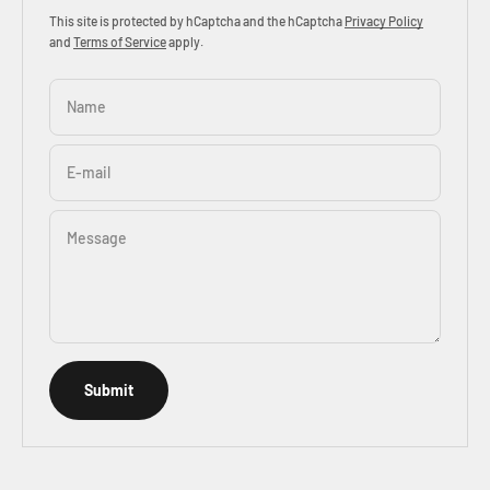
This site is protected by hCaptcha and the hCaptcha
Privacy Policy
and
Terms of Service
apply.
Name
E-mail
Message
Submit