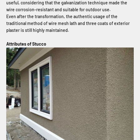
useful, considering that the galvanization technique made the
wire corrosion-resistant and suitable for outdoor use.
Even after the transformation, the authentic usage of the
traditional method of wire mesh lath and three coats of exterior
plaster is still highly maintained.
Attributes of Stucco