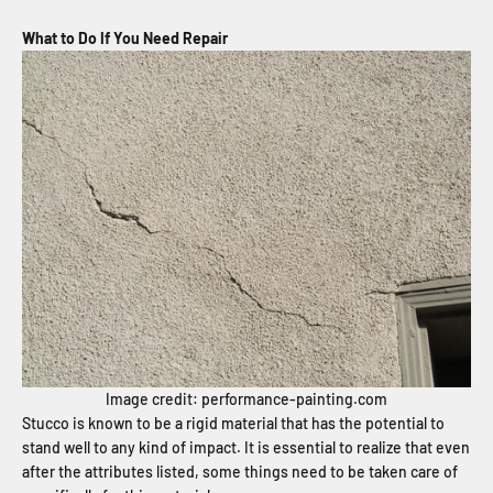
What to Do If You Need Repair
Image credit: performance-painting.com
Stucco is known to be a rigid material that has the potential to
stand well to any kind of impact. It is essential to realize that even
after the attributes listed, some things
need to be taken care of