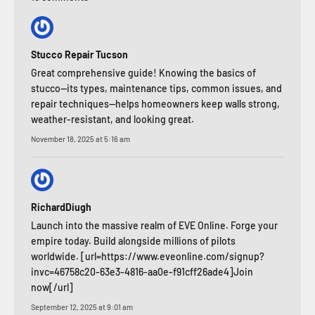
Stucco Repair Tucson
Great comprehensive guide! Knowing the basics of
stucco—its types, maintenance tips, common issues, and
repair techniques—helps homeowners keep walls strong,
weather-resistant, and looking great.
November 18, 2025 at 5:16 am
RichardDiugh
Launch into the massive realm of EVE Online. Forge your
empire today. Build alongside millions of pilots
worldwide. [url=https://www.eveonline.com/signup?
invc=46758c20-63e3-4816-aa0e-f91cff26ade4]Join
now[/url]
September 12, 2025 at 9:01 am