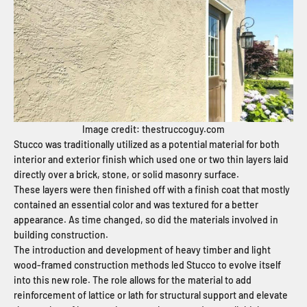
Image credit: thestruccoguy.com
Stucco was traditionally utilized as a potential material for both
interior and exterior finish which used one or two thin layers laid
directly over a brick, stone, or solid masonry surface.
These layers were then finished off with a finish coat that mostly
contained an essential color and was textured for a better
appearance. As time changed, so did the materials involved in
building construction.
The introduction and development of heavy timber and light
wood-framed construction methods led Stucco to evolve itself
into this new role. The role allows for the material to add
reinforcement of lattice or lath for structural support and elevate