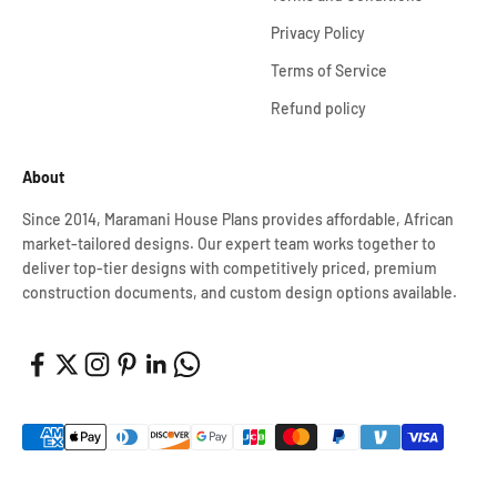
Privacy Policy
Terms of Service
Refund policy
About
Since 2014, Maramani House Plans provides affordable, African
market-tailored designs. Our expert team works together to
deliver top-tier designs with competitively priced, premium
construction documents, and custom design options available.