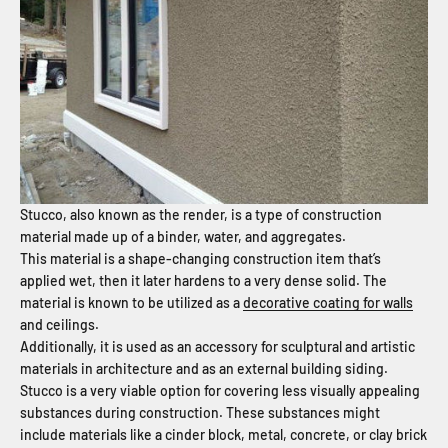
Stucco, also known as the render, is a type of construction
material made up of a binder, water, and aggregates.
This material is a shape-changing construction item that’s
applied wet, then it later hardens to a very dense solid. The
material is known to be utilized as a
decorative coating for walls
and ceilings.
Additionally, it is used as an accessory for sculptural and artistic
materials in architecture and as an external building siding.
Stucco is a very viable option for covering less visually appealing
substances during construction. These substances might
include materials like a cinder block, metal, concrete, or clay brick