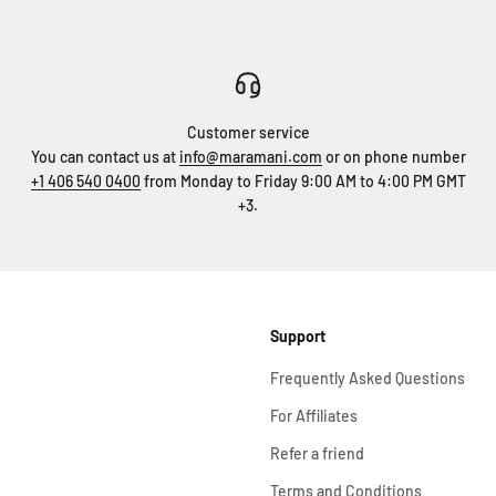
Customer service
You can contact us at
info@maramani.com
or on phone number
+1 406 540 0400
from Monday to Friday 9:00 AM to 4:00 PM GMT
+3.
Support
Frequently Asked Questions
For Affiliates
Refer a friend
Terms and Conditions