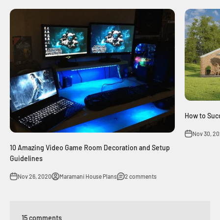
How to Succ
Nov 30, 2
10 Amazing Video Game Room Decoration and Setup
Guidelines
Nov 26, 2020
Maramani House Plans
2 comments
15 comments