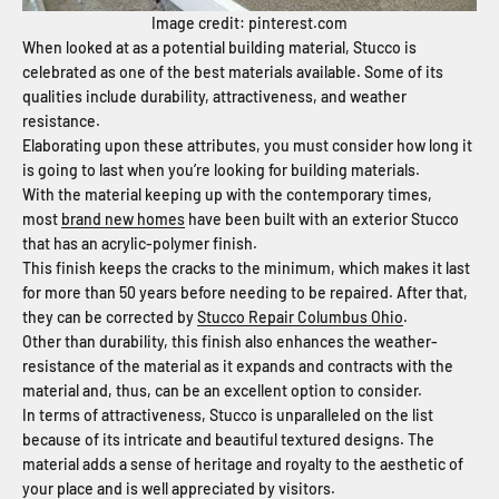
Image credit: pinterest.com
When looked at as a potential building material, Stucco is
celebrated as one of the best materials available. Some of its
qualities include durability, attractiveness, and weather
resistance.
Elaborating upon these attributes, you must consider how long it
is going to last when you’re looking for building materials.
With the material keeping up with the contemporary times,
most
brand new homes
have been built with an exterior Stucco
that has an acrylic-polymer finish.
This finish keeps the cracks to the minimum, which makes it last
for more than 50 years before needing to be repaired. After that,
they can be corrected by
Stucco Repair Columbus Ohio
.
Other than durability, this finish also enhances the weather-
resistance of the material as it expands and contracts with the
material and, thus, can be an excellent option to consider.
In terms of attractiveness, Stucco is unparalleled on the list
because of its intricate and beautiful textured designs. The
material adds a sense of heritage and royalty to the aesthetic of
your place and is well appreciated by visitors.