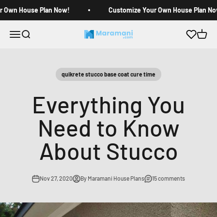
Skip to content
r Own House Plan Now!
Customize Your Own House Plan No
Open navigation menu
Open search
Open c
Maramani House Plans
quikrete stucco base coat cure time
Everything You
Need to Know
About Stucco
Nov 27, 2020
By Maramani House Plans
15 comments