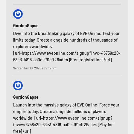
GordonGapse
Dive into the breathtaking galaxy of EVE Online. Test your
limits today. Create alongside hundreds of thousands of
explorers worldwide.
[url=https://www.eveonline.com/signup?invc=46758c20-
63e3-4816-aa0e-f91cff26ade4]Free registration[/url]
September 10, 2025 at 9:17 pm
GordonGapse
Launch into the massive galaxy of EVE Online. Forge your
empire today. Create alongside millions of players
worldwide. [url=https://www.eveonline.com/signup?
invc=46758c20-63e3-4816-aa0e-f91cff26ade4]Play for
free[/url]