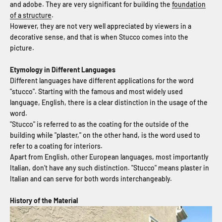
and adobe. They are very significant for building the
foundation
of a structure
.
However, they are not very well appreciated by viewers in a
decorative sense, and that is when Stucco comes into the
picture.
Etymology in Different Languages
Different languages have different applications for the word
"stucco". Starting with the famous and most widely used
language, English, there is a clear distinction in the usage of the
word.
"Stucco" is referred to as the coating for the outside of the
building while "plaster," on the other hand, is the word used to
refer to a coating for interiors.
Apart from English, other European languages, most importantly
Italian, don’t have any such distinction. "Stucco" means plaster in
Italian and can serve for both words interchangeably.
History of the Material