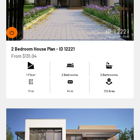
2 Bedroom House Plan - ID 12221
Sale price
From
$131.04
1 Floor
2 Bedrooms
2 Bathrooms
11
m
14
m
112
Area