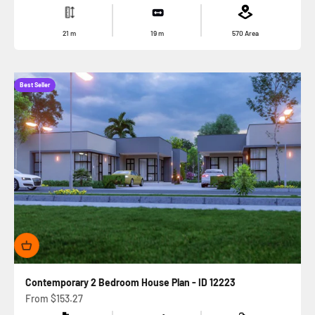
21
m
19
m
570
Area
Best Seller
Contemporary 2 Bedroom House Plan - ID 12223
Sale price
From
$153.27