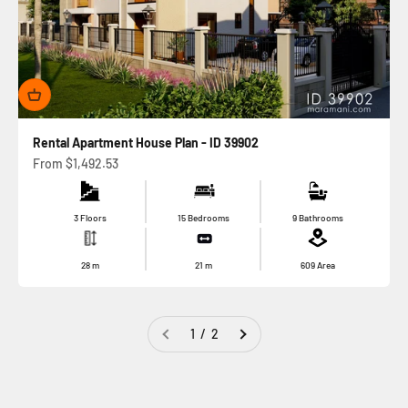
Rental Apartment House Plan - ID 39902
Sale price
From
$1,492.53
3 Floors
15 Bedrooms
9 Bathrooms
28
m
21
m
609
Area
1 / 2