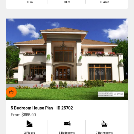
10
m
10
m
61
Area
5 Bedroom House Plan - ID 25702
Sale price
From
$666.90
2 Floors
5 Bedrooms
7 Bathrooms