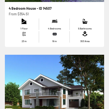
4 Bedroom House - ID 14507
Sale price
From
$354.51
1 Floor
4 Bedrooms
5 Bathrooms
23
m
18
m
303
Area