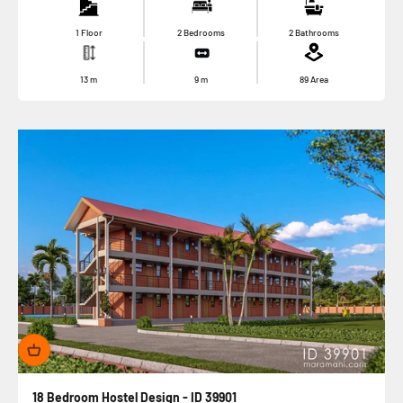
1 Floor
2 Bedrooms
2 Bathrooms
13
m
9
m
89
Area
18 Bedroom Hostel Design - ID 39901