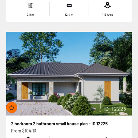
9.8
m
12.4
m
115
Area
2 bedroom 2 bathroom small house plan - ID 12225
Sale price
From
$104.13