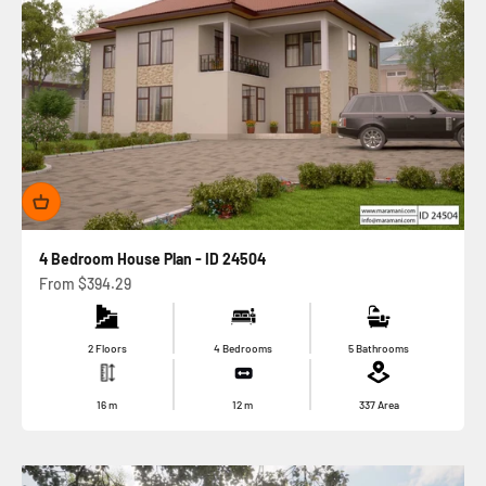
4 Bedroom House Plan - ID 24504
Sale price
From
$394.29
2 Floors
4 Bedrooms
5 Bathrooms
16
m
12
m
337
Area