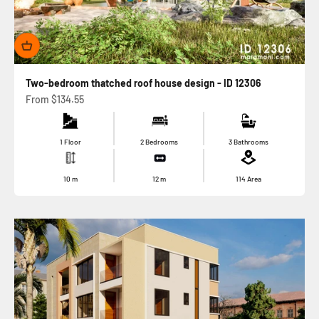
Two-bedroom thatched roof house design - ID 12306
Sale price
From
$134.55
1 Floor
2 Bedrooms
3 Bathrooms
10
m
12
m
114
Area