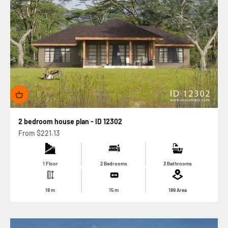
2 bedroom house plan - ID 12302
Sale price
From
$221.13
1 Floor
2 Bedrooms
3 Bathrooms
18
m
15
m
189
Area