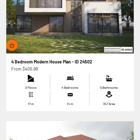
4 Bedroom Modern House Plan - ID 24502
Sale price
From
$405.99
2 Floors
4 Bedrooms
5 Bathrooms
17
m
14
m
347
Area