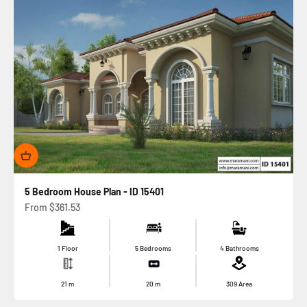
5 Bedroom House Plan - ID 15401
Sale price
From
$361.53
1 Floor
5 Bedrooms
4 Bathrooms
21
m
20
m
309
Area