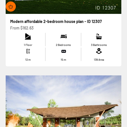
Modern affordable 2-bedroom house plan - ID 12307
Sale price
From
$162.63
1 Floor
2 Bedrooms
3 Bathrooms
12
m
15
m
139
Area