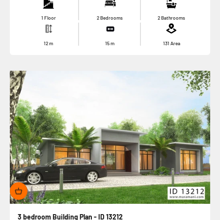
1 Floor
2 Bedrooms
2 Bathrooms
12
m
15
m
131
Area
3 bedroom Building Plan - ID 13212