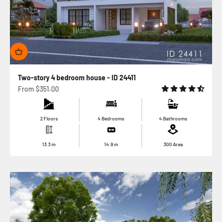
Two-story 4 bedroom house - ID 24411
Sale price
From
$351.00
2 Floors
4 Bedrooms
4 Bathrooms
13.3
m
14.9
m
300
Area