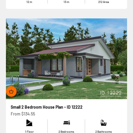
12
m
13
m
212
Area
Small 2 Bedroom House Plan - ID 12222
Sale price
From
$134.55
1 Floor
2 Bedrooms
2 Bathrooms