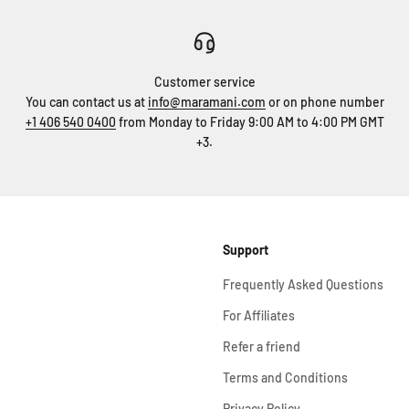
Customer service
You can contact us at
info@maramani.com
or on phone number
+1 406 540 0400
from Monday to Friday 9:00 AM to 4:00 PM GMT
+3.
Support
Frequently Asked Questions
For Affiliates
Refer a friend
Terms and Conditions
Privacy Policy