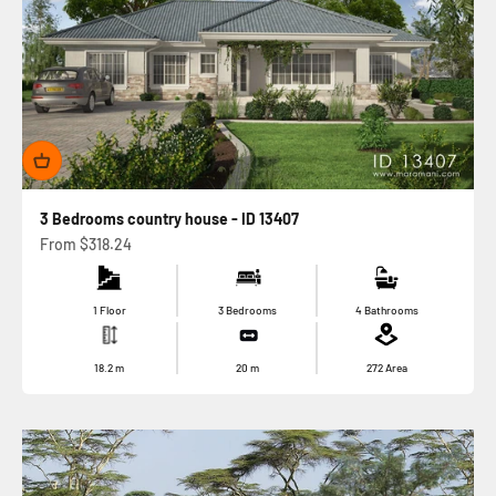
3 Bedrooms country house - ID 13407
Sale price
From
$318.24
1 Floor
3 Bedrooms
4 Bathrooms
18.2
m
20
m
272
Area