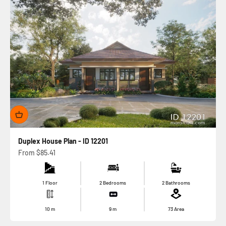
Duplex House Plan - ID 12201
Sale price
From
$85.41
1 Floor
2 Bedrooms
2 Bathrooms
10
m
9
m
73
Area