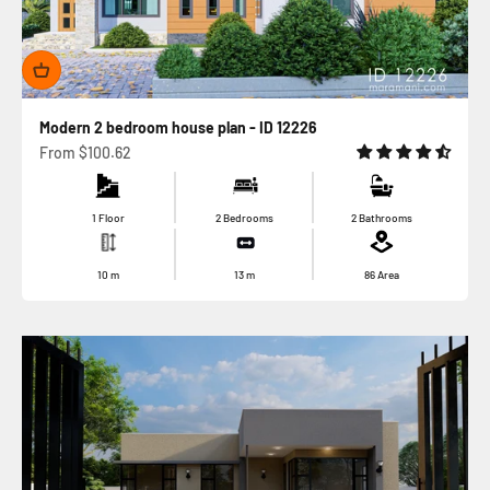
Modern 2 bedroom house plan - ID 12226
Sale price
From
$100.62
1 Floor
2 Bedrooms
2 Bathrooms
10
m
13
m
86
Area