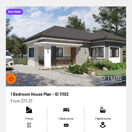
Best Seller
1 Bedroom House Plan - ID 11102
Sale price
From
$71.37
1 Floor
1 Bedrooms
1 Bathrooms