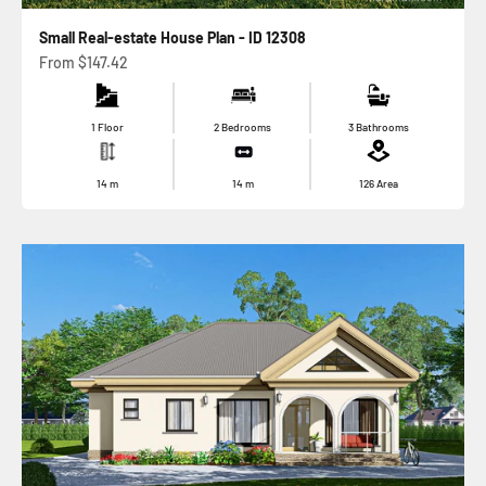
Small Real-estate House Plan - ID 12308
Sale price
From
$147.42
1 Floor
2 Bedrooms
3 Bathrooms
14
m
14
m
126
Area