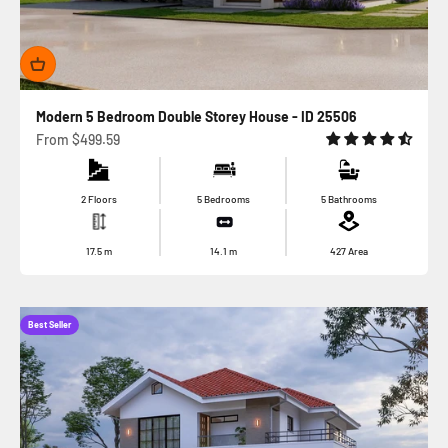
Modern 5 Bedroom Double Storey House - ID 25506
Sale price
From
$499.59
2 Floors
5 Bedrooms
5 Bathrooms
17.5
m
14.1
m
427
Area
Best Seller