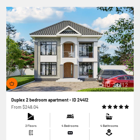
Duplex 2 bedroom apartment - ID 24412
Sale price
From
$248.04
2 Floors
4 Bedrooms
4 Bathrooms