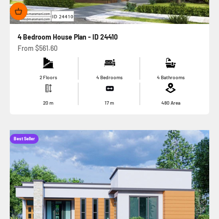
4 Bedroom House Plan - ID 24410
Sale price
From
$561.60
2 Floors
4 Bedrooms
4 Bathrooms
20
m
17
m
480
Area
Best Seller