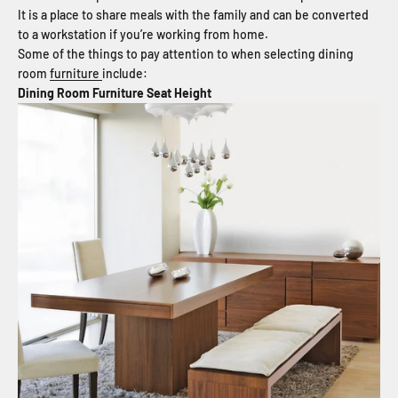
It is a place to share meals with the family and can be converted
to a workstation if you’re working from home.
Some of the things to pay attention to when selecting dining
room
furniture
include:
Dining Room Furniture Seat Height