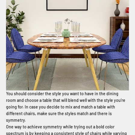
You should consider the style you want to have in the dining
room and choose a table that will blend well with the style you’re
going for. In case you decide to mix and match a table with
different chairs, make sure the styles match and there is
symmetry.
One way to achieve symmetry while trying out a bold color
spectrum is by keeping a consistent style of chairs while varying