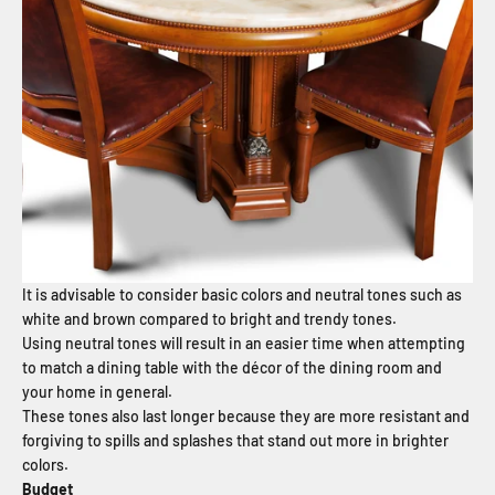
It is advisable to consider basic colors and neutral tones such as
white and brown compared to bright and trendy tones.
Using neutral tones will result in an easier time when attempting
to match a dining table with the décor of the dining room and
your home in general.
These tones also last longer because they are more resistant and
forgiving to spills and splashes that stand out more in brighter
colors.
Budget