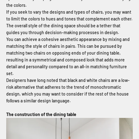
the colors.
If you seek to vary the designs and types of chairs, you may want
to limit the colors to hues and tones that complement each other.
The overall style of the dining space should be a tether that
guides you through decision-making processes in design.
You can achieve a cohesive aesthetic appearance by mixing and
matching the style of chairs in pairs. This can be pursued by
matching two chairs on opposing ends of your dining table,
resulting in a symmetrical and composed look that adds more
detail and personality compared to an all-in matching furniture
set.
Designers have long noted that black and white chairs are a low-
risk alternative that adheres to the trend of monochromatic
design, which you may want to consider if the rest of the house
follows a similar design language.
The construction of the dining table