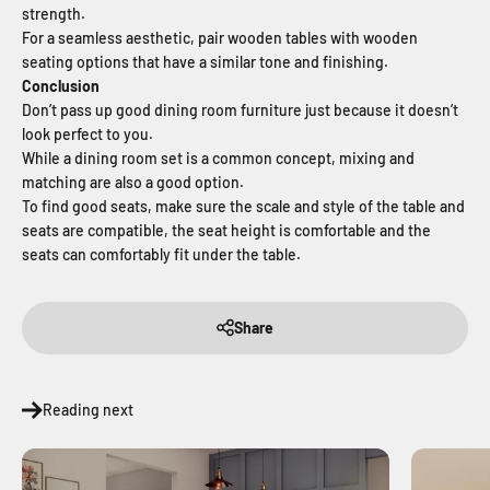
strength.
For a seamless aesthetic, pair wooden tables with wooden
seating options that have a similar tone and finishing.
Conclusion
Don’t pass up good dining room furniture just because it doesn’t
look perfect to you.
While a dining room set is a common concept, mixing and
matching are also a good option.
To find good seats, make sure the scale and style of the table and
seats are compatible, the seat height is comfortable and the
seats can comfortably fit under the table.
Share
Reading next