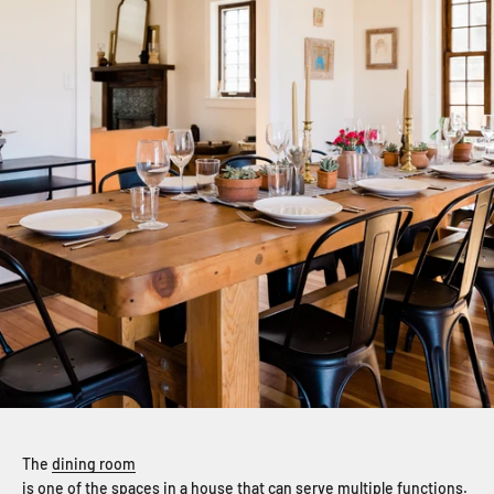
The
dining room
is one of the spaces in a house that can serve multiple functions.