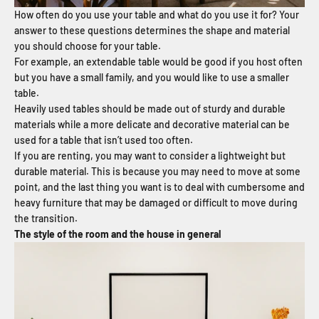
How often do you use your table and what do you use it for? Your
answer to these questions determines the shape and material
you should choose for your table.
For example, an extendable table would be good if you host often
but you have a small family, and you would like to use a smaller
table.
Heavily used tables should be made out of sturdy and durable
materials while a more delicate and decorative material can be
used for a table that isn’t used too often.
If you are renting, you may want to consider a lightweight but
durable material. This is because you may need to move at some
point, and the last thing you want is to deal with cumbersome and
heavy furniture that may be damaged or difficult to move during
the transition.
The style of the room and the house in general