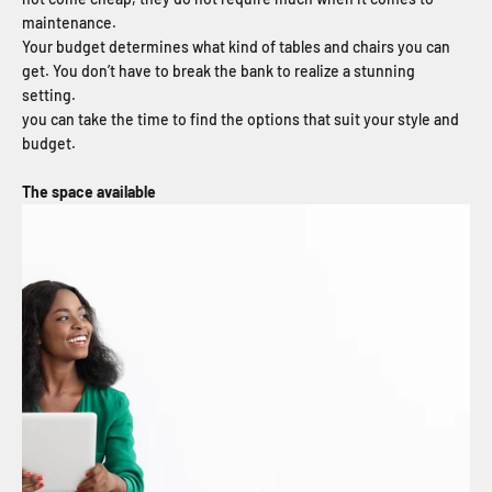
maintenance.
Your budget determines what kind of tables and chairs you can
get. You don’t have to break the bank to realize a stunning
setting.
you can take the time to find the options that suit your style and
budget.
The space available