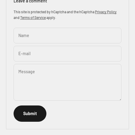
Leave a comment
This site is protected by hCaptcha and the hCaptcha
Privacy Policy
and
Terms of Service
apply.
Name
E-mail
Message
Submit