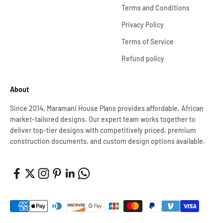
Terms and Conditions
Privacy Policy
Terms of Service
Refund policy
About
Since 2014, Maramani House Plans provides affordable, African
market-tailored designs. Our expert team works together to
deliver top-tier designs with competitively priced, premium
construction documents, and custom design options available.