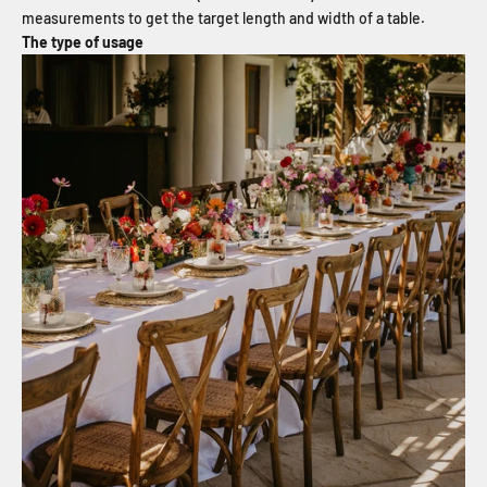
measurements to get the target length and width of a table.
The type of usage