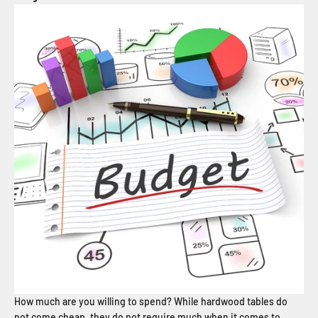
How much are you willing to spend? While hardwood tables do
not come cheap, they do not require much when it comes to