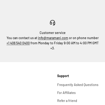
Customer service
You can contact us at
info@maramani.com
or on phone number
+1 406 540 0400
from Monday to Friday 9:00 AM to 4:00 PM GMT
+3.
Support
Frequently Asked Questions
For Affiliates
Refer a friend