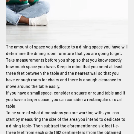
The amount of space you dedicate to a dining space you have will
determine the dining room furniture that you are going to get.
Take measurements before you shop so that you know exactly
how much space you have. Keep in mind that you need at least
three feet between the table and the nearest wall so that you
have enough room for chairs and there is enough clearance to
move around the table easily.
If you have a small space, consider a square or round table and if
you have a larger space, you can consider a rectangular or oval
table.
To be sure of what dimensions you are working with, you can
start by measuring the size of the area you intend to dedicate to
a dining table. Then subtract the aforementioned six feet i.e.
three feet from each side (182 centimeters) from the obtained