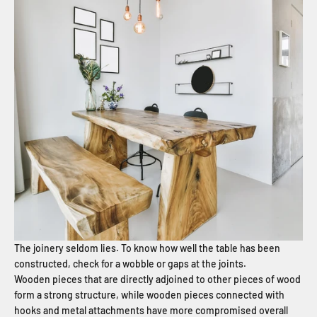
The joinery seldom lies. To know how well the table has been
constructed, check for a wobble or gaps at the joints.
Wooden pieces that are directly adjoined to other pieces of wood
form a strong structure, while wooden pieces connected with
hooks and metal attachments have more compromised overall