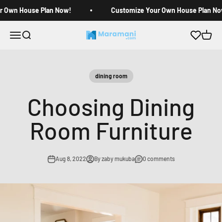
Skip to content
r Own House Plan Now!
Customize Your Own House Plan No
Open navigation menu
Open search
Open c
Maramani House Plans
dining room
Choosing Dining
Room Furniture
Aug 8, 2022
By zaby mukuba
0 comments