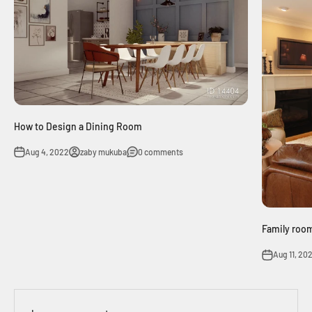
How to Design a Dining Room
Aug 4, 2022
zaby mukuba
0 comments
Family room
Aug 11, 20