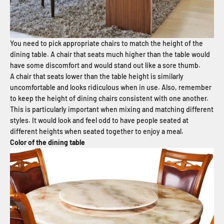
You need to pick appropriate chairs to match the height of the
dining table. A chair that seats much higher than the table would
have some discomfort and would stand out like a sore thumb.
A chair that seats lower than the table height is similarly
uncomfortable and looks ridiculous when in use. Also, remember
to keep the height of dining chairs consistent with one another.
This is particularly important when mixing and matching different
styles. It would look and feel odd to have people seated at
different heights when seated together to enjoy a meal.
Color of the dining table