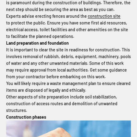
is paramount during the construction of buildings. Therefore, the
next step should be securing the area as best as you can.
Experts advise erecting fences around the
construction site
to protect the public. Ensure you have some first aid resources,
electrical access, toilet facilities and other amenities on the site
to facilitate the planned operations.
Land preparation and foundation
It is important to clear the site in readiness for construction. This
involves removal of rubbish, debris, equipment, machinery, pools
of water and any other unwanted materials. Some of this work
may require approval from local authorities. Get some guidance
from your contractor before embarking on this work.
You will likely require a waste management plan to ensure cleared
items are disposed of legally and ethically.
Other aspects of site preparation include soil stabilization,
construction of access routes and demolition of unwanted
structures.
Construction phases