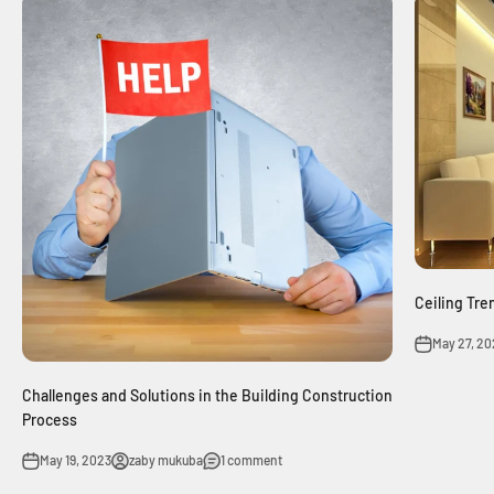
Ceiling Tre
May 27, 20
Challenges and Solutions in the Building Construction
Process
May 19, 2023
zaby mukuba
1 comment