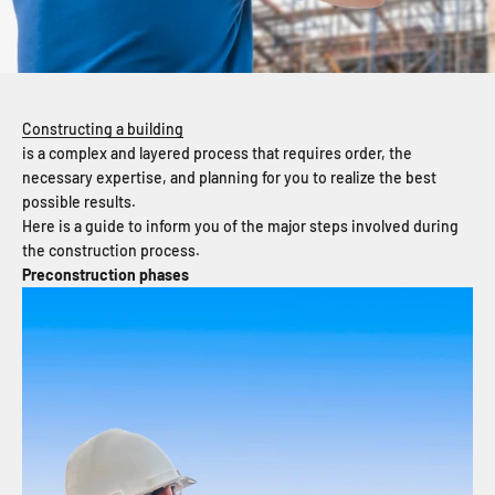
Constructing a building
is a complex and layered process that requires order, the
necessary expertise, and planning for you to realize the best
possible results.
Here is a guide to inform you of the major steps involved during
the construction process.
Preconstruction phases