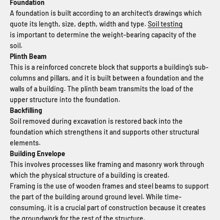
Foundation
A foundation is built according to an architect’s drawings which
quote its length, size, depth, width and type.
Soil testing
is important to determine the weight-bearing capacity of the
soil.
Plinth Beam
This is a reinforced concrete block that supports a building’s sub-
columns and pillars, and it is built between a foundation and the
walls of a building. The plinth beam transmits the load of the
upper structure into the foundation.
Backfilling
Soil removed during excavation is restored back into the
foundation which strengthens it and supports other structural
elements.
Building Envelope
This involves processes like framing and masonry work through
which the physical structure of a building is created.
Framing is the use of wooden frames and steel beams to support
the part of the building around ground level. While time-
consuming, it is a crucial part of construction because it creates
the groundwork for the rest of the structure.