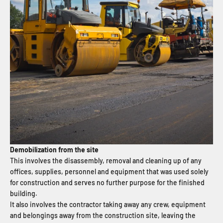
Demobilization from the site
This involves the disassembly, removal and cleaning up of any
offices, supplies, personnel and equipment that was used solely
for construction and serves no further purpose for the finished
building.
It also involves the contractor taking away any crew, equipment
and belongings away from the construction site, leaving the