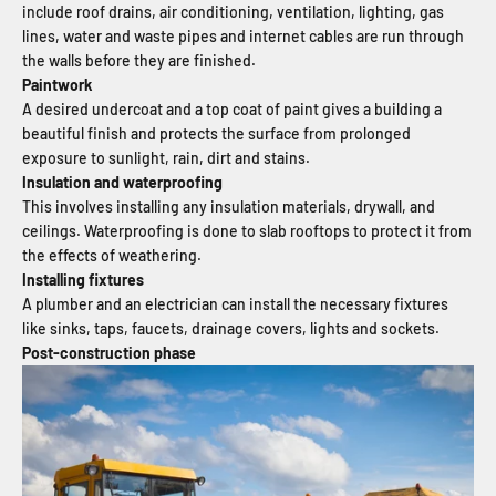
include roof drains, air conditioning, ventilation, lighting, gas
lines, water and waste pipes and internet cables are run through
the walls before they are finished.
Paintwork
A desired undercoat and a top coat of paint gives a building a
beautiful finish and protects the surface from prolonged
exposure to sunlight, rain, dirt and stains.
Insulation and waterproofing
This involves installing any insulation materials, drywall, and
ceilings. Waterproofing is done to slab rooftops to protect it from
the effects of weathering.
Installing fixtures
A plumber and an electrician can install the necessary fixtures
like sinks, taps, faucets, drainage covers, lights and sockets.
Post-construction phase