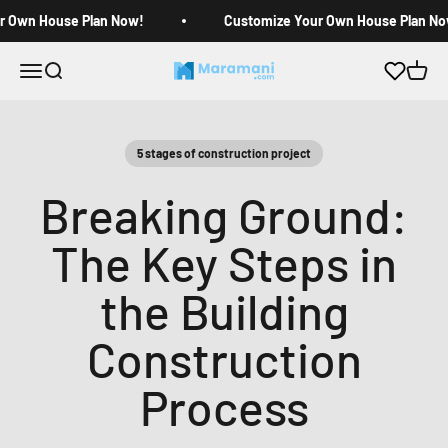
Skip to content
r Own House Plan Now!
Customize Your Own House Plan No
Open navigation menu
Open search
Open c
Maramani House Plans
5 stages of construction project
Breaking Ground:
The Key Steps in
the Building
Construction
Process