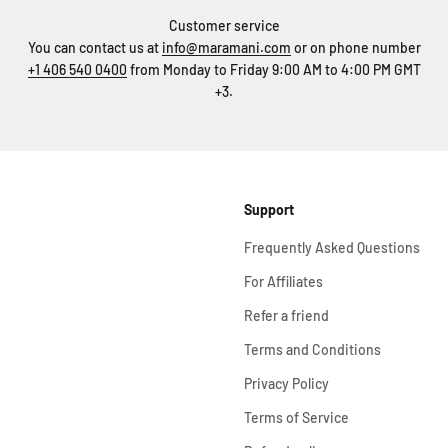
Customer service
You can contact us at
info@maramani.com
or on phone number
+1 406 540 0400
from Monday to Friday 9:00 AM to 4:00 PM GMT
+3.
Support
Frequently Asked Questions
For Affiliates
Refer a friend
Terms and Conditions
Privacy Policy
Terms of Service