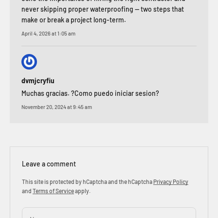
never skipping proper waterproofing — two steps that
make or break a project long-term.
April 4, 2026 at 1:05 am
dvmjcryfiu
Muchas gracias. ?Como puedo iniciar sesion?
November 20, 2024 at 9:45 am
Leave a comment
This site is protected by hCaptcha and the hCaptcha
Privacy Policy
and
Terms of Service
apply.