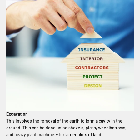
Excavation
This involves the removal of the earth to form a cavity in the
ground. This can be done using shovels, picks, wheelbarrows,
and heavy plant machinery for larger plots of land.