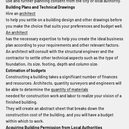
use and further planning consent from the city or local authority.
Building Plans and Technical Drawings
Hire an
architect
to help you settle on a building design and other drawings before
you make the choice that suits your preferences and budget well.
An architect
has the necessary expertise to help you create the ideal business
plan according to your requirements and other relevant factors.
An architect will consult with the structural engineer and the
contractor to settle other technical aspects such as the type of
foundation, its size, footing, depth and column size.
Estimation of budgets
Constructing a building takes a significant number of finances
and resources. Architects, quantity surveyors and engineers will
be able to determine the
quantity of materials
needed for construction work and labor to realize your vision of a
finished building.
They will create an abstract sheet that breaks down the
construction cost of the building, and you will have a budget
within which to work.
Acquiring Building Permission from Local Authorities