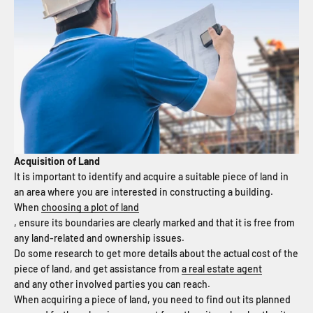
Acquisition of Land
It is important to identify and acquire a suitable piece of land in
an area where you are interested in constructing a building.
When
choosing a plot of land
, ensure its boundaries are clearly marked and that it is free from
any land-related and ownership issues.
Do some research to get more details about the actual cost of the
piece of land, and get assistance from
a real estate agent
and any other involved parties you can reach.
When acquiring a piece of land, you need to find out its planned