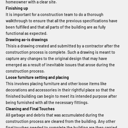
homeowner with a clear site.
Finishing up
It is important for a construction team to do a thorough
walkthrough to ensure that all the previous specifications have
been fulfilled and that all parts of the building are as fully
functional as expected.
Drawing as-is drawings
Thisis a drawing created and submitted by a contractor after the
construction process is complete. Such a drawing is meant to
capture any changes to the original design that may have
emerged as a result of inevitable issues that arose during the
construction process.
Loose furniture setting and placing
This involves placing furniture and other loose items like
decorations and accessories in their rightful place so that the
finished building can begin to meet its intended purpose after
being furnished with all the necessary fittings.
Cleaning and Final Touches
All garbage and debris that was accumulated during the
construction process are cleared from the building. Any other
final touches needed to complete the building are then carried