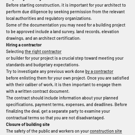
Before starting construction, it is important for your architect to
perform due diligence by seeking permission from the relevant
local authorities and regulatory organizations.
Some of the documentation you may need for a building project
to be approved include a land survey, land records, elevation
drawings, and an architect certification.
Hiring a contractor
Selecting
the right contractor
or builder for your project is a crucial step toward meeting your
standards and budgetary expectations.
Try to investigate any previous work done
by a contractor
before enlisting them for your own project. Once you are satisfied
with their caliber of work, it is then important to engage them
with a written contract document.
The contract should include information about your planned
specifications, payment terms, expenses, and deadlines. Before
finalizing the deal, get a separate party to examine your
contractual terms so that you are not disadvantaged.
Closure of building site
The safety of the public and workers on your
construction site