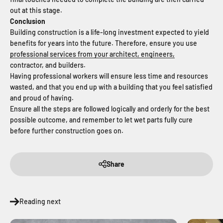
out at this stage.
Conclusion
Building construction is a life-long investment expected to yield
benefits for years into the future. Therefore, ensure you use
professional services from your architect, engineers,
contractor, and builders.
Having professional workers will ensure less time and resources
wasted, and that you end up with a building that you feel satisfied
and proud of having.
Ensure all the steps are followed logically and orderly for the best
possible outcome, and remember to let wet parts fully cure
before further construction goes on.
Share
Reading next