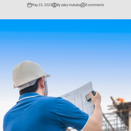
May 22, 2023
By zaby mukuba
3 comments