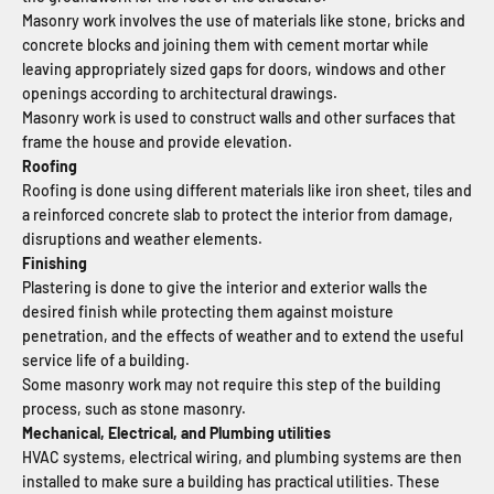
Masonry work involves the use of materials like stone, bricks and
concrete blocks and joining them with cement mortar while
leaving appropriately sized gaps for doors, windows and other
openings according to architectural drawings.
Masonry work is used to construct walls and other surfaces that
frame the house and provide elevation.
Roofing
Roofing is done using different materials like iron sheet, tiles and
a reinforced concrete slab to protect the interior from damage,
disruptions and weather elements.
Finishing
Plastering is done to give the interior and exterior walls the
desired finish while protecting them against moisture
penetration, and the effects of weather and to extend the useful
service life of a building.
Some masonry work may not require this step of the building
process, such as stone masonry.
Mechanical, Electrical, and Plumbing utilities
HVAC systems, electrical wiring, and plumbing systems are then
installed to make sure a building has practical utilities. These