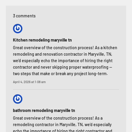
3 comments
Kitchen remodeling maryville tn
Great overview of the construction process! As a kitchen
remodeling and renovation contractor in Maryville, TN,
we’d especially echo the importance of hiring the right
contractor and never skipping proper waterproofing —
two steps that make or break any project long-term.
April 4, 2026 at 1:08 am
bathroom remodeling maryville tn
Great overview of the construction process! As a
remodeling contractor in Maryville, TN, we’d especially
echo the importance of hiring the right contractor and