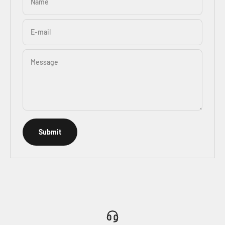
Name
E-mail
Message
Submit