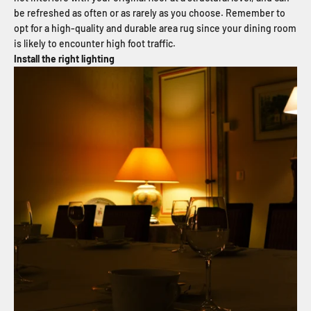
be refreshed as often or as rarely as you choose. Remember to
opt for a high-quality and durable area rug since your dining room
is likely to encounter high foot traffic.
Install the right lighting