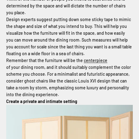
determined by the space and will dictate the number of chairs
you place.
Design experts suggest putting down some sticky tape to mimic
the shape and size of what you intend to buy. This will help you
visualize how the furniture will fit in the space, and how easily
you can move around the dining room. Such measures will help
you account for scale since the last thing you want is a small table
floating on a wide floor in a sea of chairs.
Remember that the furniture will be the
centerpiece
of your dining room, and it should suitably complement the color
scheme you choose. For a minimalist and futuristic appearance,
consider ghost chairs like the classic Louis XVI design that can
take a room by storm, emphasizing some luxury and personality
into the dining experience.
Create a private and intimate setting