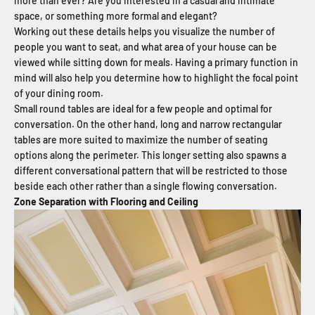
more than ever? Are you interested in a casual and intimate
space, or something more formal and elegant?
Working out these details helps you visualize the number of
people you want to seat, and what area of your house can be
viewed while sitting down for meals. Having a primary function in
mind will also help you determine how to highlight the focal point
of your dining room.
Small round tables are ideal for a few people and optimal for
conversation. On the other hand, long and narrow rectangular
tables are more suited to maximize the number of seating
options along the perimeter. This longer setting also spawns a
different conversational pattern that will be restricted to those
beside each other rather than a single flowing conversation.
Zone Separation with Flooring and Ceiling