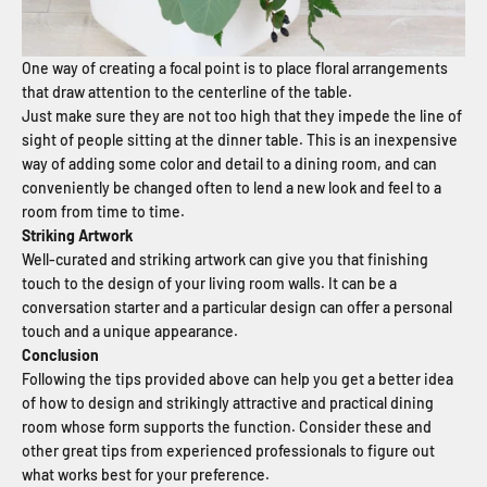
One way of creating a focal point is to place floral arrangements
that draw attention to the centerline of the table.
Just make sure they are not too high that they impede the line of
sight of people sitting at the dinner table. This is an inexpensive
way of adding some color and detail to a dining room, and can
conveniently be changed often to lend a new look and feel to a
room from time to time.
Striking Artwork
Well-curated and striking artwork can give you that finishing
touch to the design of your living room walls. It can be a
conversation starter and a particular design can offer a personal
touch and a unique appearance.
Conclusion
Following the tips provided above can help you get a better idea
of how to design and strikingly attractive and practical dining
room whose form supports the function. Consider these and
other great tips from experienced professionals to figure out
what works best for your preference.