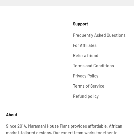
Support
Frequently Asked Questions
For Affiliates
Refer a friend
Terms and Conditions
Privacy Policy
Terms of Service
Refund policy
About
Since 2014, Maramani House Plans provides affordable, African
market-tailored designs. Our expert team works together to