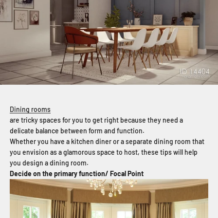
Dining rooms
are tricky spaces for you to get right because they need a
delicate balance between form and function.
Whether you have a kitchen diner or a separate dining room that
you envision as a glamorous space to host, these tips will help
you design a dining room.
Decide on the primary function/ Focal Point