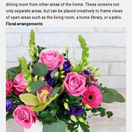
dining room from other areas of the home. These screens not
only separate areas, but can be placed creatively to frame views
of open areas such as the living room, a home library, or a patio.
Floral arrangements