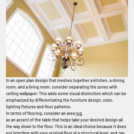
In an open plan design that meshes together a kitchen, a dining
room, and a living room, consider separating the zones with
ceiling wallpaper. This adds some visual distinction which can be
emphasized by differentiating the furniture design, color,
lighting fixtures and floor patterns.
In terms of flooring, consider an area
rug
as an accent of the table that helps take your desired design all
the way down to the floor. This is an ideal choice because it does
not interfere with your original floor at a structural level, and can