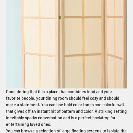
Considering that it is a place that combines food and your
favorite people, your dining room should feel cozy and should
make a statement. You can use bold color tones and colorful wall
that gives off an instant hit of pattern and color. A striking setting
inevitably sparks conversation and is a perfect backdrop for
entertaining loved ones.
You can browse a selection of large floating screens to isolate the