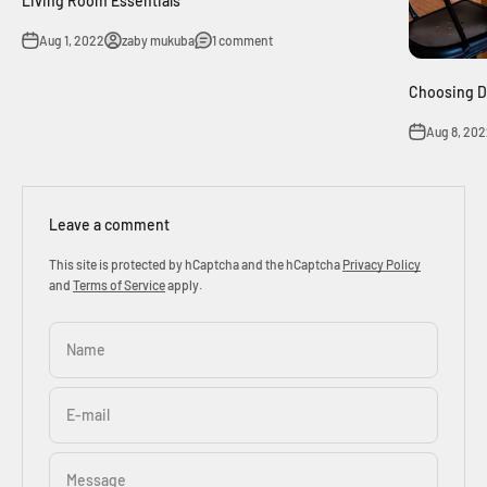
Living Room Essentials
Aug 1, 2022
zaby mukuba
1 comment
Choosing D
Aug 8, 20
Leave a comment
This site is protected by hCaptcha and the hCaptcha
Privacy Policy
and
Terms of Service
apply.
Name
E-mail
Message