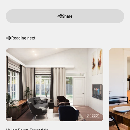
Share
Reading next