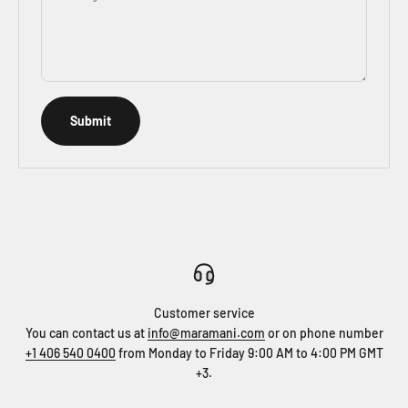
Submit
Customer service
You can contact us at
info@maramani.com
or on phone number
+1 406 540 0400
from Monday to Friday 9:00 AM to 4:00 PM GMT
+3.