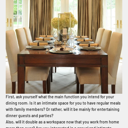
First, ask yourself what the main function you intend for your
dining room. Is it an intimate space for you to have regular meals
with family members? Or rather, will it be mainly for entertaining
dinner guests and parties?
Also, will it double as a workspace now that you work from home