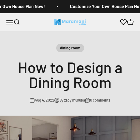
Skip to content
r Own House Plan Now!
Customize Your Own House Plan No
Open navigation menu
Open search
Open c
Maramani House Plans
dining room
How to Design a
Dining Room
Aug 4, 2022
By zaby mukuba
0 comments