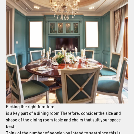
Picking the right
furniture
is a key part of a dining room Therefore, consider the size and
shape of the dining room table and chairs that suit your space
best.
Think of the number of people you intend to seat since this is