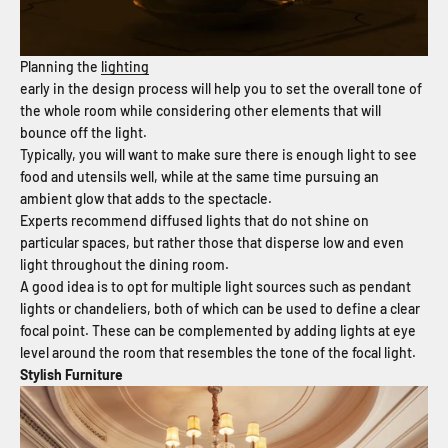
Planning the
lighting
early in the design process will help you to set the overall tone of
the whole room while considering other elements that will
bounce off the light.
Typically, you will want to make sure there is enough light to see
food and utensils well, while at the same time pursuing an
ambient glow that adds to the spectacle.
Experts recommend diffused lights that do not shine on
particular spaces, but rather those that disperse low and even
light throughout the dining room.
A good idea is to opt for multiple light sources such as pendant
lights or chandeliers, both of which can be used to define a clear
focal point. These can be complemented by adding lights at eye
level around the room that resembles the tone of the focal light.
Stylish Furniture